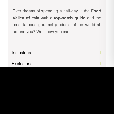
Ever dreamt of spending a half-day in the
Food
Valley of Italy
with a
top-notch guide
and the
most famous gourmet products of the world all
around you? Well, now you can!
Inclusions
Exclusions
Itinerary
Location
Gallery