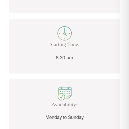
Starting Time:
8:30 am
Availability:
Monday to Sunday