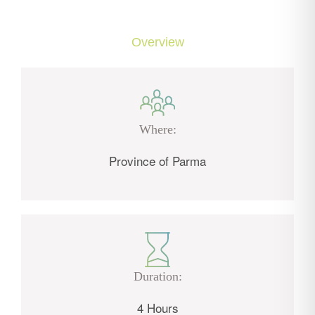
Overview
Where:
Province of Parma
Duration:
4 Hours