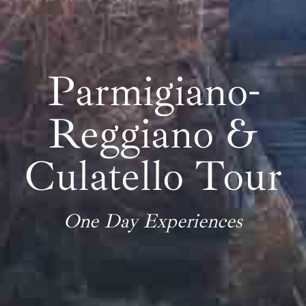
Parmigiano-
Reggiano &
Culatello Tour
One Day Experiences