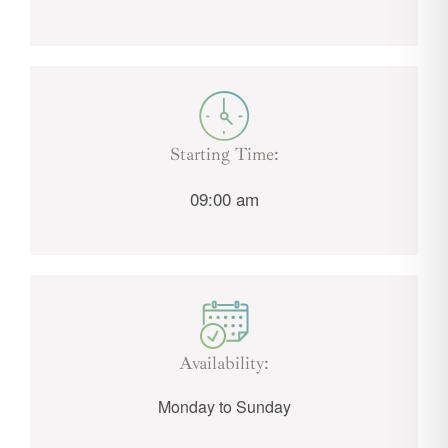
Starting Time:
09:00 am
Availability:
Monday to Sunday