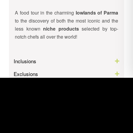
A food tour in the charming
lowlands of Parma
to the discovery of both the most iconic and the
less known
niche products
selected by top-
notch chefs all over the world!
Inclusions
Exclusions
Itinerary
Location
Gallery