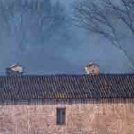
One Day Experiences
Inspiring Experiences
Corporate Experiences
Hidden Gems
Are You a Travel Agent?
Blog