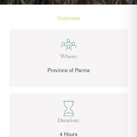
Overview
Where:
Province of Parma
Duration:
4 Hours