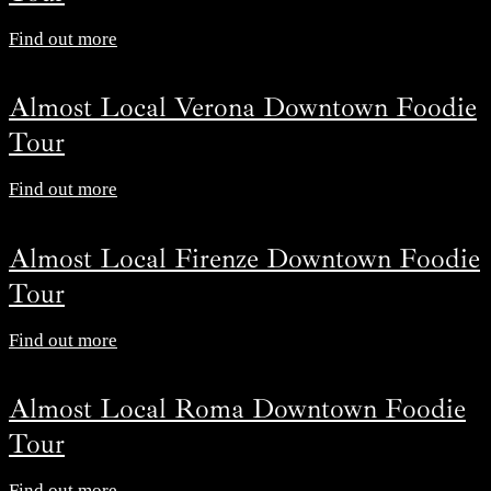
Find out more
Almost Local Verona Downtown Foodie
Tour
Find out more
Almost Local Firenze Downtown Foodie
Tour
Find out more
Almost Local Roma Downtown Foodie
Tour
Find out more