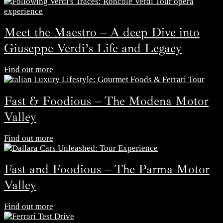
Meet the Maestro – A deep Dive into
Giuseppe Verdi’s Life and Legacy
Find out more
Fast & Foodious – The Modena Motor
Valley
Find out more
Fast and Foodious – The Parma Motor
Valley
Find out more