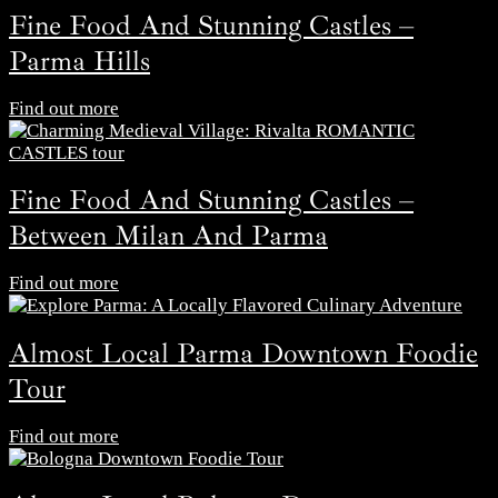
Fine Food And Stunning Castles –
Parma Hills
Find out more
Fine Food And Stunning Castles –
Between Milan And Parma
Find out more
Almost Local Parma Downtown Foodie
Tour
Find out more