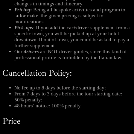
changes in timings and itinerary.
Pricing
:
Being all bespoke activities and program to
tailor make, the given pricing is subject to
modifications
Pick-ups
: If you add the car+driver supplement from a
specific town, you will be picked up at your hotel
downtown. If out of town, you could be asked to pay a
further supplement.
Our
drivers
are NOT driver-guides, since this kind of
professional profile is forbidden by the Italian law.
Cancellation Policy:
No fee up to 8 days before the starting day;
From 7 days to 3 days before the tour starting date:
50% penalty;
48 hours’ notice: 100% penalty.
Price