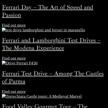
Ferrari Day – The Art of Speed and
Passion
Find out more
Ferrari and Lamborghini Test Drives –
The Modena Experience
Find out more
Ferrari Test Drive – Among The Castles
of Parma
Find out more
Food Valley Gourmet Tour – The