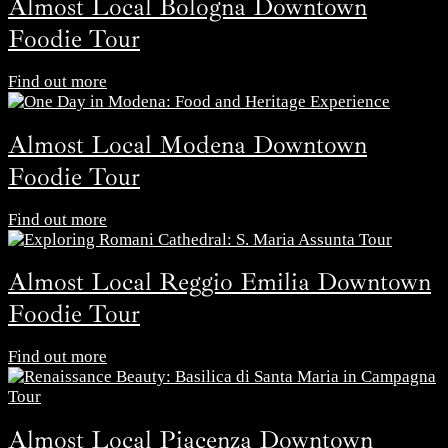
Almost Local Bologna Downtown
Foodie Tour
Find out more
Almost Local Modena Downtown
Foodie Tour
Find out more
Almost Local Reggio Emilia Downtown
Foodie Tour
Find out more
Almost Local Piacenza Downtown