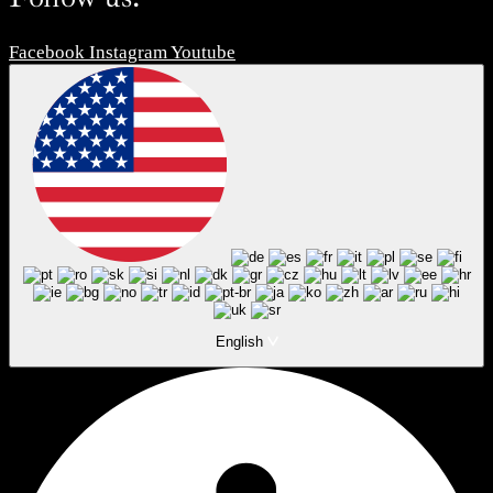
Facebook
Instagram
Youtube
English