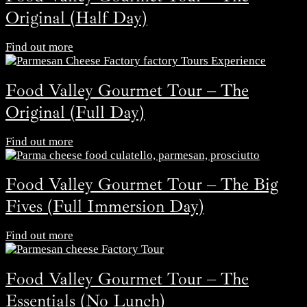
Original (Half Day)
Find out more
Food Valley Gourmet Tour – The
Original (Full Day)
Find out more
Food Valley Gourmet Tour – The Big
Fives (Full Immersion Day)
Find out more
Food Valley Gourmet Tour – The
Essentials (No Lunch)