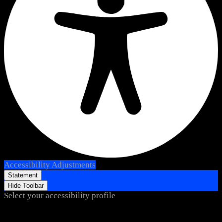
Accessibility Adjustments
Statement
Hide Toolbar
Select your accessibility profile