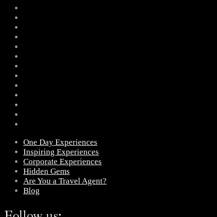
One Day Experiences
Inspiring Experiences
Corporate Experiences
Hidden Gems
Are You a Travel Agent?
Blog
Follow us: