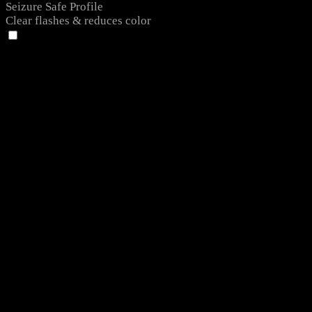
Seizure Safe Profile
Clear flashes & reduces color