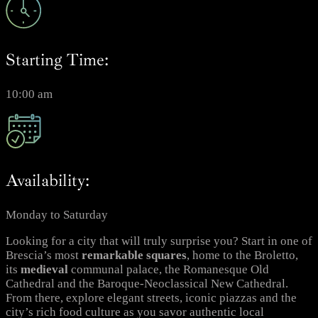
Starting Time:
10:00 am
Availability:
Monday to Saturday
Looking for a city that will truly surprise you? Start in one of
Brescia’s most
remarkable
squares
, home to the Broletto,
its
medieval
communal palace, the Romanesque Old
Cathedral and the Baroque-Neoclassical New Cathedral.
From there, explore elegant streets, iconic piazzas and the
city’s rich food culture as you savor authentic local