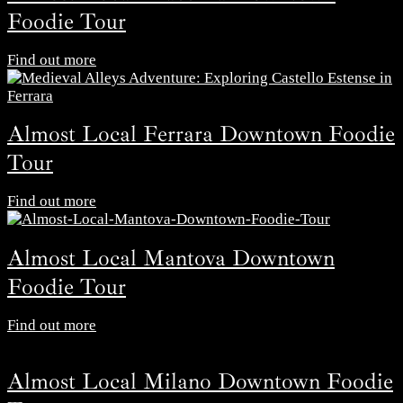
Foodie Tour
Find out more
Almost Local Ferrara Downtown Foodie
Tour
Find out more
Almost Local Mantova Downtown
Foodie Tour
Find out more
Almost Local Milano Downtown Foodie