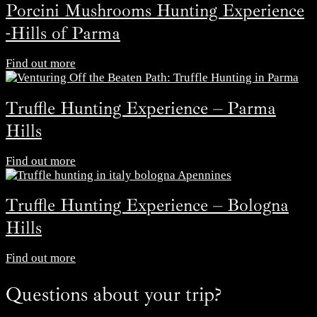
Porcini Mushrooms Hunting Experience
-Hills of Parma
Find out more
Truffle Hunting Experience – Parma
Hills
Find out more
Truffle Hunting Experience – Bologna
Hills
Find out more
Questions about your trip?