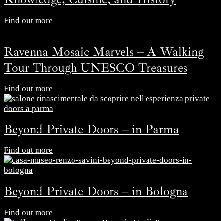
Find out more
Ravenna Mosaic Marvels – A Walking
Tour Through UNESCO Treasures
Find out more
Beyond Private Doors – in Parma
Find out more
Beyond Private Doors – in Bologna
Find out more