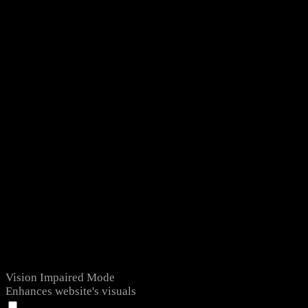
Vision Impaired Mode
Enhances website's visuals