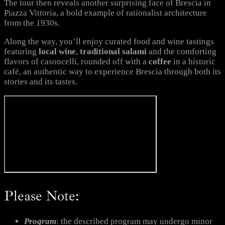
The tour then reveals another surprising face of Brescia in
Piazza Vittoria, a bold example of rationalist architecture
from the 1930s.
Along the way, you’ll enjoy curated food and wine tastings
featuring
local wine
,
traditional salami
and the comforting
flavors of casoncelli, rounded off with a
coffee
in a historic
café, an authentic way to experience Brescia through both its
stories and its tastes.
Please Note:
Program
: the described program may undergo minor