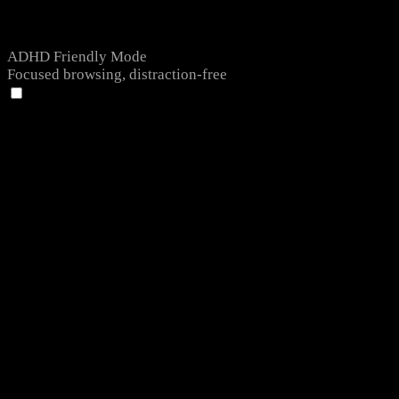
ADHD Friendly Mode
Focused browsing, distraction-free