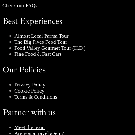
Check our FAQs
Best Experiences
Almost Local Parma Tour
The Big Fives Food Tour
Food Valley Gourmet Tour (H.D.)
Fine Food & Fast Cars
Our Policies
Privacy Policy
Cookie Policy
Terms & Conditions
Partner with us
Meet the team
Are you a travel agent?