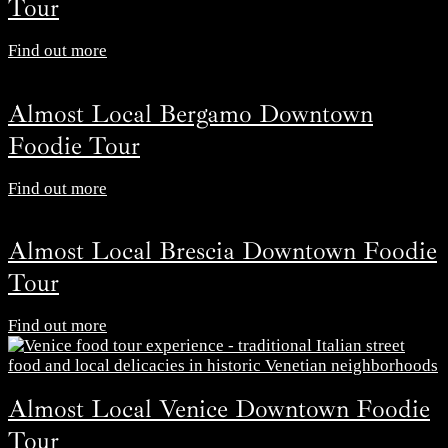
Tour
Find out more
Almost Local Bergamo Downtown
Foodie Tour
Find out more
Almost Local Brescia Downtown Foodie
Tour
Find out more
Almost Local Venice Downtown Foodie
Tour