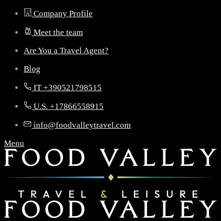
Company Profile
Meet the team
Are You a Travel Agent?
Blog
IT +390521798515
U.S. +17866558915
info@foodvalleytravel.com
Menu