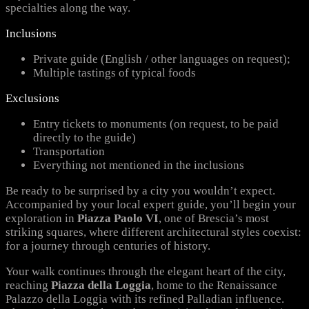
specialties along the way.
Inclusions
Private guide (English / other languages on request);
Multiple tastings of typical foods
Exclusions
Entry tickets to monuments (on request, to be paid
directly to the guide)
Transportation
Everything not mentioned in the inclusions
Be ready to be surprised by a city you wouldn’t expect.
Accompanied by your local expert guide, you’ll begin your
exploration in
Piazza Paolo VI
, one of Brescia’s most
striking squares, where different architectural styles coexist:
for a journey through centuries of history.
Your walk continues through the elegant heart of the city,
reaching
Piazza della Loggia
, home to the Renaissance
Palazzo della Loggia with its refined Palladian influence.