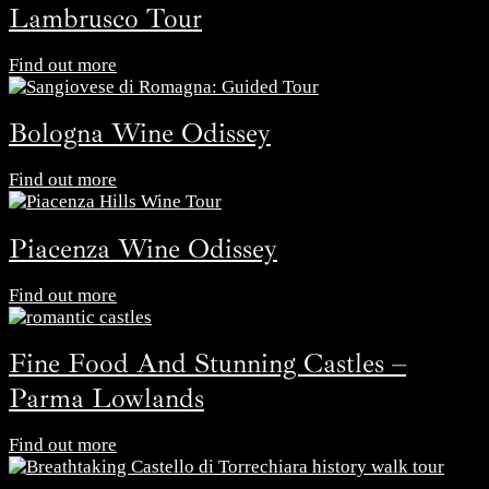
Lambrusco Tour
Find out more
Bologna Wine Odissey
Find out more
Piacenza Wine Odissey
Find out more
Fine Food And Stunning Castles –
Parma Lowlands
Find out more