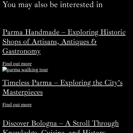
You may also be interested in
Parma Handmade – Exploring Historic
Shops of Artisans, Antiques &
Gastronomy
Find out more
Timeless Parma – Exploring the City’s
Masterpieces
Find out more
Discover Bologna – A Stroll Through
Knowledge, Cuisine, and History