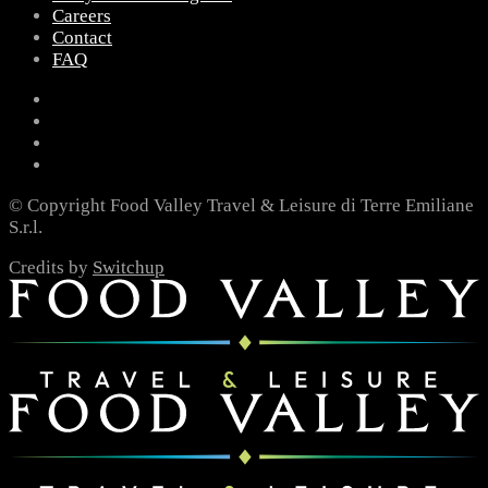
Careers
Contact
FAQ
© Copyright Food Valley Travel & Leisure di Terre Emiliane
S.r.l.
Credits by
Switchup