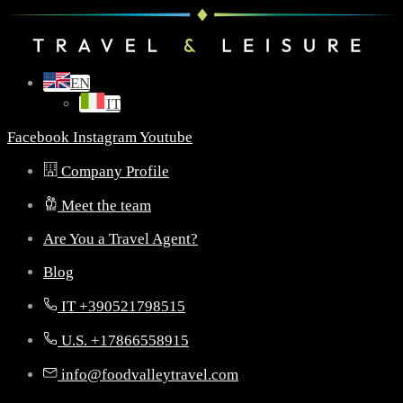
EN
IT
Facebook
Instagram
Youtube
Company Profile
Meet the team
Are You a Travel Agent?
Blog
IT +390521798515
U.S. +17866558915
info@foodvalleytravel.com