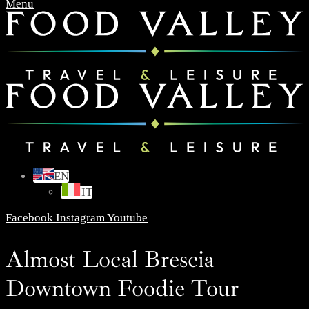
Menu
EN
IT
Facebook
Instagram
Youtube
Almost Local Brescia
Downtown Foodie Tour