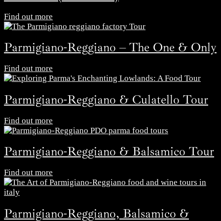
Find out more
Parmigiano-Reggiano – The One & Only
Find out more
Parmigiano-Reggiano & Culatello Tour
Find out more
Parmigiano-Reggiano & Balsamico Tour
Find out more
Parmigiano-Reggiano, Balsamico &