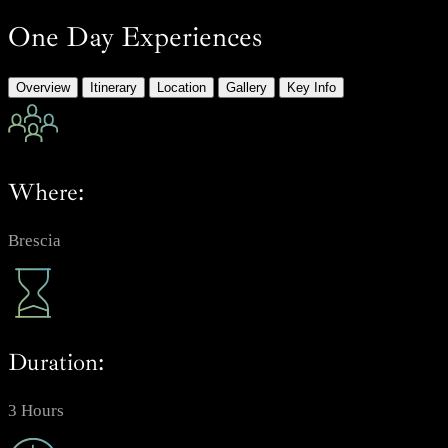
One Day Experiences
Overview
Itinerary
Location
Gallery
Key Info
Where:
Brescia
Duration:
3 Hours