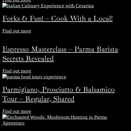
Forks & Fun! – Cook With a Local!
Find out more
Espresso Masterclass – Parma Barista
Secrets Revealed
Find out more
Parmigiano, Prosciutto & Balsamico
Tour – Regular, Shared
Find out more