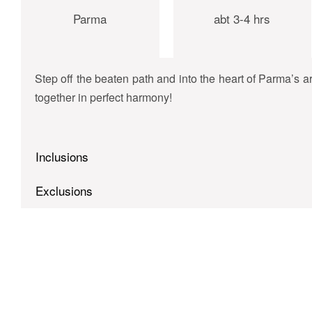
Parma
abt 3-4 hrs
Step off the beaten path and into the heart of Parma’s 
together in perfect harmony!
Inclusions
Exclusions