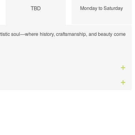
TBD
Monday to Saturday
artistic soul—where history, craftsmanship, and beauty come