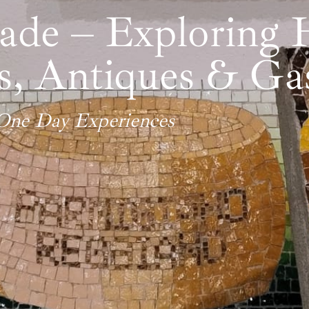
e – Exploring H
ns, Antiques & G
One Day Experiences