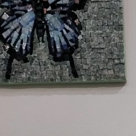
Company Profile
Meet the team
Are You a Travel Agent?
Blog
MENU