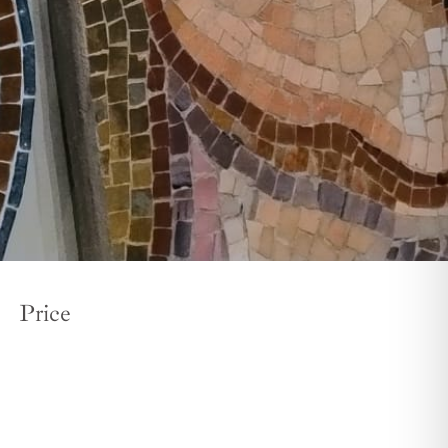
Price