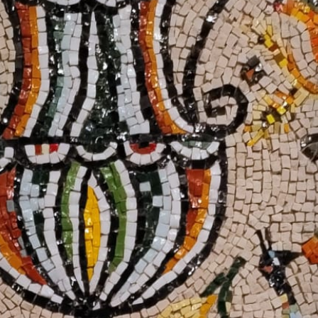
IT +390521798515
U.S. +17866558915
info@foodvalleytravel.com
EN
Follow us: