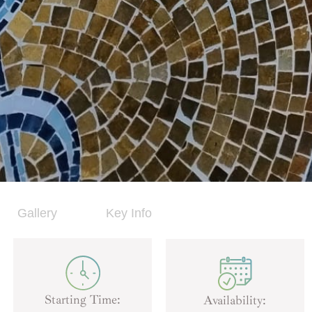
Gallery
Key Info
Starting Time:
Availability: