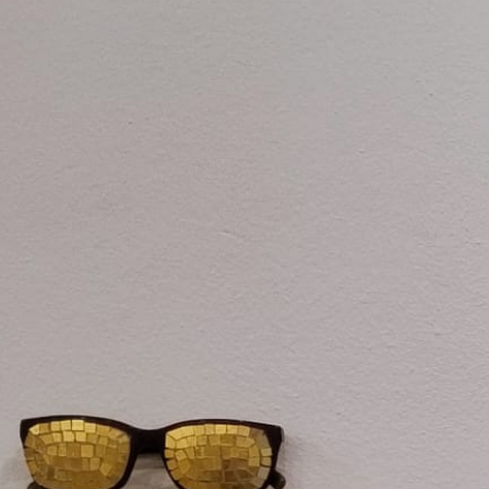
One Day Experiences
Inspiring Experiences
Corporate Experiences
Hidden Gems
Are You a Travel Agent?