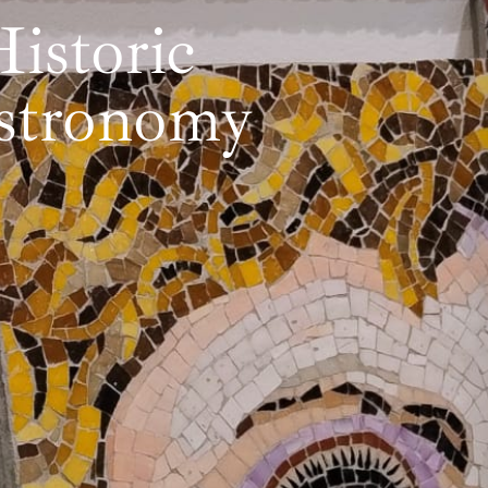
istoric
astronomy