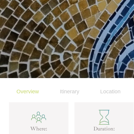
Overview
Itinerary
Location
Where:
Duration: