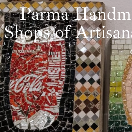
Parma Handmad
Shops of Artisa