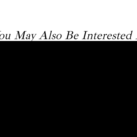
ou May Also Be Interested 