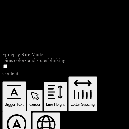
Epilepsy Safe Mode
Dims colors and stops blinking
Content
Bigger Text
Cursor
Line Height
Letter Spacing