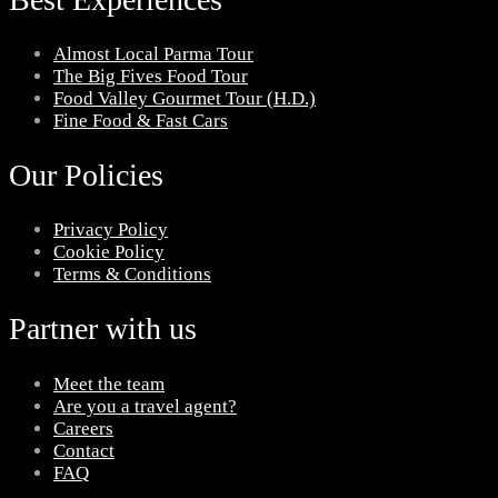
Almost Local Parma Tour
The Big Fives Food Tour
Food Valley Gourmet Tour (H.D.)
Fine Food & Fast Cars
Our Policies
Privacy Policy
Cookie Policy
Terms & Conditions
Partner with us
Meet the team
Are you a travel agent?
Careers
Contact
FAQ