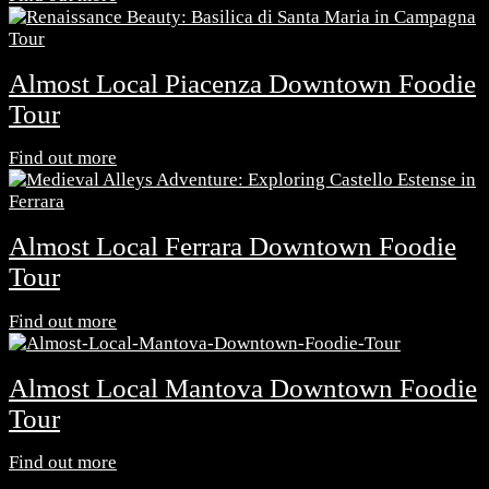
Almost Local Piacenza Downtown Foodie
Tour
Find out more
Almost Local Ferrara Downtown Foodie
Tour
Find out more
Almost Local Mantova Downtown Foodie
Tour
Find out more