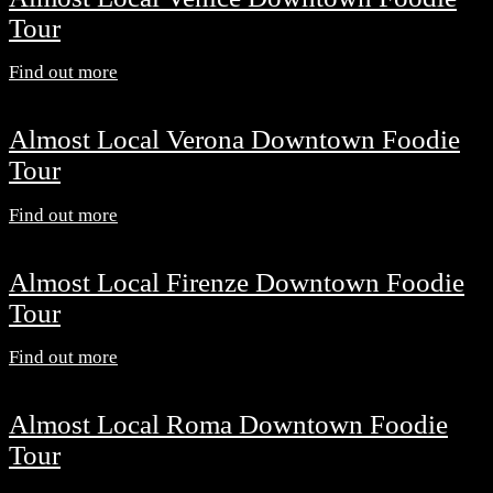
Tour
Find out more
Almost Local Verona Downtown Foodie
Tour
Find out more
Almost Local Firenze Downtown Foodie
Tour
Find out more
Almost Local Roma Downtown Foodie
Tour