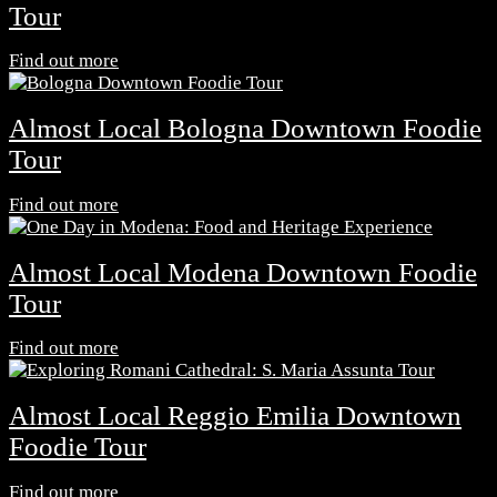
Tour
Find out more
Almost Local Bologna Downtown Foodie
Tour
Find out more
Almost Local Modena Downtown Foodie
Tour
Find out more
Almost Local Reggio Emilia Downtown
Foodie Tour
Find out more