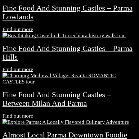
Fine Food And Stunning Castles – Parma
Lowlands
Find out more
Fine Food And Stunning Castles – Parma
Hills
Find out more
Fine Food And Stunning Castles –
Between Milan And Parma
Find out more
Almost Local Parma Downtown Foodie