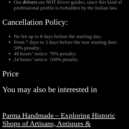
Our
drivers
are NOT driver-guides, since this kind of
professional profile is forbidden by the Italian law.
Cancellation Policy:
No fee up to 8 days before the starting day;
From 7 days to 3 days before the tour starting date:
50% penalty;
48 hours’ notice: 70% penalty;
24 hours’ notice: 100% penalty.
Price
You may also be interested in
Parma Handmade – Exploring Historic
Shops of Artisans, Antiques &