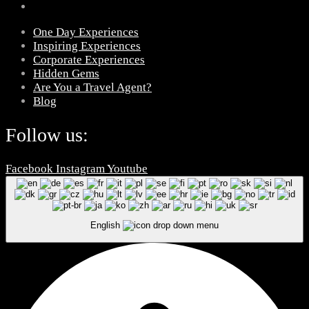
One Day Experiences
Inspiring Experiences
Corporate Experiences
Hidden Gems
Are You a Travel Agent?
Blog
Follow us:
Facebook
Instagram
Youtube
English