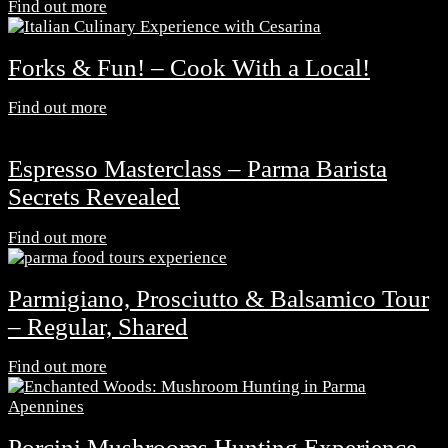
Find out more
Forks & Fun! – Cook With a Local!
Find out more
Espresso Masterclass – Parma Barista
Secrets Revealed
Find out more
Parmigiano, Prosciutto & Balsamico Tour
– Regular, Shared
Find out more
Porcini Mushrooms Hunting Experience -