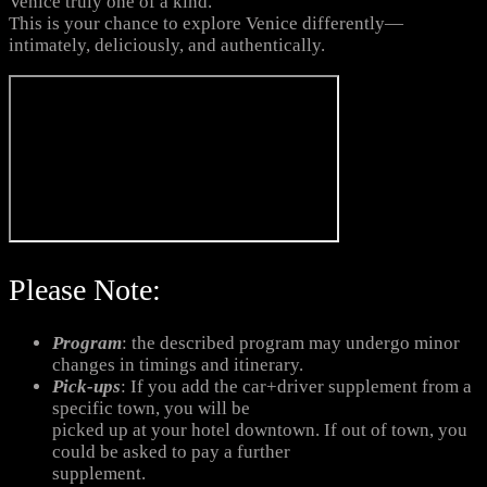
Venice truly one of a kind.
This is your chance to explore Venice differently—
intimately, deliciously, and authentically.
Please Note:
Program
: the described program may undergo minor
changes in timings and itinerary.
Pick-ups
: If you add the car+driver supplement from a
specific town, you will be
picked up at your hotel downtown. If out of town, you
could be asked to pay a further
supplement.