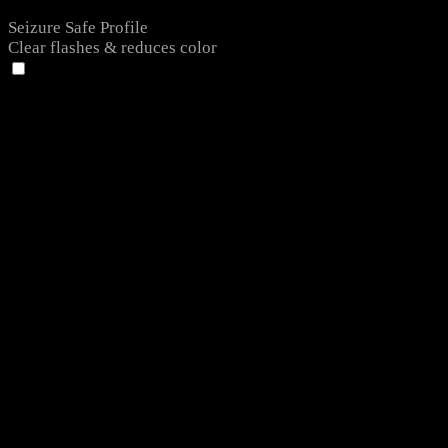
Seizure Safe Profile
Clear flashes & reduces color