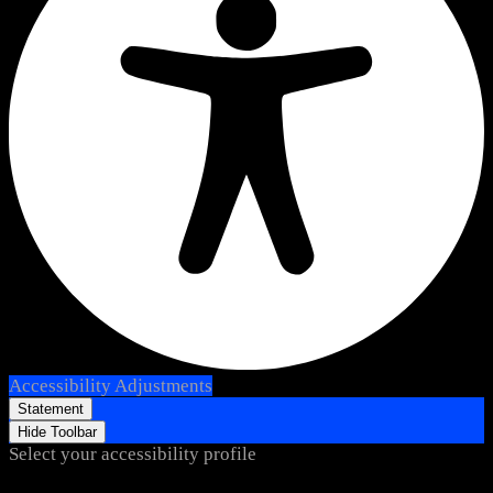
Accessibility Adjustments
Statement
Hide Toolbar
Select your accessibility profile