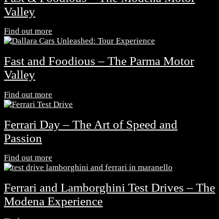
Valley
Find out more
Fast and Foodious – The Parma Motor
Valley
Find out more
Ferrari Day – The Art of Speed and
Passion
Find out more
Ferrari and Lamborghini Test Drives – The
Modena Experience