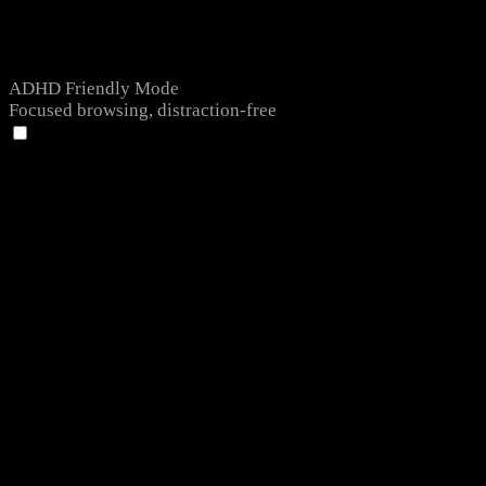
ADHD Friendly Mode
Focused browsing, distraction-free