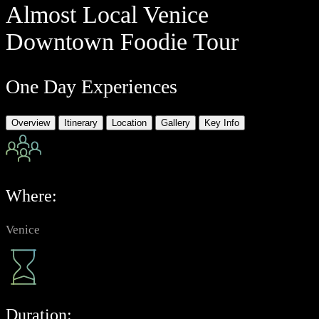
Almost Local Venice
Downtown Foodie Tour
One Day Experiences
Overview
Itinerary
Location
Gallery
Key Info
Where:
Venice
Duration: