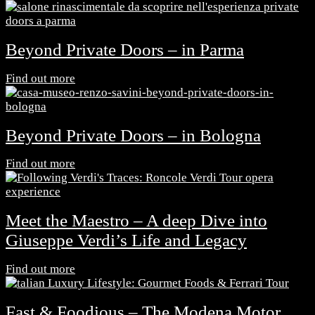
Beyond Private Doors – in Parma
Find out more
Beyond Private Doors – in Bologna
Find out more
Meet the Maestro – A deep Dive into
Giuseppe Verdi’s Life and Legacy
Find out more
Fast & Foodious – The Modena Motor