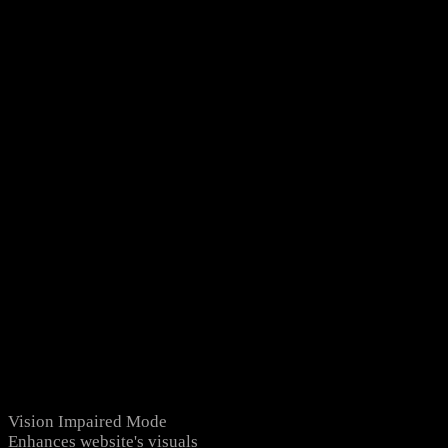
Vision Impaired Mode
Enhances website's visuals