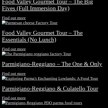
Food Valley Gourmet Tour – The Big
Fives (Full Immersion Day)
Find out more
Food Valley Gourmet Tour – The
Essentials (No Lunch)
Find out more
Parmigiano-Reggiano – The One & Only
Find out more
Parmigiano-Reggiano & Culatello Tour
Find out more