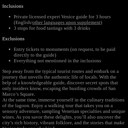
Inclusions
Private licensed expert Venice guide for 3 hours
(English/
other languages upon supplement
)
3 stops for food tastings with 3 drinks
Exclusions
Entry tickets to monuments (on request, to be paid
directly to the guide)
Everything not mentioned in the inclusions
Step away from the typical tourist routes and embark on a
journey that unveils the authentic life of locals. With the
help of a knowledgeable guide, discover secret spots that
only insiders know, escaping the bustling crowds of San
Marco’s Square.
At the same time, immerse yourself in the culinary traditions
of the lagoon. Enjoy a walking tour that takes you on a
sensory adventure, sampling Venetian specialties and unique
wines. As you savor these delights, you’ll also uncover the
city’s rich history, vibrant folklore, and the stories that make