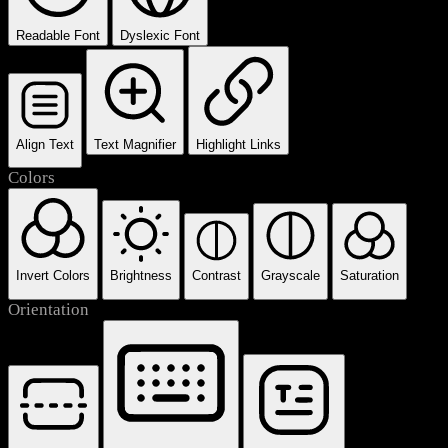
Readable Font
Dyslexic Font
Align Text
Text Magnifier
Highlight Links
Colors
Invert Colors
Brightness
Contrast
Grayscale
Saturation
Orientation