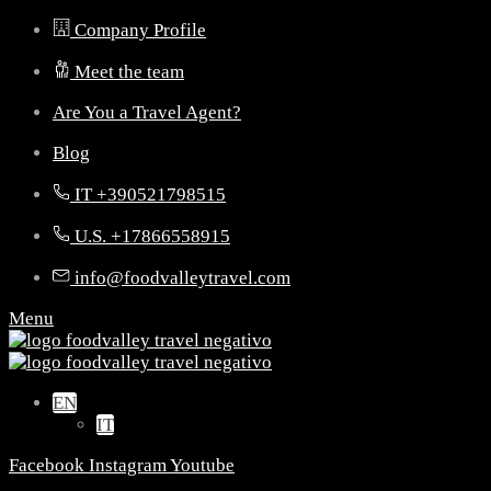
Company Profile
Meet the team
Are You a Travel Agent?
Blog
IT +390521798515
U.S. +17866558915
info@foodvalleytravel.com
Menu
EN
IT
Facebook
Instagram
Youtube