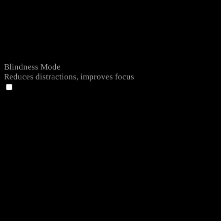
Blindness Mode
Reduces distractions, improves focus