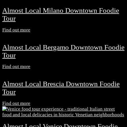
Almost Local Milano Downtown Foodie
Tour
Find out more
Almost Local Bergamo Downtown Foodie
Tour
Find out more
Almost Local Brescia Downtown Foodie
Tour
Find out more
Almost Local Venice Downtown Foodie