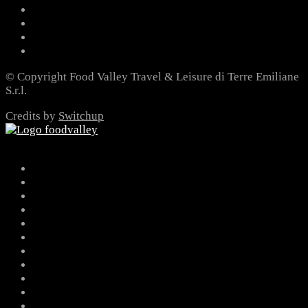
© Copyright Food Valley Travel & Leisure di Terre Emiliane
S.r.l.
Credits by
Switchup