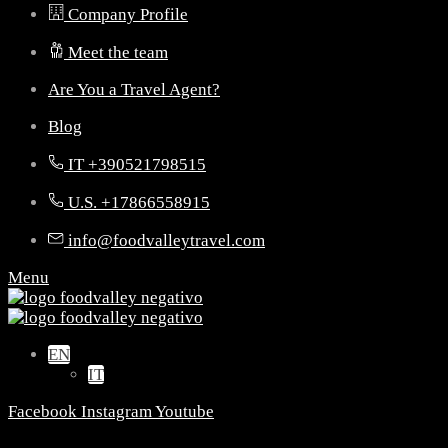
Company Profile
Meet the team
Are You a Travel Agent?
Blog
IT +390521798515
U.S. +17866558915
info@foodvalleytravel.com
Menu
EN
IT
Facebook
Instagram
Youtube