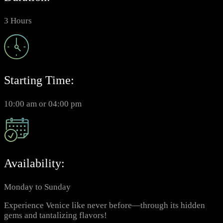
3 Hours
Starting Time:
10:00 am or 04:00 pm
Availability:
Monday to Sunday
Experience Venice like never before—through its hidden
gems and tantalizing flavors!