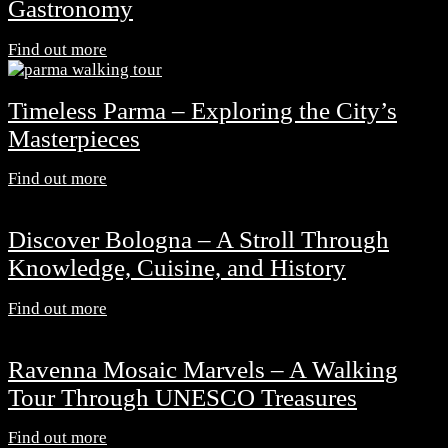
Gastronomy
Find out more
Timeless Parma – Exploring the City’s
Masterpieces
Find out more
Discover Bologna – A Stroll Through
Knowledge, Cuisine, and History
Find out more
Ravenna Mosaic Marvels – A Walking
Tour Through UNESCO Treasures
Find out more