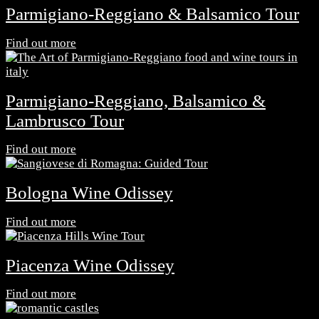
Parmigiano-Reggiano & Balsamico Tour
Find out more
Parmigiano-Reggiano, Balsamico &
Lambrusco Tour
Find out more
Bologna Wine Odissey
Find out more
Piacenza Wine Odissey
Find out more