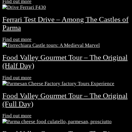
Find out more
Ferrari Test Drive – Among The Castles of
Parma
Find out more
Food Valley Gourmet Tour – The Original
(Half Day)
Find out more
Food Valley Gourmet Tour – The Original
(Full Day)
Find out more