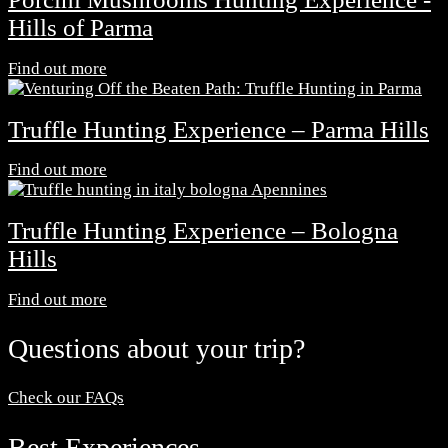
Hills of Parma
Find out more
Truffle Hunting Experience – Parma Hills
Find out more
Truffle Hunting Experience – Bologna
Hills
Find out more
Questions about your trip?
Check our FAQs
Best Experiences