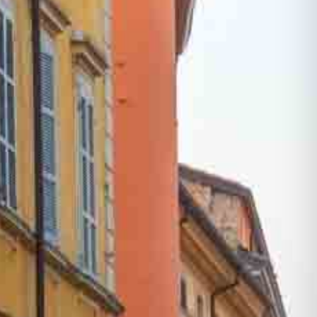
One Day Experiences
Inspiring Experiences
Corporate Experiences
Hidden Gems
Are You a Travel Agent?
Blog