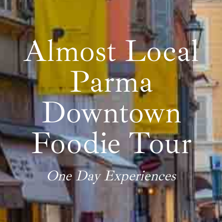
Almost Local
Parma
Downtown
Foodie Tour
One Day Experiences