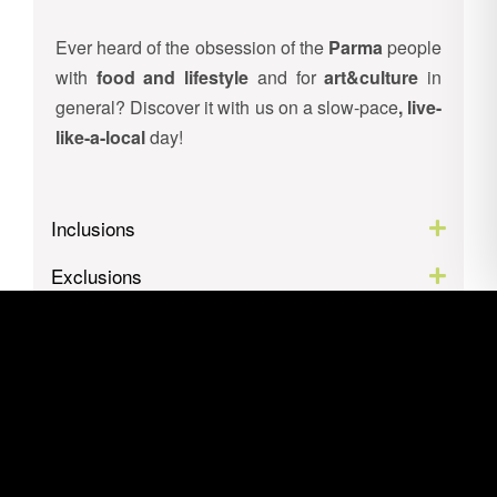
Ever heard of the obsession of the
Parma
people
with
food and lifestyle
and for
art&culture
in
general? Discover it with us on a slow-pace
, live-
like-a-local
day!
Inclusions
Exclusions
Itinerary
Location
Gallery