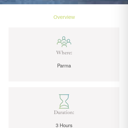
Overview
Where:
Parma
Duration:
3 Hours