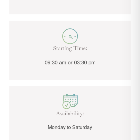
Starting Time:
09:30 am or 03:30 pm
Availability:
Monday to Saturday