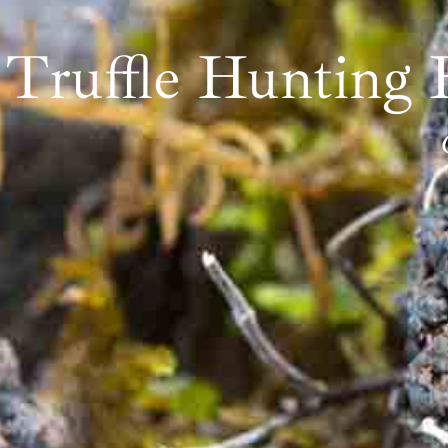
Truffle Hunting 