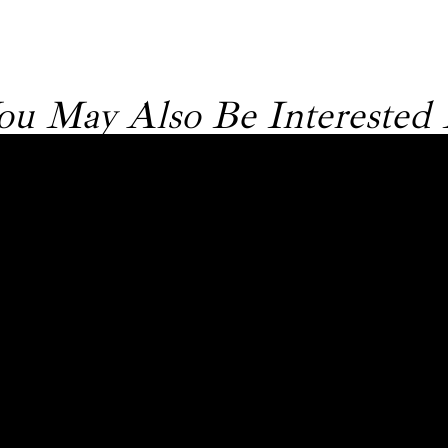
ou May Also Be Interested 