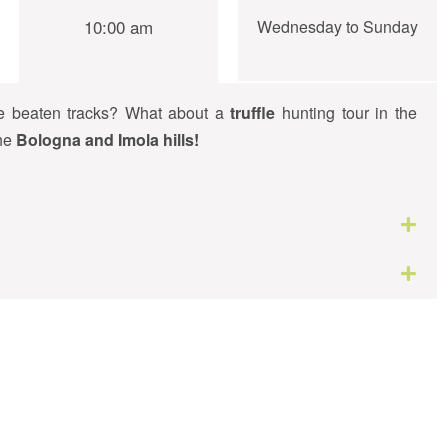
10:00 am
Wednesday to Sunday
he beaten tracks? What about a
truffle
hunting tour in the
the
Bologna and Imola hills!