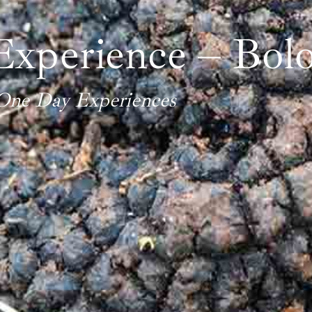
Experience – Bolo
One Day Experiences