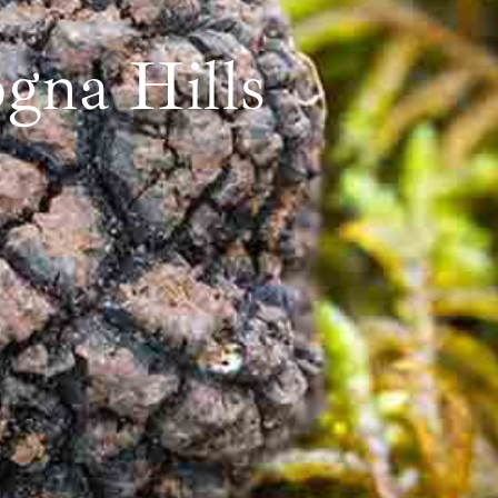
gna Hills