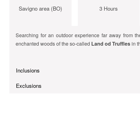
Savigno area (BO)
3 Hours
Searching for an outdoor experience far away from t
enchanted woods of the so-called
Land od Truffles
in 
Inclusions
Exclusions