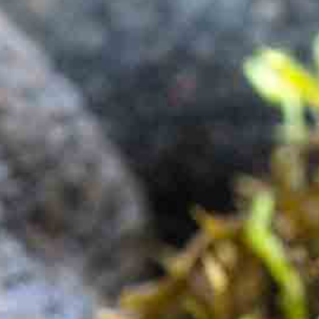
One Day Experiences
Inspiring Experiences
Corporate Experiences
Hidden Gems
Are You a Travel Agent?