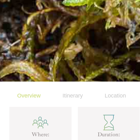
Overview
Itinerary
Location
Where:
Duration: