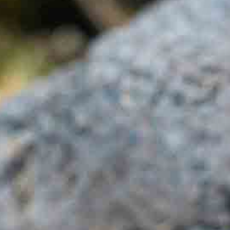
IT +390521798515
U.S. +17866558915
info@foodvalleytravel.com
EN
Follow us: