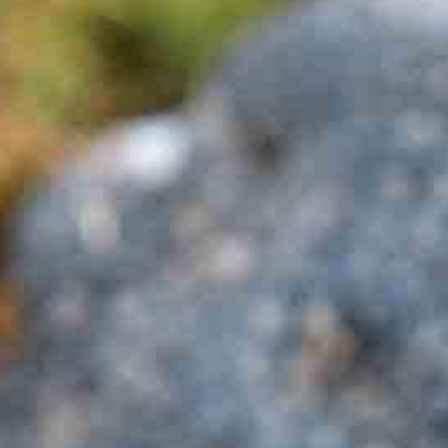
Company Profile
Meet the team
Are You a Travel Agent?
Blog
MENU