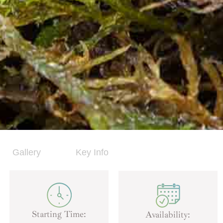
Gallery
Key Info
Starting Time:
Availability: