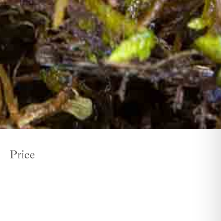
Price