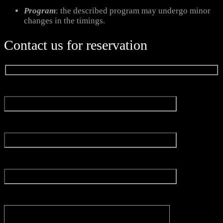
Program
: the described program may undergo minor
changes in the timings.
Contact us for reservation
Name*
Email*
Experience
Message*