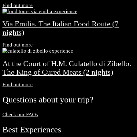
Find out more
Via Emilia. The Italian Food Route (7
nights)
Find out more
At the Court of H.M. Culatello di Zibello.
The King of Cured Meats (2 nights)
Find out more
Questions about your trip?
Check our FAQs
Best Experiences