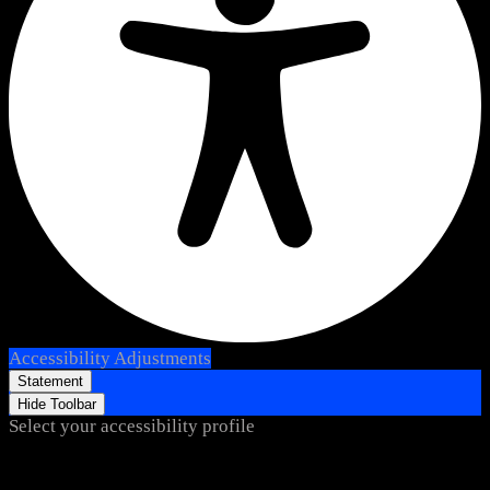
Accessibility Adjustments
Statement
Hide Toolbar
Select your accessibility profile