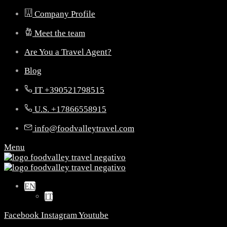
Company Profile
Meet the team
Are You a Travel Agent?
Blog
IT +390521798515
U.S. +17866558915
info@foodvalleytravel.com
Menu
EN
IT
Facebook
Instagram
Youtube