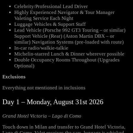
Celebrity/Professional Lead Driver
Highly Experienced Navigator & Tour Manager
Valeting Service Each Night
Luggage Vehicles & Support Staff
Lead Vehicle (Porsche 992 GT3 Touring – or similar)
Support Vehicle (Rear) (Aston Martin DBX – or
similar) Navigation Systems (pre-loaded with route)
In-car radio/walkie-talkie
Michelin-starred Lunch & Dinner wherever possible
Double Occupancy Rooms Throughout (Upgrades
Optional)
Exclusions
Everything not mentioned in inclusions
Day 1 – Monday, August 31st 2026
Grand Hotel Victoria – Lago di Como
Touch down in Milan and transfer to Grand Hotel Victoria,
Lago di Como. Valet receives the cars, luggage is whisked