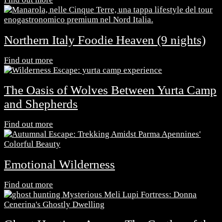
Northern Italy Foodie Heaven (9 nights)
Find out more
The Oasis of Wolves Between Yurta Camp
and Shepherds
Find out more
Emotional Wilderness
Find out more