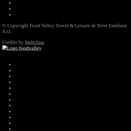
© Copyright Food Valley Travel & Leisure di Terre Emiliane
S.r.l.
Credits by
Switchup