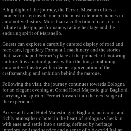
A highlight of the journey, the Ferrari Museum offers a
moment to step inside one of the most celebrated names in
automotive history. More than a collection of cars, it is a
tribute to design, performance, racing heritage and the
enduring spirit of Maranello.
Guests can explore a carefully curated display of road and
race cars, legendary Formula 1 machinery and the stories
that have shaped Ferrari’s place at the pinnacle of motoring
culture. It is a natural pause within the tour, combining
automotive theatre with a deeper appreciation of the
craftsmanship and ambition behind the marque.
Following the visit, the journey continues towards Bologna
for an elegant evening at Grand Hotel Majestic gia’ Baglioni,
carrying the spirit of Ferrari forward into the next stage of
the experience.
Arrive at Grand Hotel Majestic gia’ Baglioni, an iconic and
richly atmospheric hotel in the heart of Bologna. Check in
with ease and settle into a setting defined by heritage
interiors, polished service and a sense of old-world Italian