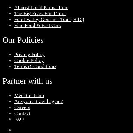
Almost Local Parma Tour
The Big Fives Food Tour
Food Valley Gourmet Tour (H.D.)
Fine Food & Fast Cars
Our Policies
Privacy Policy
Cookie Policy
Terms & Conditions
Partner with us
Meet the team
Are you a travel agent?
Careers
Contact
FAQ