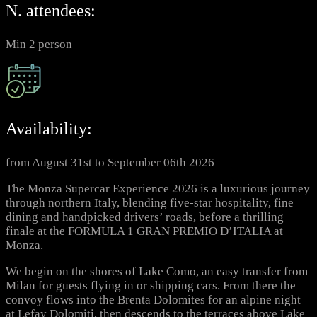
N. attendees:
Min 2 person
Availability:
from August 31st to September 06th 2026
The Monza Supercar Experience 2026 is a luxurious journey
through northern Italy, blending five-star hospitality, fine
dining and handpicked drivers’ roads, before a thrilling
finale at the FORMULA 1 GRAN PREMIO D’ITALIA at
Monza.
We begin on the shores of Lake Como, an easy transfer from
Milan for guests flying in or shipping cars. From there the
convoy flows into the Brenta Dolomites for an alpine night
at Lefay Dolomiti, then descends to the terraces above Lake