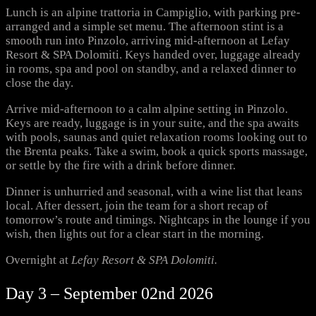
Lunch is an alpine trattoria in Campiglio, with parking pre-
arranged and a simple set menu. The afternoon stint is a
smooth run into Pinzolo, arriving mid-afternoon at Lefay
Resort & SPA Dolomiti. Keys handed over, luggage already
in rooms, spa and pool on standby, and a relaxed dinner to
close the day.
Arrive mid-afternoon to a calm alpine setting in Pinzolo.
Keys are ready, luggage is in your suite, and the spa awaits
with pools, saunas and quiet relaxation rooms looking out to
the Brenta peaks. Take a swim, book a quick sports massage,
or settle by the fire with a drink before dinner.
Dinner is unhurried and seasonal, with a wine list that leans
local. After dessert, join the team for a short recap of
tomorrow’s route and timings. Nightcaps in the lounge if you
wish, then lights out for a clear start in the morning.
Overnight at
Lefay Resort & SPA Dolomiti.
Day 3 – September 02nd 2026