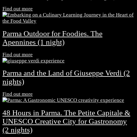
Find out more
Parma Outdoor for Foodies. The
Apennines (1 night)
Find out more
Parma and the Land of Giuseppe Verdi (2
nights)
Find out more
48 Hours in Parma. The Petite Capitale &
UNESCO Creative City for Gastronomy
(2 nights)