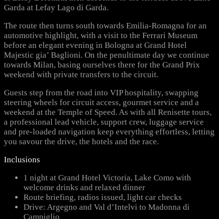
Garda at Lefay Lago di Garda.
The route then turns south towards Emilia-Romagna for an
automotive highlight, with a visit to the Ferrari Museum
before an elegant evening in Bologna at Grand Hotel
Majestic gia’ Baglioni. On the penultimate day we continue
towards Milan, basing ourselves there for the Grand Prix
weekend with private transfers to the circuit.
Guests step from the road into VIP hospitality, swapping
steering wheels for circuit access, gourmet service and a
weekend at the Temple of Speed. As with all Renisette tours,
a professional lead vehicle, support crew, luggage service
and pre-loaded navigation keep everything effortless, letting
you savour the drive, the hotels and the race.
Inclusions
1 night at Grand Hotel Victoria, Lake Como with
welcome drinks and relaxed dinner
Route briefing, radios issued, light car checks
Drive: Argegno and Val d’Intelvi to Madonna di
Campiglio