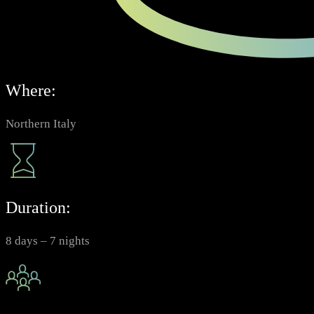
Where:
Northern Italy
Duration:
8 days – 7 nights