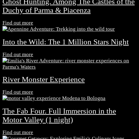
Ghost Hunting. Among The Castles of the
Duchy of Parma & Piacenza
Find out more
Into the Wild: The 1 Million Stars Night
Find out more
River Monster Experience
Find out more
The Fab Four. Full Immersion in the
Motor Valley (1 night)
Find out more