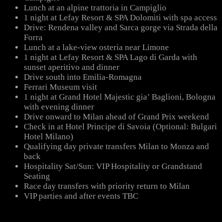
Lunch at an alpine trattoria in Campiglio
1 night at Lefay Resort & SPA Dolomiti with spa access
Drive: Rendena valley and Sarca gorge via Strada della
Forra
Lunch at a lake-view osteria near Limone
1 night at Lefay Resort & SPA Lago di Garda with
sunset aperitivo and dinner
Drive south into Emilia-Romagna
Ferrari Museum visit
1 night at Grand Hotel Majestic gia’ Baglioni, Bologna
with evening dinner
Drive onward to Milan ahead of Grand Prix weekend
Check in at Hotel Principe di Savoia (Optional: Bulgari
Hotel Milano)
Qualifying day private transfers Milan to Monza and
back
Hospitality Sat/Sun: VIP Hospitality or Grandstand
Seating
Race day transfers with priority return to Milan
VIP parties and after events TBC