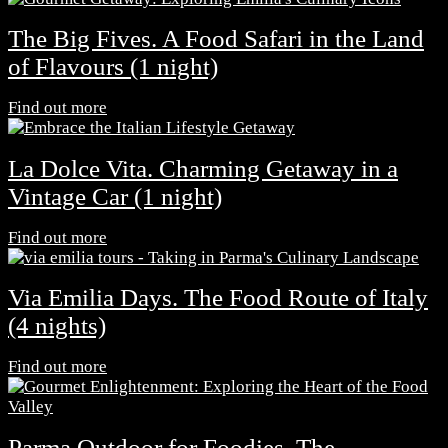
The Big Fives. A Food Safari in the Land
of Flavours (1 night)
Find out more
La Dolce Vita. Charming Getaway in a
Vintage Car (1 night)
Find out more
Via Emilia Days. The Food Route of Italy
(4 nights)
Find out more
Parma Outdoor for Foodies. The