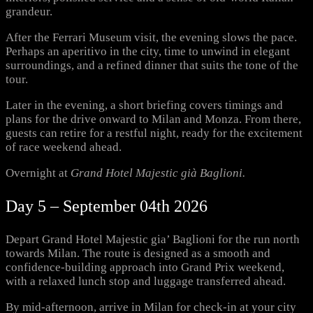
grandeur.
After the Ferrari Museum visit, the evening slows the pace.
Perhaps an aperitivo in the city, time to unwind in elegant
surroundings, and a refined dinner that suits the tone of the
tour.
Later in the evening, a short briefing covers timings and
plans for the drive onward to Milan and Monza. From there,
guests can retire for a restful night, ready for the excitement
of race weekend ahead.
Overnight at
Grand Hotel Majestic già Baglioni.
Day 5 – September 04th 2026
Depart Grand Hotel Majestic gia’ Baglioni for the run north
towards Milan. The route is designed as a smooth and
confidence-building approach into Grand Prix weekend,
with a relaxed lunch stop and luggage transferred ahead.
By mid-afternoon, arrive in Milan for check-in at your city