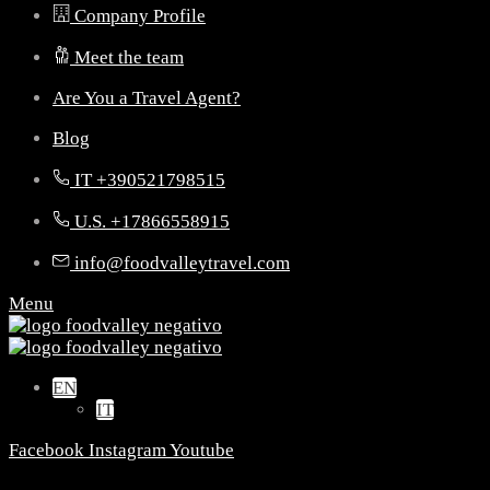
Company Profile
Meet the team
Are You a Travel Agent?
Blog
IT +390521798515
U.S. +17866558915
info@foodvalleytravel.com
Menu
EN
IT
Facebook
Instagram
Youtube