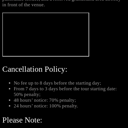
in front of the venue.
Cancellation Policy:
No fee up to 8 days before the starting day;
From 7 days to 3 days before the tour starting date:
50% penalty;
48 hours’ notice: 70% penalty;
24 hours’ notice: 100% penalty.
Please Note: