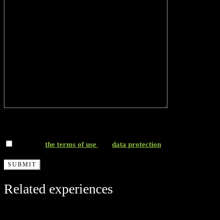
*I accept
the terms of use
and
data protection
Related experiences