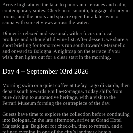
Arrive high above the lake to panoramic terraces and calm,
contemporary suites. Check-in is smooth, luggage already in
rooms, and the pools and spa are open for a late swim or
sauna with sunset views across the water.
Dinner is relaxed and seasonal, with a focus on local
produce and a thoughtful wine list. After dessert, we share a
short briefing for tomorrow’s run south towards Maranello
and onward to Bologna. A nightcap on the terrace if you
wish, then lights out for a clear start in the morning.
Day 4 – September 03rd 2026
Morning swim or a quiet coffee at Lefay Lago di Garda, then
depart south towards Emilia-Romagna. Today shifts from
pure driving to automotive heritage, with a visit to the
Ferrari Museum forming the centrepiece of the day.
Guests have time to explore the collection before continuing
into Bologna. In the late afternoon, arrive at Grand Hotel
Majestic gia’ Baglioni for check-in, time to refresh, and a
refined evening in one of the city’s landmark hotels.