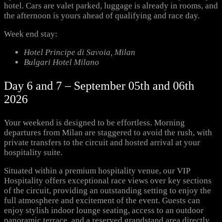
hotel. Cars are valet parked, luggage is already in rooms, and
the afternoon is yours ahead of qualifying and race day.
Week end stay:
Hotel Principe di Savoia, Milan
Bulgari Hotel Milano
Day 6 and 7 – September 05th and 06th
2026
Your weekend is designed to be effortless. Morning
departures from Milan are staggered to avoid the rush, with
private transfers to the circuit and hosted arrival at your
hospitality suite.
Situated within a premium hospitality venue, our VIP
Hospitality offers exceptional race views over key sections
of the circuit, providing an outstanding setting to enjoy the
full atmosphere and excitement of the event. Guests can
enjoy stylish indoor lounge seating, access to an outdoor
panoramic terrace, and a reserved grandstand area directly