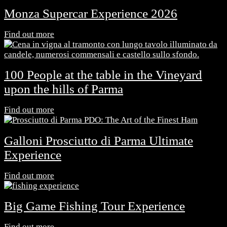
Monza Supercar Experience 2026
Find out more
100 People at the table in the Vineyard
upon the hills of Parma
Find out more
Galloni Prosciutto di Parma Ultimate
Experience
Find out more
Big Game Fishing Tour Experience
Find out more