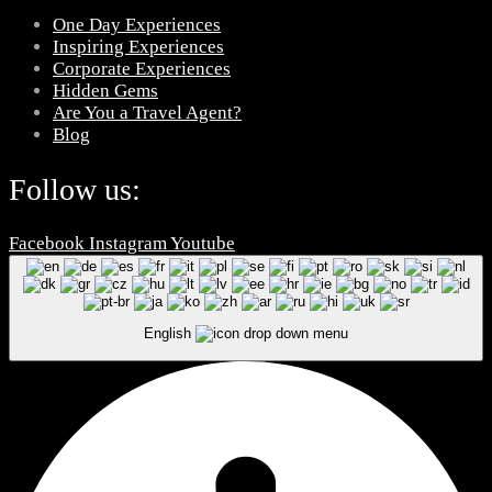
One Day Experiences
Inspiring Experiences
Corporate Experiences
Hidden Gems
Are You a Travel Agent?
Blog
Follow us:
Facebook
Instagram
Youtube
English