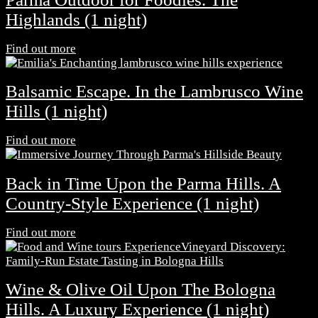
Highlands (1 night)
Find out more
Balsamic Escape. In the Lambrusco Wine
Hills (1 night)
Find out more
Back in Time Upon the Parma Hills. A
Country-Style Experience (1 night)
Find out more
Wine & Olive Oil Upon The Bologna
Hills. A Luxury Experience (1 night)