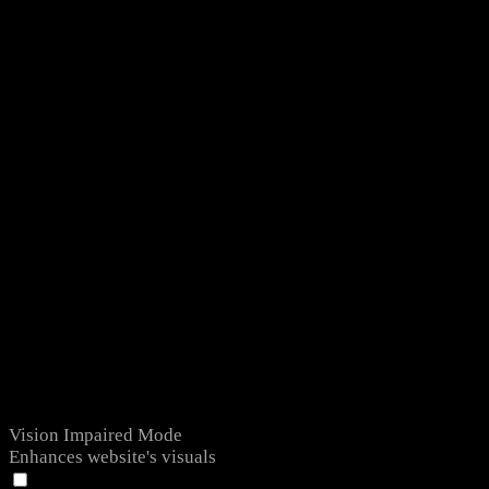
Vision Impaired Mode
Enhances website's visuals