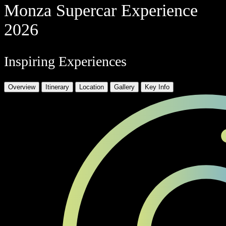
Monza Supercar Experience
2026
Inspiring Experiences
Overview
Itinerary
Location
Gallery
Key Info