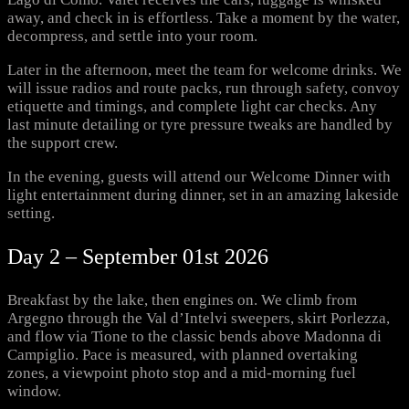
away, and check in is effortless. Take a moment by the water,
decompress, and settle into your room.
Later in the afternoon, meet the team for welcome drinks. We
will issue radios and route packs, run through safety, convoy
etiquette and timings, and complete light car checks. Any
last minute detailing or tyre pressure tweaks are handled by
the support crew.
In the evening, guests will attend our Welcome Dinner with
light entertainment during dinner, set in an amazing lakeside
setting.
Day 2 – September 01st 2026
Breakfast by the lake, then engines on. We climb from
Argegno through the Val d’Intelvi sweepers, skirt Porlezza,
and flow via Tione to the classic bends above Madonna di
Campiglio. Pace is measured, with planned overtaking
zones, a viewpoint photo stop and a mid-morning fuel
window.