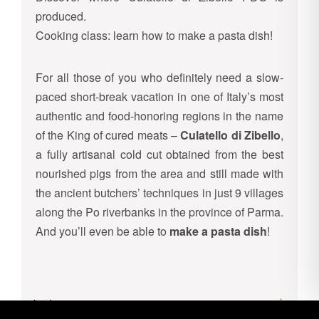
produced.
Cooking class: learn how to make a pasta dish!
For all those of you who definitely need a slow-
paced short-break vacation in one of Italy’s most
authentic and food-honoring regions in the name
of the King of cured meats –
Culatello di Zibello
,
a fully artisanal cold cut obtained from the best
nourished pigs from the area and still made with
the ancient butchers’ techniques in just 9 villages
along the Po riverbanks in the province of Parma.
And you’ll even be able to
make a pasta dish
!
Inclusions