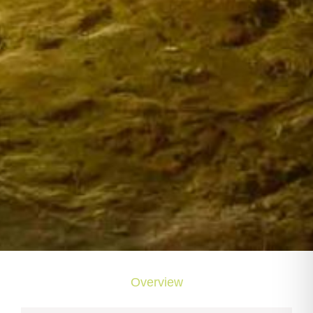
Overview