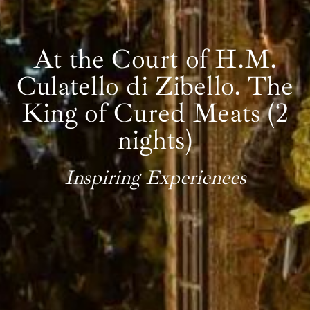
At the Court of H.M.
Culatello di Zibello. The
King of Cured Meats (2
nights)
Inspiring Experiences