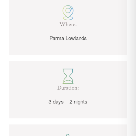
Where:
Parma Lowlands
Duration:
3 days – 2 nights