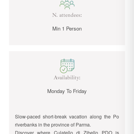
N. attendees:
Min 1 Person
Availability:
Monday To Friday
Slow-paced short-break vacation along the Po
riverbanks in the province of Parma.
Discover where Culatello di Zibello PDO is