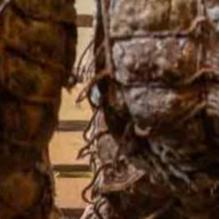
One Day Experiences
Inspiring Experiences
Corporate Experiences
Hidden Gems
Are You a Travel Agent?