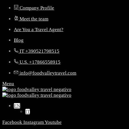
Company Profile
Meet the team
Are You a Travel Agent?
Blog
IT +390521798515
U.S. +17866558915
info@foodvalleytravel.com
Menu
EN
IT
Facebook
Instagram
Youtube