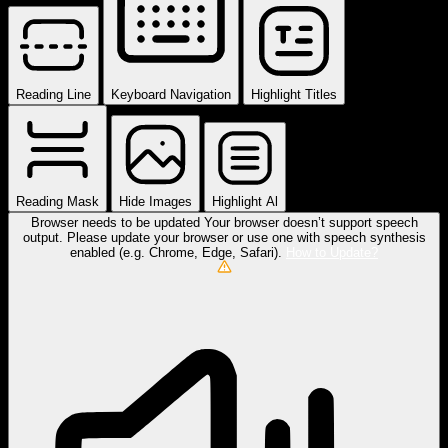
Reading Line
Keyboard Navigation
Highlight Titles
Reading Mask
Hide Images
Highlight Al
Browser needs to be updated
Your browser doesn’t support speech
output. Please update your browser or use one with speech synthesis
enabled (e.g. Chrome, Edge, Safari).
How to Update?