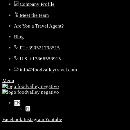
Company Profile
Meet the team
Are You a Travel Agent?
Blog
IT +390521798515
U.S. +17866558915
info@foodvalleytravel.com
Menu
EN
IT
Facebook
Instagram
Youtube