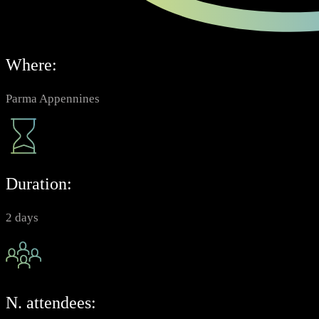
Where:
Parma Appennines
Duration:
2 days
N. attendees: