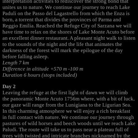
interpretation activities to rediscover the strong bond that
unites us to nature. We continue our journey to reach Lake
Paduli on the Passo del Lagastrello from which the Enza is
born, a torrent that divides the provinces of Parma and
Reggio Emilia. Reached the Refuge City of Sarzana we will
have time to relax on the shores of Lake Monte Acuto before
an excellent dinner restaurant. A pleasant night walk to listen
to the sounds of the night and the life that animates the
darkness of the forest will mark the epilogue of the day
before falling asleep.
Length 7 km
Difference in altitude +570 m -100 m
Duration 6 hours (stops included)
Day 2
Leaving the refuge at the first light of dawn we will climb
the panoramic Monte Acuto 1756m where, with a bit of luck,
our gaze will range from the Lunigiana to the Ligurian Sea.
In this charming atmosphere we will enjoy a rich breakfast
in full contact with nature. We continue our journey through
pastures of wild horses and beech woods until we reach Lake
Paludi. The route will take us to pass near a plateau full of
trees with twisted and intricate branches nicknamed by the