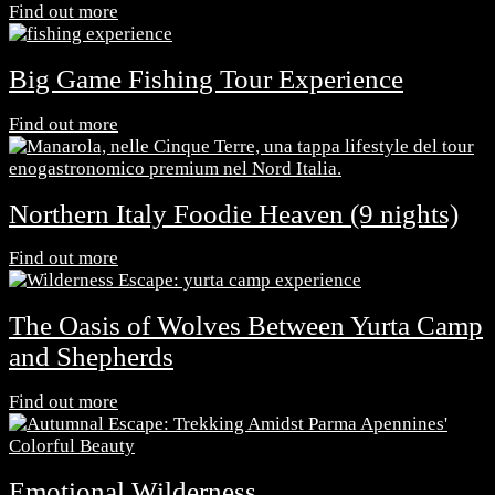
Find out more
Big Game Fishing Tour Experience
Find out more
Northern Italy Foodie Heaven (9 nights)
Find out more
The Oasis of Wolves Between Yurta Camp
and Shepherds
Find out more
Emotional Wilderness