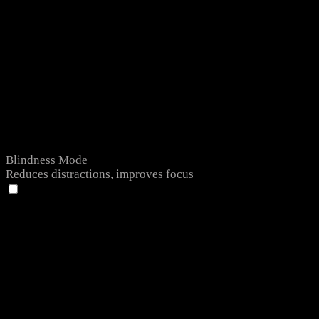
Blindness Mode
Reduces distractions, improves focus