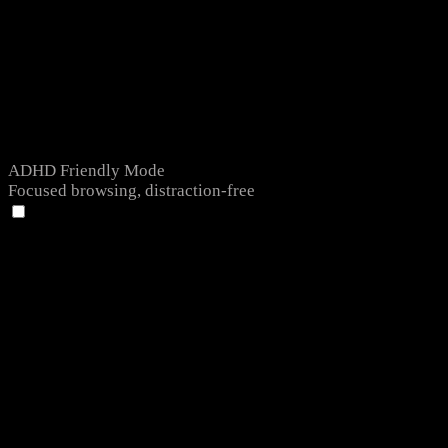
ADHD Friendly Mode
Focused browsing, distraction-free