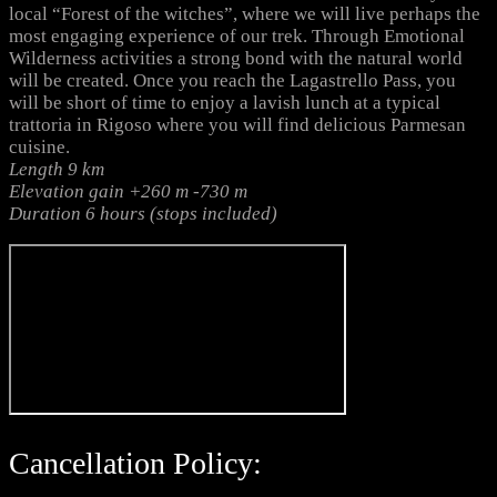
local “Forest of the witches”, where we will live perhaps the
most engaging experience of our trek. Through Emotional
Wilderness activities a strong bond with the natural world
will be created. Once you reach the Lagastrello Pass, you
will be short of time to enjoy a lavish lunch at a typical
trattoria in Rigoso where you will find delicious Parmesan
cuisine.
Length 9 km
Elevation gain +260 m -730 m
Duration 6 hours (stops included)
Cancellation Policy: