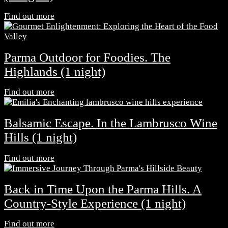
Find out more
Parma Outdoor for Foodies. The
Highlands (1 night)
Find out more
Balsamic Escape. In the Lambrusco Wine
Hills (1 night)
Find out more
Back in Time Upon the Parma Hills. A
Country-Style Experience (1 night)
Find out more