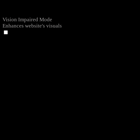
Vision Impaired Mode
Enhances website's visuals