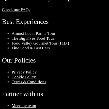
Check our FAQs
Best Experiences
Almost Local Parma Tour
The Big Fives Food Tour
Food Valley Gourmet Tour (H.D.)
Fine Food & Fast Cars
Our Policies
Privacy Policy
Cookie Policy
Terms & Conditions
Partner with us
Meet the team