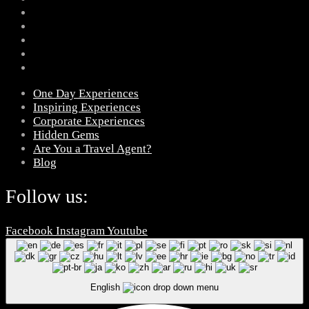
One Day Experiences
Inspiring Experiences
Corporate Experiences
Hidden Gems
Are You a Travel Agent?
Blog
Follow us:
Facebook
Instagram
Youtube
English