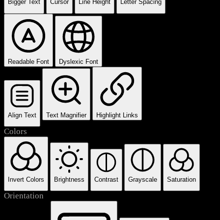
Bigger Text
Cursor
Line Height
Letter Spacing
Readable Font
Dyslexic Font
Align Text
Text Magnifier
Highlight Links
Colors
Invert Colors
Brightness
Contrast
Grayscale
Saturation
Orientation