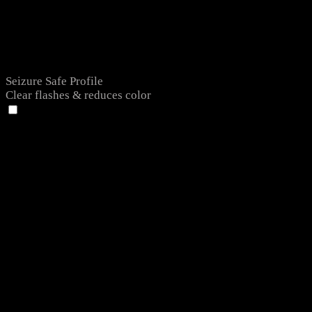
Seizure Safe Profile
Clear flashes & reduces color