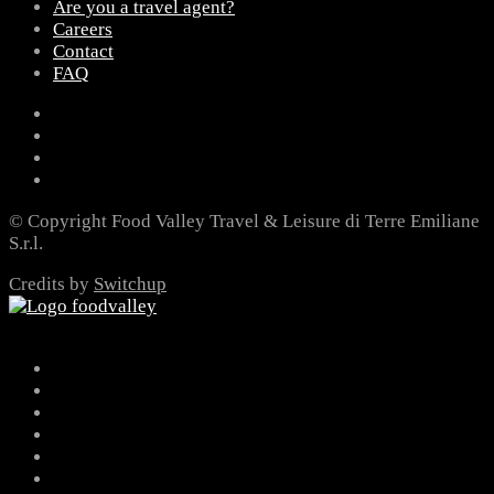
Are you a travel agent?
Careers
Contact
FAQ
© Copyright Food Valley Travel & Leisure di Terre Emiliane
S.r.l.
Credits by
Switchup