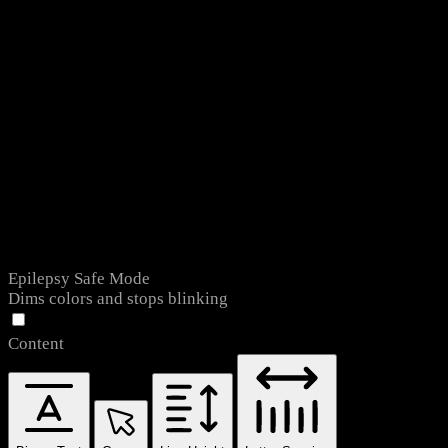
Epilepsy Safe Mode
Dims colors and stops blinking
Content