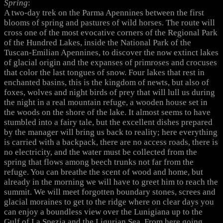
Spring
:
A two-day trek on the Parma Apennines between the first
blooms of spring and pastures of wild horses. The route will
cross one of the most evocative corners of the Regional Park
of the Hundred Lakes, inside the National Park of the
Tuscan-Emilian Apennines, to discover the now extinct lakes
of glacial origin and the expanses of primroses and crocuses
that color the last tongues of snow. Four lakes that rest in
enchanted basins, this is the kingdom of newts, but also of
foxes, wolves and night birds of prey that will lull us during
the night in a real mountain refuge, a wooden house set in
the woods on the shore of the lake. It almost seems to have
stumbled into a fairy tale, but the excellent dishes prepared
by the manager will bring us back to reality; here everything
is carried with a backpack, there are no access roads, there is
no electricity, and the water must be collected from the
spring that flows among beech trunks not far from the
refuge. You can breathe the scent of wood and home, but
already in the morning we will have to greet him to reach the
summit. We will meet forgotten boundary stones, screes and
glacial moraines to get to the ridge where on clear days you
can enjoy a boundless view over the Lunigiana up to the
Gulf of La Spezia and the Ligurian Sea. From here going