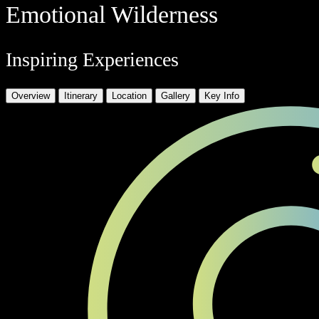
Emotional Wilderness
Inspiring Experiences
Overview
Itinerary
Location
Gallery
Key Info