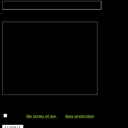
Message*
*I accept
the terms of use
and
data protection