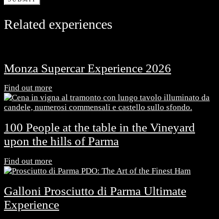
Related experiences
Monza Supercar Experience 2026
Find out more
100 People at the table in the Vineyard
upon the hills of Parma
Find out more
Galloni Prosciutto di Parma Ultimate
Experience