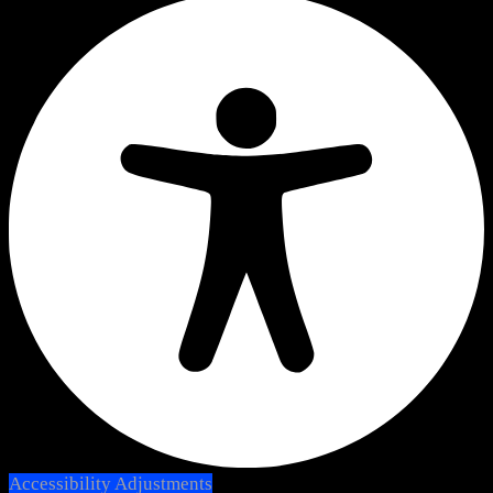
Accessibility Adjustments