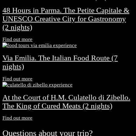
48 Hours in Parma. The Petite Capitale &
UNESCO Creative City for Gastronomy
(2 nights)
Find out more
Via Emilia. The Italian Food Route (7
nights)
Find out more
At the Court of H.M. Culatello di Zibello.
The King of Cured Meats (2 nights)
Find out more
Questions about your trip?