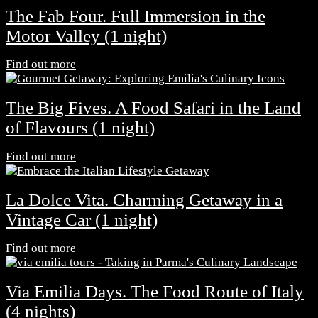
The Fab Four. Full Immersion in the
Motor Valley (1 night)
Find out more
The Big Fives. A Food Safari in the Land
of Flavours (1 night)
Find out more
La Dolce Vita. Charming Getaway in a
Vintage Car (1 night)
Find out more
Via Emilia Days. The Food Route of Italy
(4 nights)