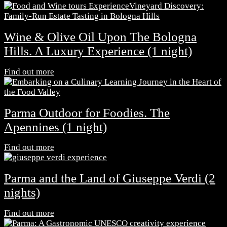
Wine & Olive Oil Upon The Bologna
Hills. A Luxury Experience (1 night)
Find out more
Parma Outdoor for Foodies. The
Apennines (1 night)
Find out more
Parma and the Land of Giuseppe Verdi (2
nights)
Find out more