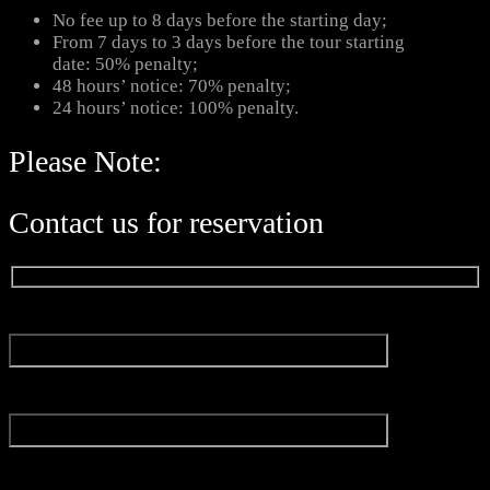
No fee up to 8 days before the starting day;
From 7 days to 3 days before the tour starting
date: 50% penalty;
48 hours’ notice: 70% penalty;
24 hours’ notice: 100% penalty.
Please Note:
Contact us for reservation
Name*
Email*
Experience