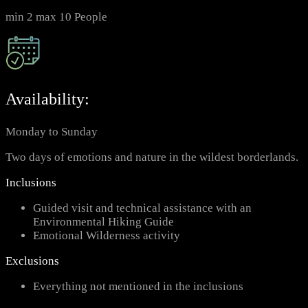
min 2 max 10 People
Availability:
Monday to Sunday
Two days of emotions and nature in the wildest borderlands.
Inclusions
Guided visit and technical assistance with an
Environmental Hiking Guide
Emotional Wilderness activity
Exclusions
Everything not mentioned in the inclusions