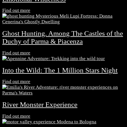
Find out more
Ghost Hunting. Among The Castles of the
Duchy of Parma & Piacenza
Find out more
Into the Wild: The 1 Million Stars Night
Find out more
River Monster Experience
Find out more