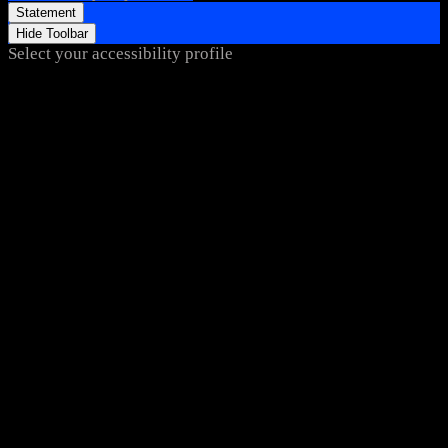
Statement
Hide Toolbar
Select your accessibility profile