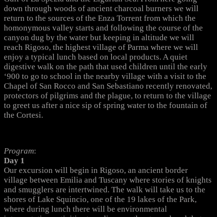
down through woods of ancient charcoal burners we will
return to the sources of the Enza Torrent from which the
homonymous valley starts and following the course of the
canyon dug by the water but keeping in altitude we will
reach Rigoso, the highest village of Parma where we will
enjoy a typical lunch based on local products. A quiet
digestive walk on the path that used children until the early
‘900 to go to school in the nearby village with a visit to the
Chapel of San Rocco and San Sebastiano recently renovated,
protectors of pilgrims and the plague, to return to the village
to greet us after a nice sip of spring water to the fountain of
the Cortesi.
Program
:
Day 1
Our excursion will begin in Rigoso, an ancient border
village between Emilia and Tuscany where stories of knights
and smugglers are intertwined. The walk will take us to the
shores of Lake Squincio, one of the 19 lakes of the Park,
where during lunch there will be environmental