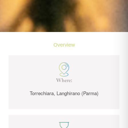
Overview
Where:
Torrechiara, Langhirano (Parma)