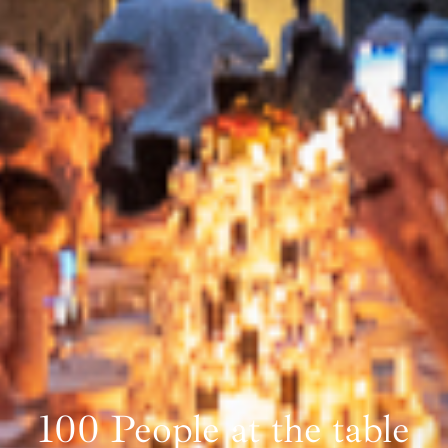
100 People at the table