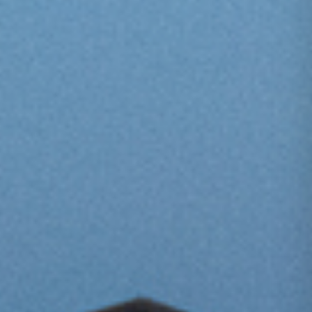
One Day Experiences
Inspiring Experiences
Corporate Experiences
Hidden Gems
Are You a Travel Agent?