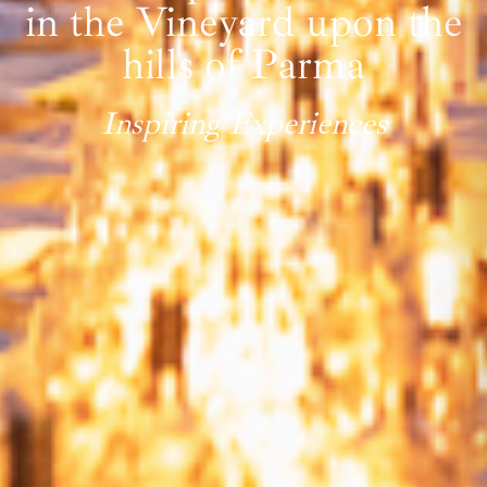
in the Vineyard upon the
hills of Parma
Inspiring Experiences