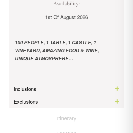
Availability:
1st Of August 2026
100 PEOPLE,
1 TABLE,
1 CASTLE,
1
VINEYARD,
AMAZING FOOD & WINE,
UNIQUE ATMOSPHERE…
Inclusions
Exclusions
Itinerary