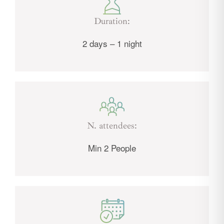
Duration:
2 days – 1 night
N. attendees:
Min 2 People