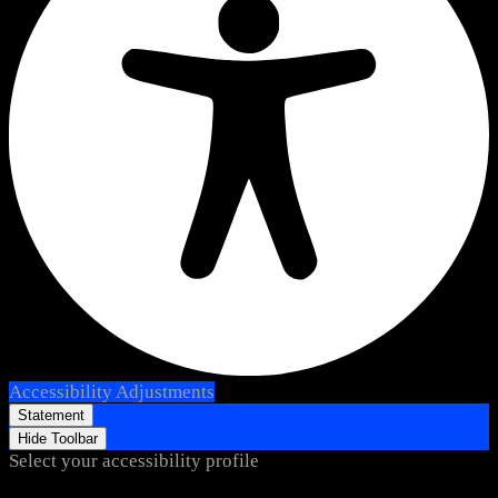
Accessibility Adjustments
Statement
Hide Toolbar
Select your accessibility profile