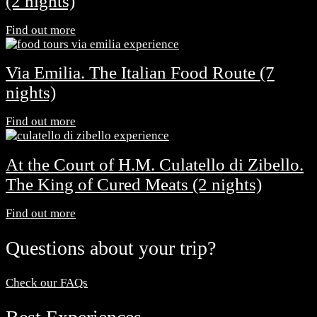
(2 nights)
Find out more
Via Emilia. The Italian Food Route (7
nights)
Find out more
At the Court of H.M. Culatello di Zibello.
The King of Cured Meats (2 nights)
Find out more
Questions about your trip?
Check our FAQs