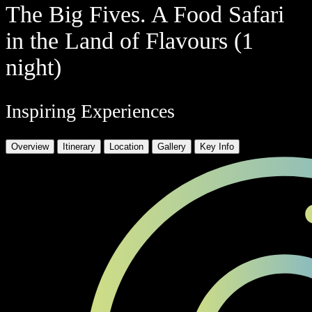
The Big Fives. A Food Safari
in the Land of Flavours (1
night)
Inspiring Experiences
Overview
Itinerary
Location
Gallery
Key Info