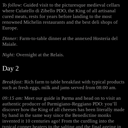
To follow:
Guided visit to the picturesque medieval cellars
where Culatello di Zibello PDO, the King of all artisanal
cured meats, rests for years before landing to the most
renowned Michelin restaurants and the best deli shops of
Europe.
Dinner:
Farm-to-table dinner at the annexed Hosteria del
Maiale.
Night:
Overnight at the Relais.
Day 2
Breakfast:
Rich farm to table breakfast with typical products
such as fresh eggs, milk and jams served from 08:00 am.
09:15 am:
Meet our guide in Parma and head on to visit an
authentic producer of Parmigiano-Reggiano PDO: you’ll
discover how the King of all cheeses has been literally made
by hand in the same way since the Benedictine monks
invented it 10 centuries ago! From the curdling into the
typical copper heaters to the salting and the final ageing in