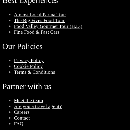
Best Experiences
Almost Local Parma Tour
The Big Fives Food Tour
Food Valley Gourmet Tour (H.D.)
Fine Food & Fast Cars
Our Policies
Privacy Policy
Cookie Policy
Terms & Conditions
Partner with us
Meet the team
Are you a travel agent?
Careers
Contact
FAQ