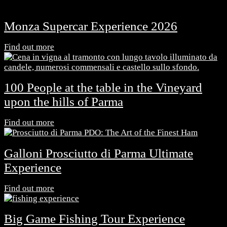
Monza Supercar Experience 2026
Find out more
100 People at the table in the Vineyard
upon the hills of Parma
Find out more
Galloni Prosciutto di Parma Ultimate
Experience
Find out more
Big Game Fishing Tour Experience