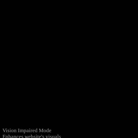
Vision Impaired Mode
Enhances website's visuals