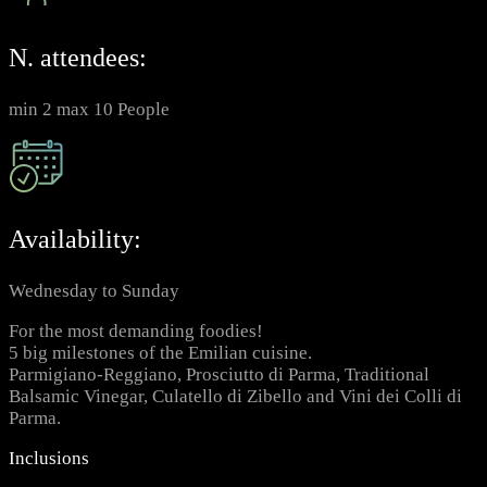
N. attendees:
min 2 max 10 People
Availability:
Wednesday to Sunday
For the most demanding foodies!
5 big milestones of the Emilian cuisine.
Parmigiano-Reggiano, Prosciutto di Parma, Traditional
Balsamic Vinegar, Culatello di Zibello and Vini dei Colli di
Parma.
Inclusions