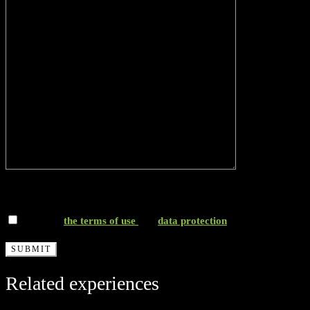
*I accept
the terms of use
and
data protection
Related experiences