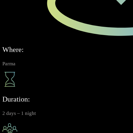
Where:
Parma
Duration:
2 days – 1 night