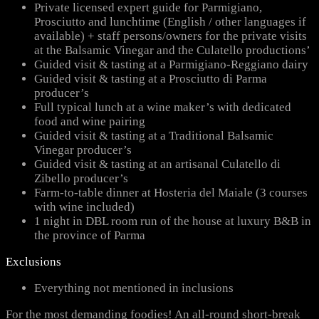
Private licensed expert guide for Parmigiano,
Prosciutto and lunchtime (English / other languages if
available) + staff persons/owners for the private visits
at the Balsamic Vinegar and the Culatello productions’
Guided visit & tasting at a Parmigiano-Reggiano dairy
Guided visit & tasting at a Prosciutto di Parma
producer’s
Full typical lunch at a wine maker’s with dedicated
food and wine pairing
Guided visit & tasting at a Traditional Balsamic
Vinegar producer’s
Guided visit & tasting at an artisanal Culatello di
Zibello producer’s
Farm-to-table dinner at Hosteria del Maiale (3 courses
with wine included)
1 night in DBL room run of the house at luxury B&B in
the province of Parma
Exclusions
Everything not mentioned in inclusions
For the most demanding foodies! An all-round short-break