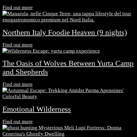
Find out more
Northern Italy Foodie Heaven (9 nights)
Find out more
The Oasis of Wolves Between Yurta Camp
and Shepherds
Find out more
Emotional Wilderness
Find out more