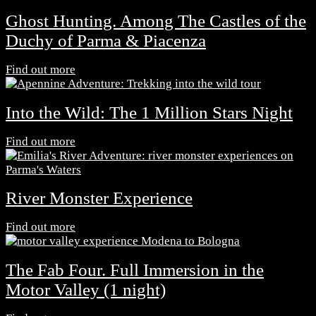
Ghost Hunting. Among The Castles of the
Duchy of Parma & Piacenza
Find out more
Into the Wild: The 1 Million Stars Night
Find out more
River Monster Experience
Find out more
The Fab Four. Full Immersion in the
Motor Valley (1 night)