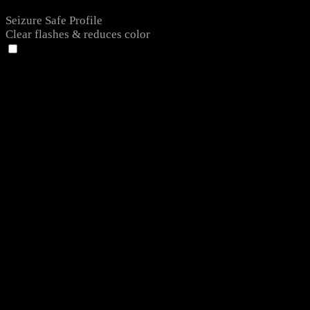
Seizure Safe Profile
Clear flashes & reduces color