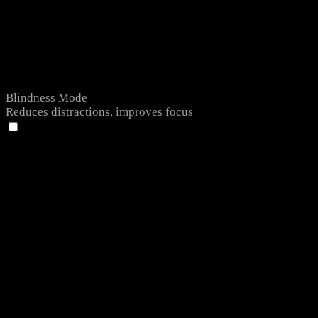
Blindness Mode
Reduces distractions, improves focus