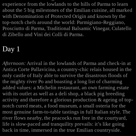
experience from the lowlands to the hills of Parma to learn
about the 5 big milestones of the Emilian cuisine, all marked
with Denomination of Protected Origin and known by the
top-notch chefs around the world: Parmigiano-Reggiano,
Prosciutto di Parma, Traditional Balsamic Vinegar, Culatello
di Zibello and Vini dei Colli di Parma.
Day 1
Afternoon:
Arrival in the lowlands of Parma and check-in at
Antica Corte Pallavicina, a country-chic relais housed in the
only castle of Italy able to survive the disastrous floods of
the mighty river Po and boasting a long list of charming
added values: a Michelin restaurant, an own farming estate
with its outlet as well as a deli shop, a black pig breeding
activity and therefore a glorious production & ageing of top-
notch cured meats, a food museum, a small osteria for the
most genuine farm-to-table tastings in full Italian style. The
river flows nearby, the peacocks run free in the courtyard,
life is slow-paced and tranquility prevails: it’s like going
back in time, immersed in the true Emilian countryside.