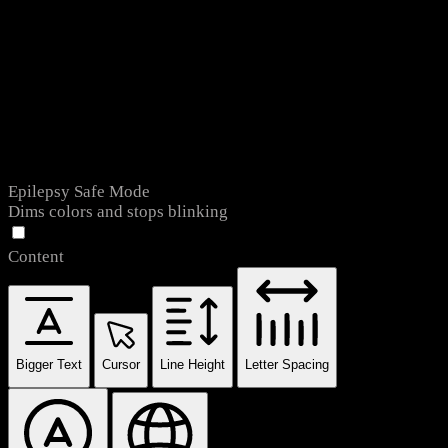
Epilepsy Safe Mode
Dims colors and stops blinking
Content
Bigger Text
Cursor
Line Height
Letter Spacing