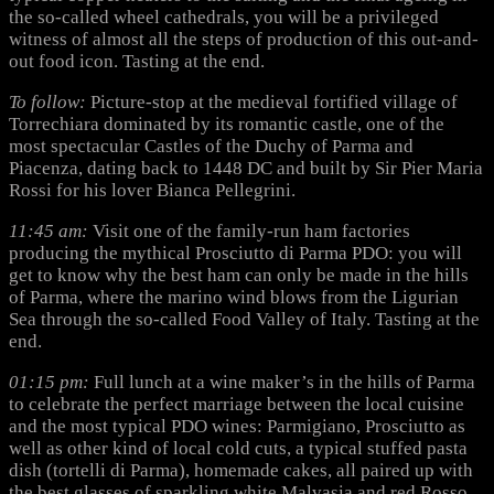
the so-called wheel cathedrals, you will be a privileged
witness of almost all the steps of production of this out-and-
out food icon. Tasting at the end.
To follow:
Picture-stop at the medieval fortified village of
Torrechiara dominated by its romantic castle, one of the
most spectacular Castles of the Duchy of Parma and
Piacenza, dating back to 1448 DC and built by Sir Pier Maria
Rossi for his lover Bianca Pellegrini.
11:45 am:
Visit one of the family-run ham factories
producing the mythical Prosciutto di Parma PDO: you will
get to know why the best ham can only be made in the hills
of Parma, where the marino wind blows from the Ligurian
Sea through the so-called Food Valley of Italy. Tasting at the
end.
01:15 pm:
Full lunch at a wine maker’s in the hills of Parma
to celebrate the perfect marriage between the local cuisine
and the most typical PDO wines: Parmigiano, Prosciutto as
well as other kind of local cold cuts, a typical stuffed pasta
dish (tortelli di Parma), homemade cakes, all paired up with
the best glasses of sparkling white Malvasia and red Rosso