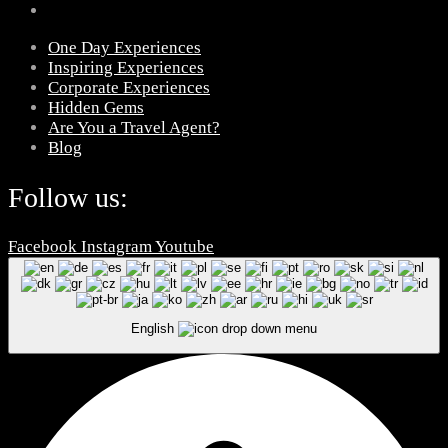
One Day Experiences
Inspiring Experiences
Corporate Experiences
Hidden Gems
Are You a Travel Agent?
Blog
Follow us:
Facebook
Instagram
Youtube
English