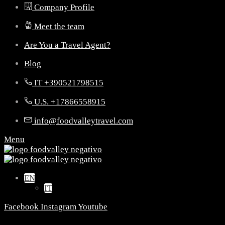
Company Profile
Meet the team
Are You a Travel Agent?
Blog
IT +390521798515
U.S. +17866558915
info@foodvalleytravel.com
Menu
EN
IT
Facebook
Instagram
Youtube