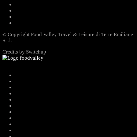
© Copyright Food Valley Travel & Leisure di Terre Emiliane
S.r.l.
Credits by
Switchup