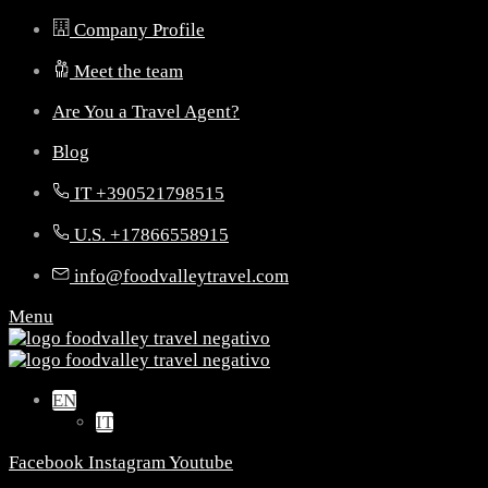
Company Profile
Meet the team
Are You a Travel Agent?
Blog
IT +390521798515
U.S. +17866558915
info@foodvalleytravel.com
Menu
EN
IT
Facebook
Instagram
Youtube