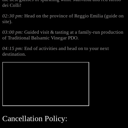
dei Colli!
02:30 pm:
Head on the province of Reggio Emilia (guide on
site).
03:00 pm:
Guided visit & tasting at a family-run production
of Traditional Balsamic Vinegar PDO.
04:15 pm:
End of activities and head on to your next
destination.
Cancellation Policy: