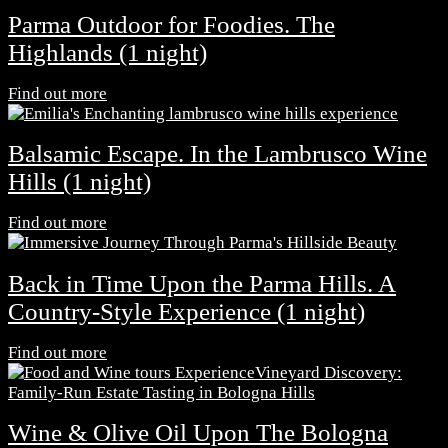
Parma Outdoor for Foodies. The
Highlands (1 night)
Find out more
Balsamic Escape. In the Lambrusco Wine
Hills (1 night)
Find out more
Back in Time Upon the Parma Hills. A
Country-Style Experience (1 night)
Find out more
Wine & Olive Oil Upon The Bologna