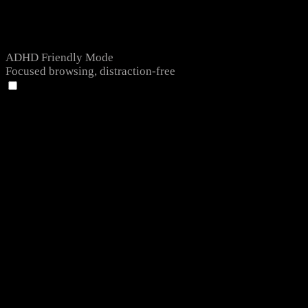
ADHD Friendly Mode
Focused browsing, distraction-free