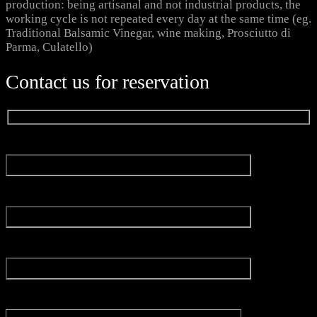
production: being artisanal and not industrial products, the
working cycle is not repeated every day at the same time (eg.
Traditional Balsamic Vinegar, wine making, Prosciutto di
Parma, Culatello)
Contact us for reservation
Name*
Email*
Experience
Message*