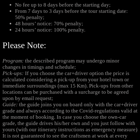
No fee up to 8 days before the starting day;
From 7 days to 3 days before the tour starting date:
50% penalty;
48 hours’ notice: 70% penalty;
24 hours’ notice: 100% penalty.
Please Note:
Program:
the described program may undergo minor
changes in timings and schedule;
Pick-ups:
If you choose the car+driver option the price is
calculated considering a pick-up from your hotel town or
immediate surroundings (max 15 Km). Pick-ups from other
locations can be purchased with a surcharge to be agreed
upon by email request;
Guide:
the guide joins you on board only with the car+driver
grade and always according to the Covid-regulations valid at
the moment of booking. In case you choose the own-car
grade, the guide drives his/her own and you just follow with
yours (with our itinerary instructions as emergency measure)
It is not guaranteed to see the craftsmen at work at every