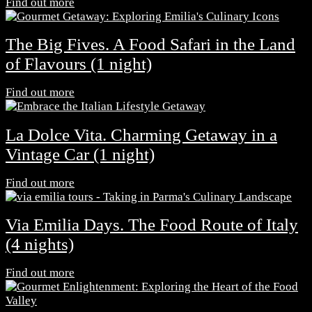
Find out more
The Big Fives. A Food Safari in the Land
of Flavours (1 night)
Find out more
La Dolce Vita. Charming Getaway in a
Vintage Car (1 night)
Find out more
Via Emilia Days. The Food Route of Italy
(4 nights)
Find out more