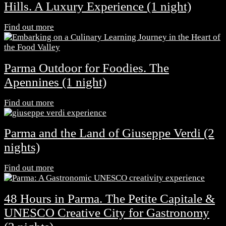
Hills. A Luxury Experience (1 night)
Find out more
Parma Outdoor for Foodies. The
Apennines (1 night)
Find out more
Parma and the Land of Giuseppe Verdi (2
nights)
Find out more
48 Hours in Parma. The Petite Capitale &
UNESCO Creative City for Gastronomy