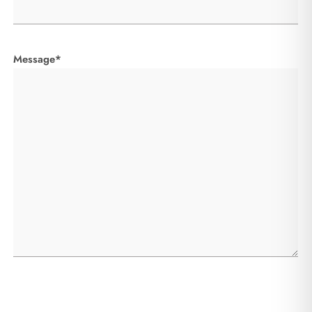
Message*