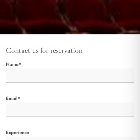
Contact us for reservation
Name*
Email*
Experience