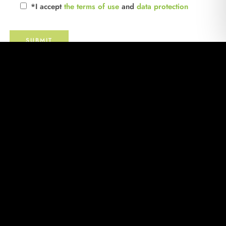
*I accept
the terms of use
and
data protection