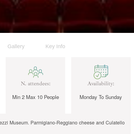
Gallery
Key Info
N. attendees:
Availability:
Min 2 Max 10 People
Monday To Sunday
Barezzi Museum. Parmigiano-Reggiano cheese and Culatello