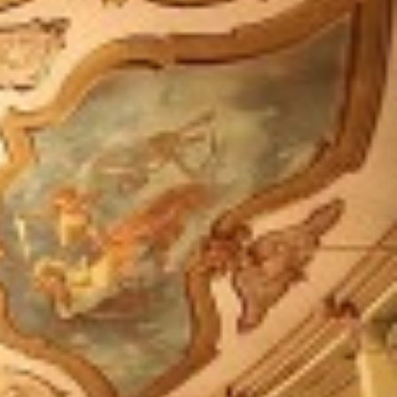
Follow us: