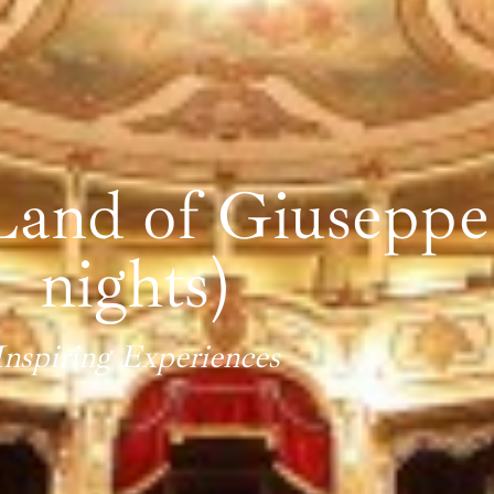
and of Giuseppe 
nights)
Inspiring Experiences