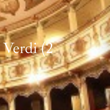
Verdi (2