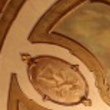
Company Profile
Meet the team
Are You a Travel Agent?
Blog
MENU