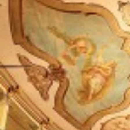
One Day Experiences
Inspiring Experiences
Corporate Experiences
Hidden Gems
Are You a Travel Agent?