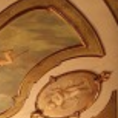
IT +390521798515
U.S. +17866558915
info@foodvalleytravel.com
EN