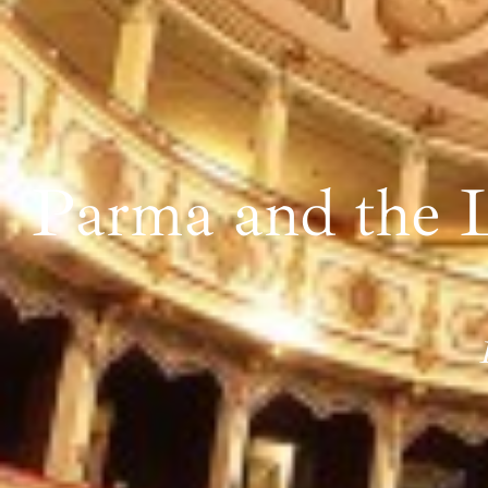
Parma and the L