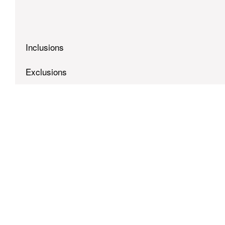
Inclusions
Exclusions