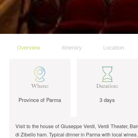
Overview
Itinerary
Location
Where:
Duration:
Province of Parma
3 days
Visit to the house of Giuseppe Verdi, Verdi Theater, 
di Zibello ham. Typical dinner in Parma with local wines.