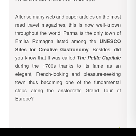
After so many web and paper articles on the most
read travel magazines, this is now well-known
throughout the world: Parma is the only town of
Emilia Romagna listed among the
UNESCO
Sites for Creative Gastronomy
. Besides, did
you know that it was called
The Petite Capitale
during the 1700s thanks to its fame as an
elegant, French-looking and pleasure-seeking
town thus becoming one of the fundamental
stops along the aristocratic Grand Tour of
Europe?
Inclusions