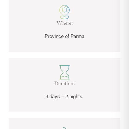
Where:
Province of Parma
Duration:
3 days – 2 nights