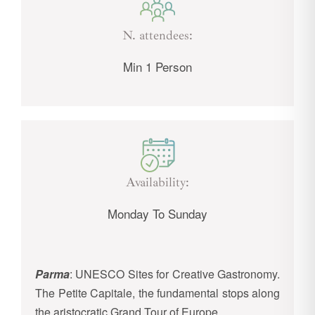
N. attendees:
Min 1 Person
Availability:
Monday To Sunday
Parma
: UNESCO Sites for Creative Gastronomy.
The Petite Capitale, the fundamental stops along
the aristocratic Grand Tour of Europe.