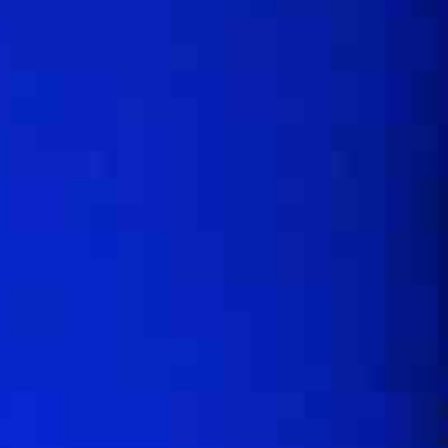
One Day Experiences
Inspiring Experiences
Corporate Experiences
Hidden Gems
Are You a Travel Agent?