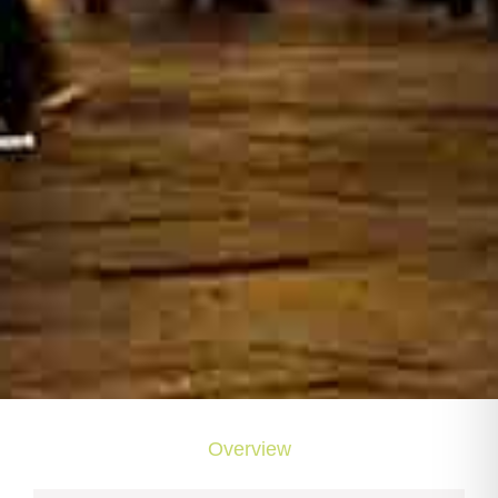
Overview