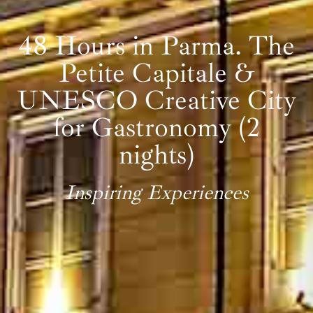
48 Hours in Parma. The
Petite Capitale &
UNESCO Creative City
for Gastronomy (2
nights)
Inspiring Experiences