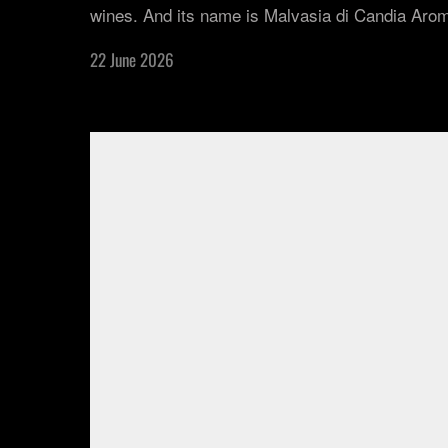
wines. And its name is Malvasia di Candia Arom
22 June 2026