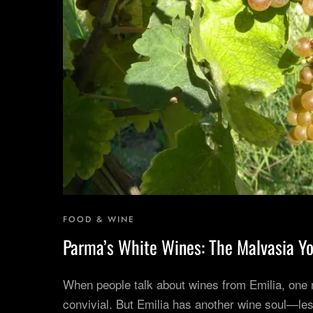
FOOD & WINE
Parma’s White Wines: The Malvasia Yo
When people talk about wines from Emilia, one
convivial. But Emilia has another wine soul—les