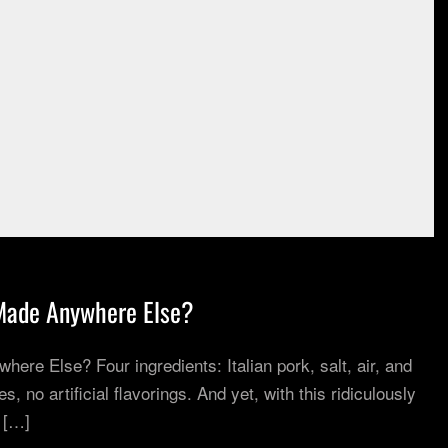
Made Anywhere Else?
re Else? Four ingredients: Italian pork, salt, air, and
, no artificial flavorings. And yet, with this ridiculously
 […]