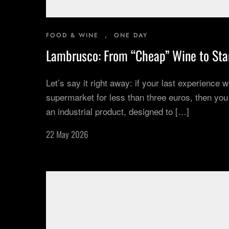
FOOD & WINE
,
ONE DAY
Lambrusco: From “Cheap” Wine to Sta
Let’s say it right away: if your last experience
supermarket for less than three euros, then yo
an industrial product, designed to […]
22 May 2026