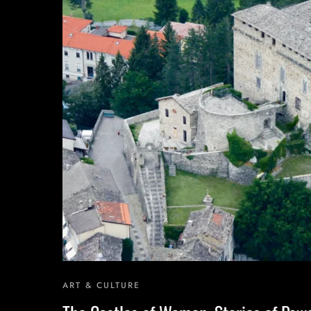
One Day Experiences
Inspiring Experiences
Corporate Experiences
Hidden Gems
ART & CULTURE