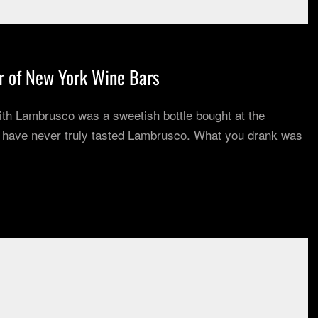
r of New York Wine Bars
 with Lambrusco was a sweetish bottle bought at the
u have never truly tasted Lambrusco. What you drank was