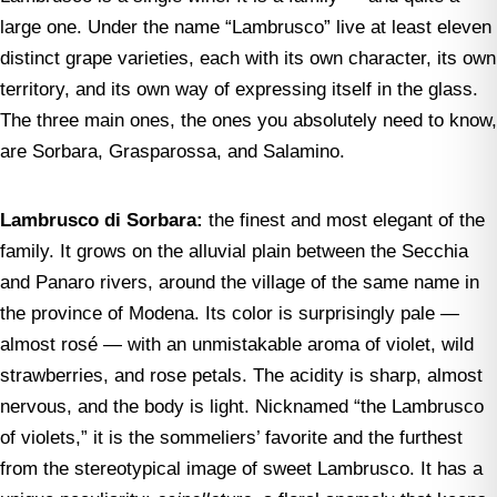
large one. Under the name “Lambrusco” live at least eleven
distinct grape varieties, each with its own character, its own
territory, and its own way of expressing itself in the glass.
The three main ones, the ones you absolutely need to know,
are Sorbara, Grasparossa, and Salamino.
Lambrusco di Sorbara:
the finest and most elegant of the
family. It grows on the alluvial plain between the Secchia
and Panaro rivers, around the village of the same name in
the province of Modena. Its color is surprisingly pale —
almost rosé — with an unmistakable aroma of violet, wild
strawberries, and rose petals. The acidity is sharp, almost
nervous, and the body is light. Nicknamed “the Lambrusco
of violets,” it is the sommeliers’ favorite and the furthest
from the stereotypical image of sweet Lambrusco. It has a