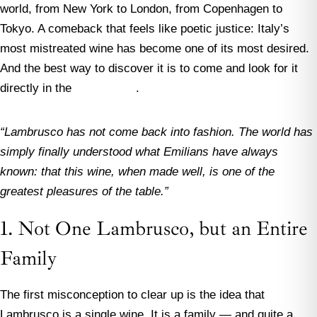
world, from New York to London, from Copenhagen to
Tokyo. A comeback that feels like poetic justice: Italy’s
most mistreated wine has become one of its most desired.
And the best way to discover it is to come and look for it
directly in the
Food Valley
.
“Lambrusco has not come back into fashion. The world has
simply finally understood what Emilians have always
known: that this wine, when made well, is one of the
greatest pleasures of the table.”
1. Not One Lambrusco, but an Entire
Family
The first misconception to clear up is the idea that
Lambrusco is a single wine. It is a family — and quite a