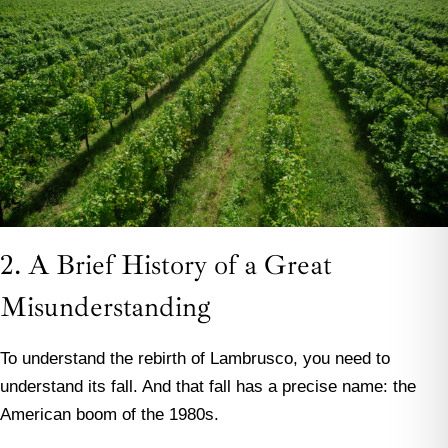
2. A Brief History of a Great
Misunderstanding
To understand the rebirth of Lambrusco, you need to
understand its fall. And that fall has a precise name: the
American boom of the 1980s.