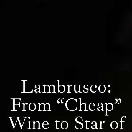
Lambrusco:
From “Cheap”
Wine to Star of