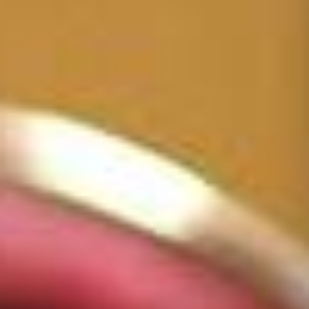
One Day Experiences
Inspiring Experiences
Corporate Experiences
Hidden Gems
Are You a Travel Agent?
Blog