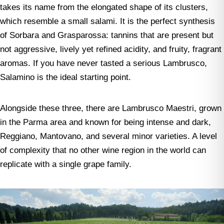
takes its name from the elongated shape of its clusters,
which resemble a small salami. It is the perfect synthesis
of Sorbara and Grasparossa: tannins that are present but
not aggressive, lively yet refined acidity, and fruity, fragrant
aromas. If you have never tasted a serious Lambrusco,
Salamino is the ideal starting point.
Alongside these three, there are Lambrusco Maestri, grown
in the Parma area and known for being intense and dark,
Reggiano, Mantovano, and several minor varieties. A level
of complexity that no other wine region in the world can
replicate with a single grape family.