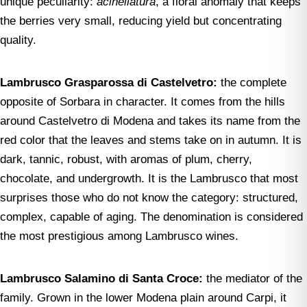
unique peculiarity:
acinellatura
, a floral anomaly that keeps
the berries very small, reducing yield but concentrating
quality.
Lambrusco Grasparossa di Castelvetro:
the complete
opposite of Sorbara in character. It comes from the hills
around Castelvetro di Modena and takes its name from the
red color that the leaves and stems take on in autumn. It is
dark, tannic, robust, with aromas of plum, cherry,
chocolate, and undergrowth. It is the Lambrusco that most
surprises those who do not know the category: structured,
complex, capable of aging. The denomination is considered
the most prestigious among Lambrusco wines.
Lambrusco Salamino di Santa Croce:
the mediator of the
family. Grown in the lower Modena plain around Carpi, it