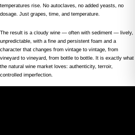
temperatures rise. No autoclaves, no added yeasts, no
dosage. Just grapes, time, and temperature.
The result is a cloudy wine — often with sediment — lively,
unpredictable, with a fine and persistent foam and a
character that changes from vintage to vintage, from
vineyard to vineyard, from bottle to bottle. It is exactly what
the natural wine market loves: authenticity, terroir,
controlled imperfection.
Not surprisingly, many of the producers who have led
Lambrusco’s rebirth come from the world of natural or
biodynamic wine. Wineries such as Cantina della Volta,
Podere il Saliceto, Vittorio Graziano, Ca’ de Noci, and Lini
910 have become international references, appearing on the