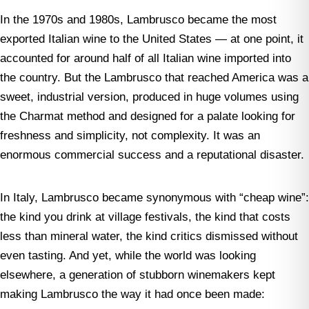
In the 1970s and 1980s, Lambrusco became the most
exported Italian wine to the United States — at one point, it
accounted for around half of all Italian wine imported into
the country. But the Lambrusco that reached America was a
sweet, industrial version, produced in huge volumes using
the Charmat method and designed for a palate looking for
freshness and simplicity, not complexity. It was an
enormous commercial success and a reputational disaster.
In Italy, Lambrusco became synonymous with “cheap wine”:
the kind you drink at village festivals, the kind that costs
less than mineral water, the kind critics dismissed without
even tasting. And yet, while the world was looking
elsewhere, a generation of stubborn winemakers kept
making Lambrusco the way it had once been made: