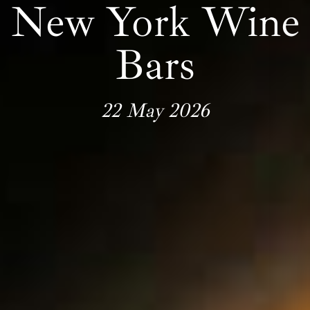
New York Wine
Bars
22 May 2026