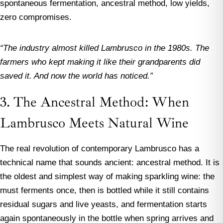
spontaneous fermentation, ancestral method, low yields,
zero compromises.
“The industry almost killed Lambrusco in the 1980s. The
farmers who kept making it like their grandparents did
saved it. And now the world has noticed.”
3. The Ancestral Method: When
Lambrusco Meets Natural Wine
The real revolution of contemporary Lambrusco has a
technical name that sounds ancient: ancestral method. It is
the oldest and simplest way of making sparkling wine: the
must ferments once, then is bottled while it still contains
residual sugars and live yeasts, and fermentation starts
again spontaneously in the bottle when spring arrives and