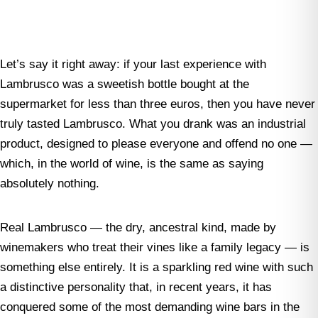
Let’s say it right away: if your last experience with
Lambrusco was a sweetish bottle bought at the
supermarket for less than three euros, then you have never
truly tasted Lambrusco. What you drank was an industrial
product, designed to please everyone and offend no one —
which, in the world of wine, is the same as saying
absolutely nothing.
Real Lambrusco — the dry, ancestral kind, made by
winemakers who treat their vines like a family legacy — is
something else entirely. It is a sparkling red wine with such
a distinctive personality that, in recent years, it has
conquered some of the most demanding wine bars in the