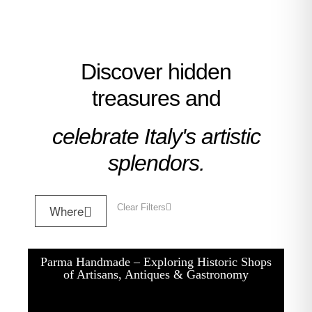
Discover hidden
treasures and
celebrate Italy's artistic
splendors.
Where
Clear Filters
Parma Handmade – Exploring Historic Shops
of Artisans, Antiques & Gastronomy
One Day Experiences