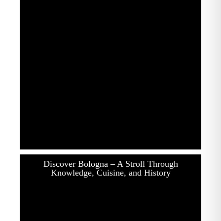
Discover Bologna – A Stroll Through
Knowledge, Cuisine, and History