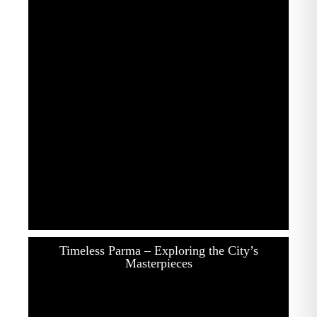
Timeless Parma – Exploring the City’s
Masterpieces