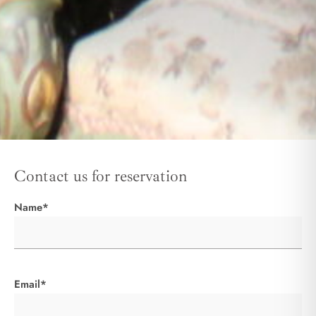
Contact us for reservation
Name*
Email*