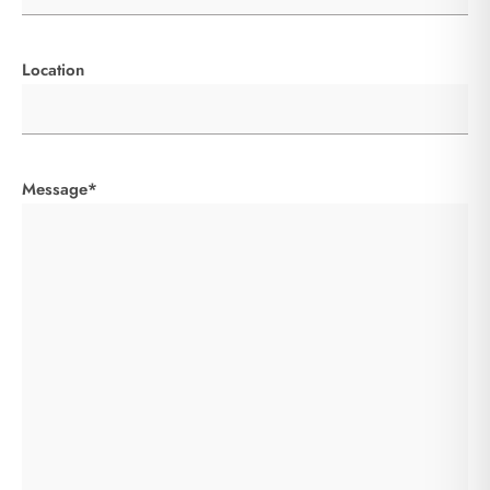
Location
Message*