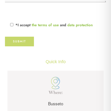
*I accept
the terms of use
and
data protection
Quick Info
Where:
Busseto