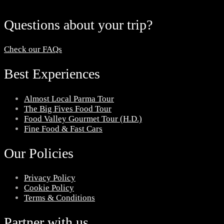
Questions about your trip?
Check our FAQs
Best Experiences
Almost Local Parma Tour
The Big Fives Food Tour
Food Valley Gourmet Tour (H.D.)
Fine Food & Fast Cars
Our Policies
Privacy Policy
Cookie Policy
Terms & Conditions
Partner with us