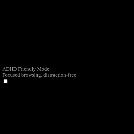
ADHD Friendly Mode
Focused browsing, distraction-free