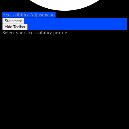
Accessibility Adjustments
Statement
Hide Toolbar
Select your accessibility profile