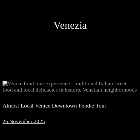
Venezia
Almost Local Venice Downtown Foodie Tour
26 November 2025