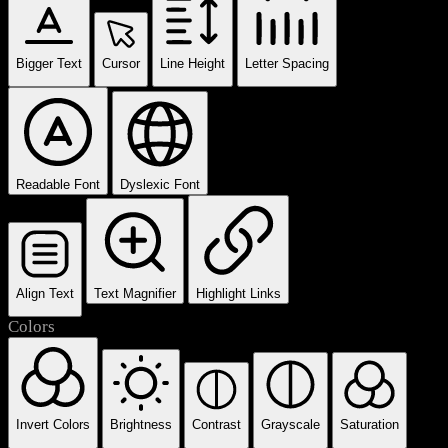
Bigger Text
Cursor
Line Height
Letter Spacing
Readable Font
Dyslexic Font
Align Text
Text Magnifier
Highlight Links
Colors
Invert Colors
Brightness
Contrast
Grayscale
Saturation