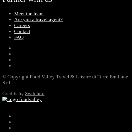
Meet the team
Are you a travel agent?
Careers
Contact
FAQ
© Copyright Food Valley Travel & Leisure di Terre Emiliane
S.r.l.
Credits by
Switchup