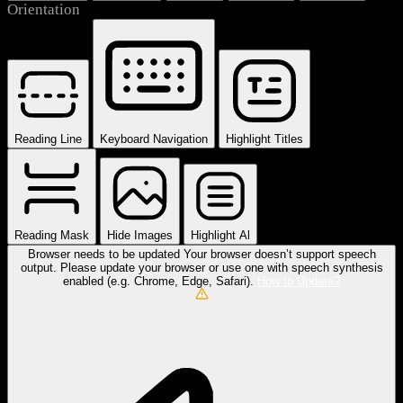
Orientation
Reading Line
Keyboard Navigation
Highlight Titles
Reading Mask
Hide Images
Highlight Al
Browser needs to be updated
Your browser doesn’t support speech
output. Please update your browser or use one with speech synthesis
enabled (e.g. Chrome, Edge, Safari).
How to Update?