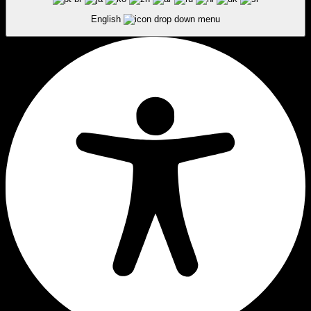
English