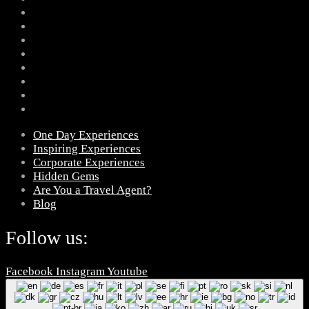
One Day Experiences
Inspiring Experiences
Corporate Experiences
Hidden Gems
Are You a Travel Agent?
Blog
Follow us:
Facebook
Instagram
Youtube