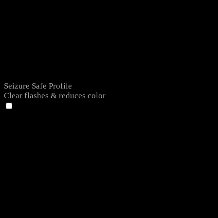
Seizure Safe Profile
Clear flashes & reduces color