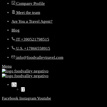
Company Profile
Meet the team
Are You a Travel Agent?
Blog
IT +390521798515
U.S. +17866558915
info@foodvalleytravel.com
Menu
EN
IT
Facebook
Instagram
Youtube