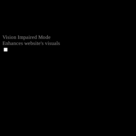
Vision Impaired Mode
Enhances website's visuals