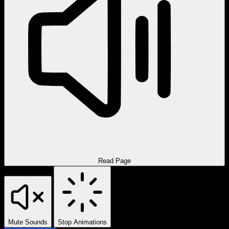
Read Page
Mute Sounds
Stop Animations