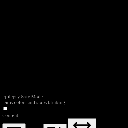
Epilepsy Safe Mode
Dims colors and stops blinking
Content