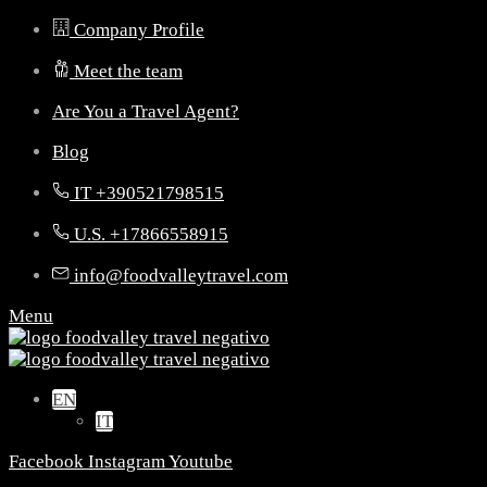
Company Profile
Meet the team
Are You a Travel Agent?
Blog
IT +390521798515
U.S. +17866558915
info@foodvalleytravel.com
Menu
EN
IT
Facebook
Instagram
Youtube