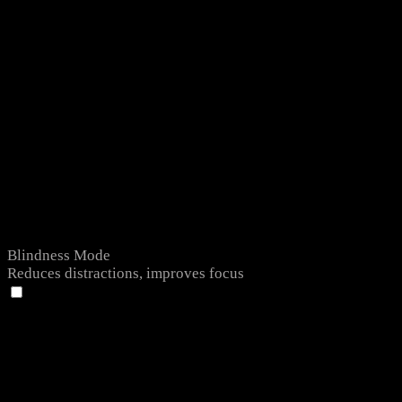
Blindness Mode
Reduces distractions, improves focus