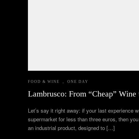
Corporate Experiences
Hidden Gems
Are You a Travel Agent?
FOOD & WINE
,
ONE DAY
Lambrusco: From “Cheap” Wine t
Let’s say it right away: if your last experience
supermarket for less than three euros, then yo
an industrial product, designed to […]