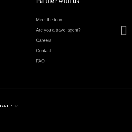
Partner with us
Meet the team
Are you a travel agent?
Careers
Contact
FAQ
ANE S.R.L.