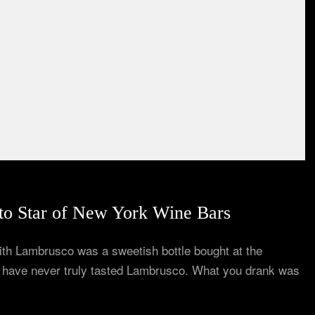
o Star of New York Wine Bars
 with Lambrusco was a sweetish bottle bought at the
u have never truly tasted Lambrusco. What you drank was