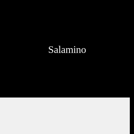
Salamino