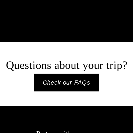
Questions about your trip?
Check our FAQs