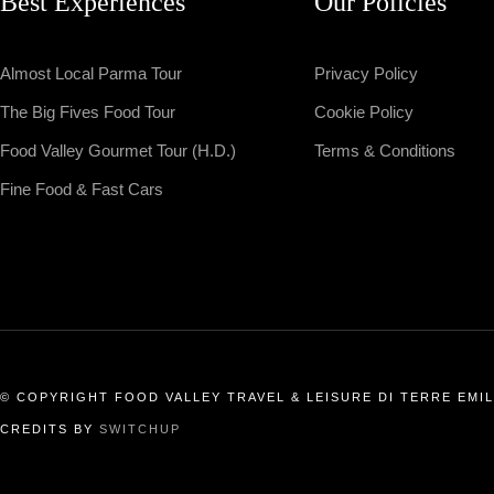
Best Experiences
Our Policies
Almost Local Parma Tour
Privacy Policy
The Big Fives Food Tour
Cookie Policy
Food Valley Gourmet Tour (H.D.)
Terms & Conditions
Fine Food & Fast Cars
© COPYRIGHT FOOD VALLEY TRAVEL & LEISURE DI TERRE EMILI
CREDITS BY
SWITCHUP