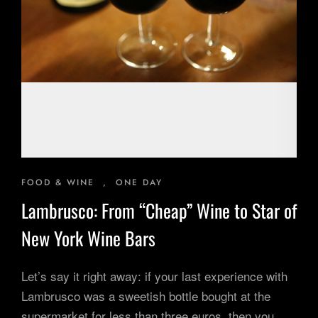
Inspiring Experiences
Corporate Experiences
Hidden Gems
Are You a Travel Agent?
Blog
FOOD & WINE
,
ONE DAY
Lambrusco: From “Cheap” Wine to Star of
New York Wine Bars
Let’s say it right away: if your last experience with
Lambrusco was a sweetish bottle bought at the
supermarket for less than three euros, then you