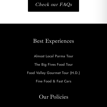
Check our FAQs
Best Experiences
Almost Local Parma Tour
The Big Fives Food Tour
Food Valley Gourmet Tour (H.D.)
Fine Food & Fast Cars
Our Policies