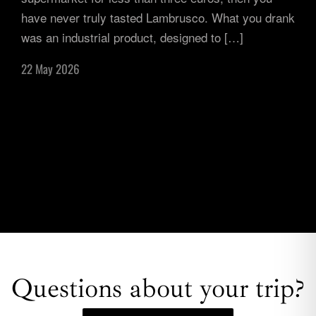
have never truly tasted Lambrusco. What you drank
was an industrial product, designed to […]
22 May 2026
Questions about your trip?