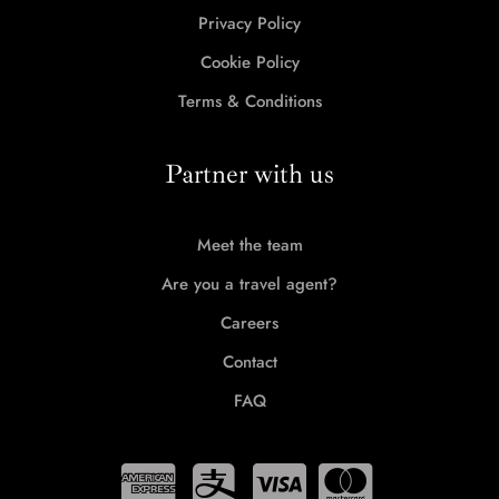
Privacy Policy
Cookie Policy
Terms & Conditions
Partner with us
Meet the team
Are you a travel agent?
Careers
Contact
FAQ