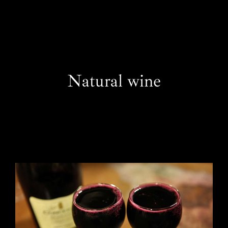
EN
Natural wine
One Day Experiences