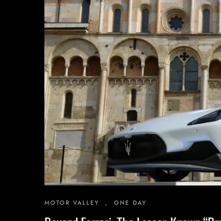
Inspiring Experiences
Corporate Experiences
Hidden Gems
Are You a Travel Agent?
MOTOR VALLEY
,
ONE DAY