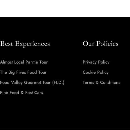
Best Experiences
Our Policies
Almost Local Parma Tour
Privacy Policy
The Big Fives Food Tour
Cookie Policy
Food Valley Gourmet Tour (H.D.)
Terms & Conditions
Fine Food & Fast Cars