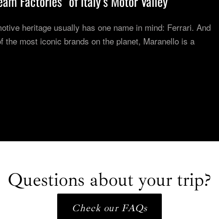
am Factories” of Italy’s Motor Valley
otive heritage usually has one name in mind: Ferrari. And
 the most iconic brands on the planet, Maranello is a
Questions about your trip?
Check our FAQs