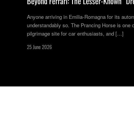
Beyond Ferrari: The Lesser-Known “Dre
Anyone arriving in Emilia-Romagna for its autom
understandably so. The Prancing Horse is one of
pilgrimage site for car enthusiasts, and […]
25 June 2026