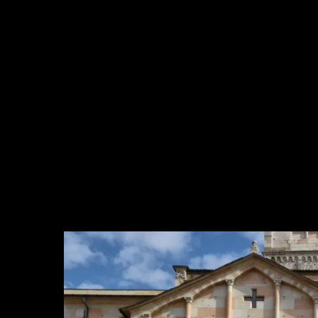
Company Profile
Meet the team
Are You a Travel Agent?
Blog
MENU
One Day Experiences