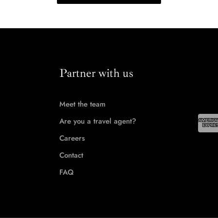
Partner with us
Meet the team
Are you a travel agent?
Careers
Contact
FAQ