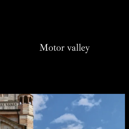
Motor valley