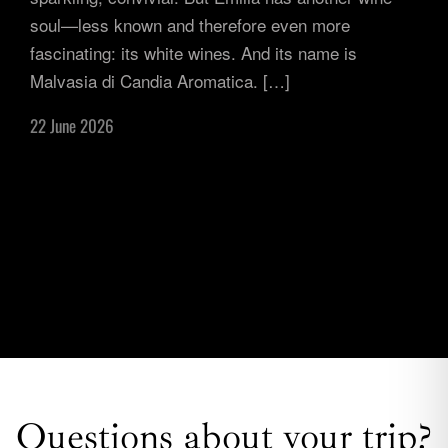
soul—less known and therefore even more
fascinating: its white wines. And its name is
Malvasia di Candia Aromatica. […]
22 June 2026
Questions about your trip?