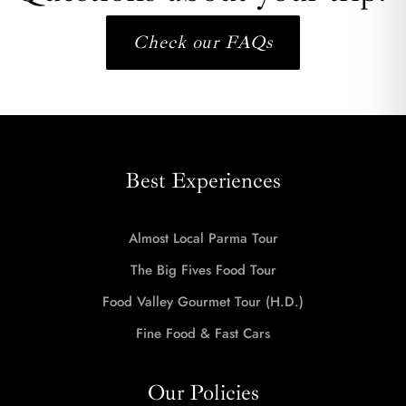
Check our FAQs
Best Experiences
Almost Local Parma Tour
The Big Fives Food Tour
Food Valley Gourmet Tour (H.D.)
Fine Food & Fast Cars
Our Policies