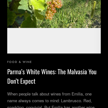
Inspiring Experiences
Corporate Experiences
Hidden Gems
Are You a Travel Agent?
Blog
FOOD & WINE
Parma’s White Wines: The Malvasia You
Don’t Expect
When people talk about wines from Emilia, one
name always comes to mind: Lambrusco. Red,
sparkling, convivial. But Emilia has another wine