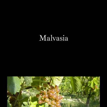
EN
Malvasia
One Day Experiences