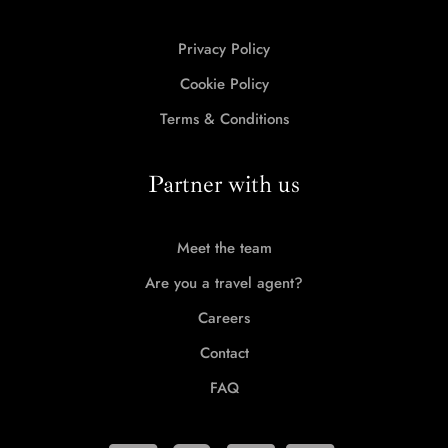
Privacy Policy
Cookie Policy
Terms & Conditions
Partner with us
Meet the team
Are you a travel agent?
Careers
Contact
FAQ