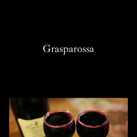
EN
Grasparossa
One Day Experiences