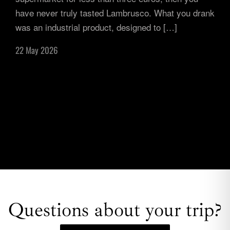
have never truly tasted Lambrusco. What you drank
was an industrial product, designed to […]
22 May 2026
Questions about your trip?