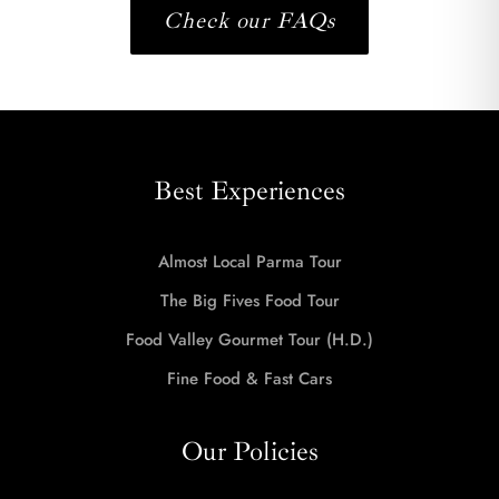
Check our FAQs
Best Experiences
Almost Local Parma Tour
The Big Fives Food Tour
Food Valley Gourmet Tour (H.D.)
Fine Food & Fast Cars
Our Policies