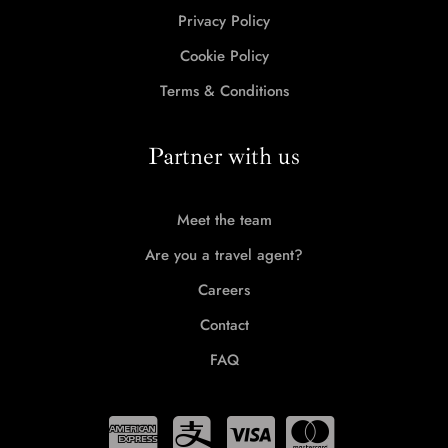
Privacy Policy
Cookie Policy
Terms & Conditions
Partner with us
Meet the team
Are you a travel agent?
Careers
Contact
FAQ