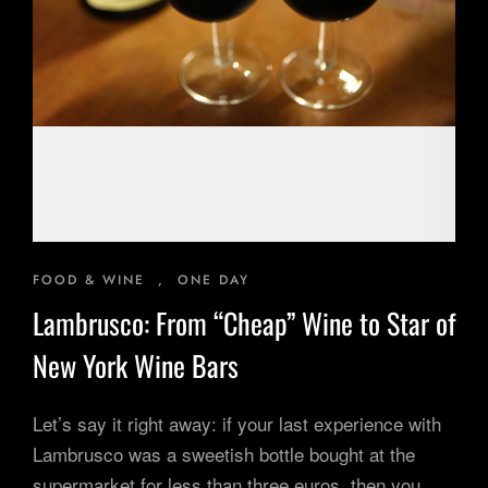
Inspiring Experiences
Corporate Experiences
Hidden Gems
Are You a Travel Agent?
Blog
FOOD & WINE
,
ONE DAY
Lambrusco: From “Cheap” Wine to Star of
New York Wine Bars
Let’s say it right away: if your last experience with
Lambrusco was a sweetish bottle bought at the
supermarket for less than three euros, then you