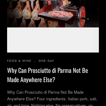
Inspiring Experiences
Corporate Experiences
Hidden Gems
Are You a Travel Agent?
Blog
FOOD & WINE
,
ONE DAY
Why Can Prosciutto di Parma Not Be
Made Anywhere Else?
Why Can Prosciutto di Parma Not Be Made
Anywhere Else? Four ingredients: Italian pork, salt,
air, and time. Nothing else. No preservatives, no