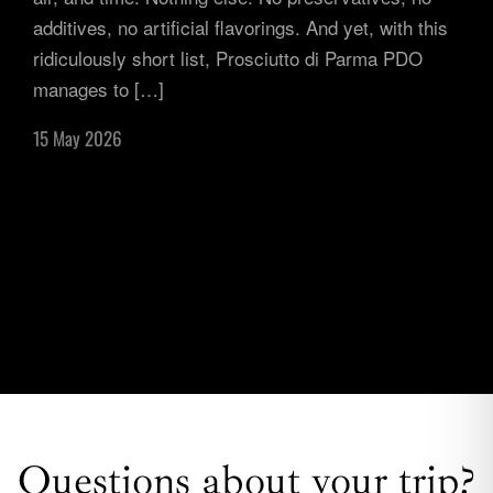
additives, no artificial flavorings. And yet, with this
ridiculously short list, Prosciutto di Parma PDO
manages to […]
15 May 2026
Questions about your trip?