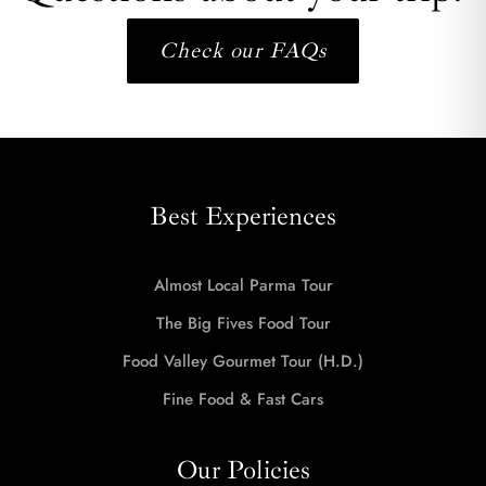
Check our FAQs
Best Experiences
Almost Local Parma Tour
The Big Fives Food Tour
Food Valley Gourmet Tour (H.D.)
Fine Food & Fast Cars
Our Policies