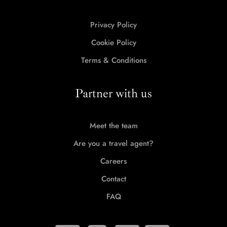
Privacy Policy
Cookie Policy
Terms & Conditions
Partner with us
Meet the team
Are you a travel agent?
Careers
Contact
FAQ