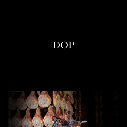
EN
DOP
One Day Experiences