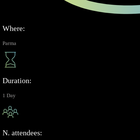
Where:
Parma
Duration:
1 Day
N. attendees: