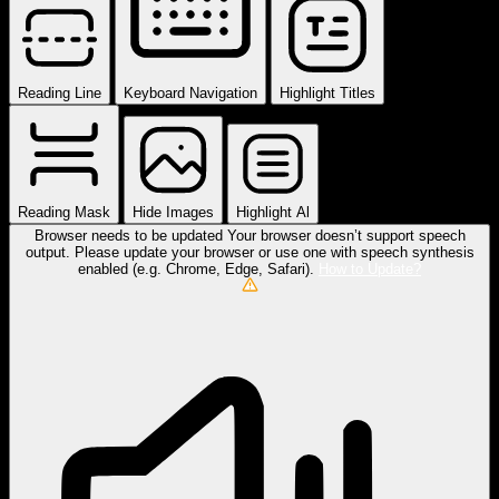
Reading Line
Keyboard Navigation
Highlight Titles
Reading Mask
Hide Images
Highlight Al
Browser needs to be updated
Your browser doesn’t support speech
output. Please update your browser or use one with speech synthesis
enabled (e.g. Chrome, Edge, Safari).
How to Update?