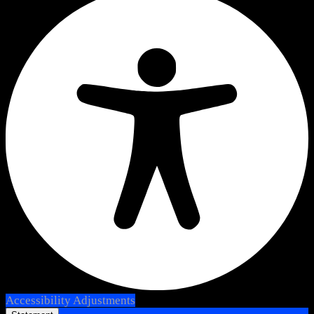
Accessibility Adjustments