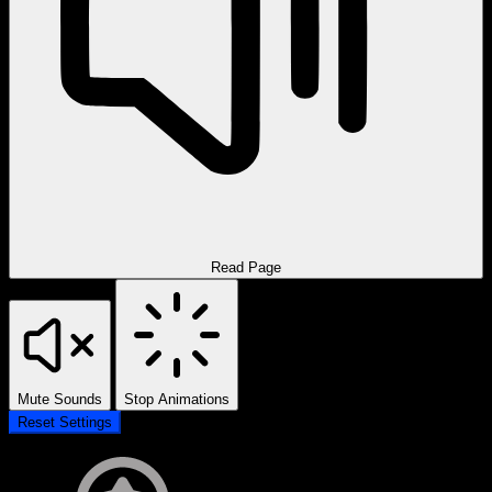
Read Page
Mute Sounds
Stop Animations
Reset Settings