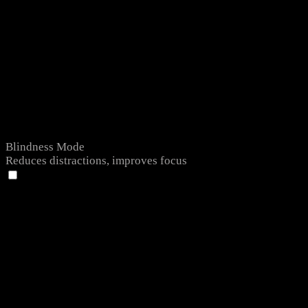
Blindness Mode
Reduces distractions, improves focus