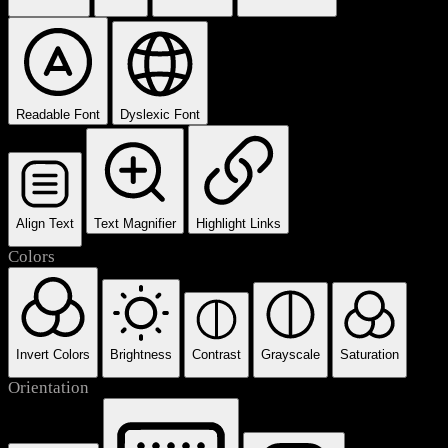
Readable Font
Dyslexic Font
Align Text
Text Magnifier
Highlight Links
Colors
Invert Colors
Brightness
Contrast
Grayscale
Saturation
Orientation