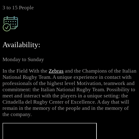
3 to 15 People
Availability:
Monday to Sunday
In the Field With the
Zebras
and the Champions of the Italian
National Rugby Team. A unique experience in contact with
professionals of the highest level Motivation, teamwork and
commitment: the Italian National Rugby Team. Possibility to
meet and interact with the players in a unique setting: the
Cittadella del Rugby Center of Excellence. A day that will
remain in the memory of the people and in the memory of
the company.