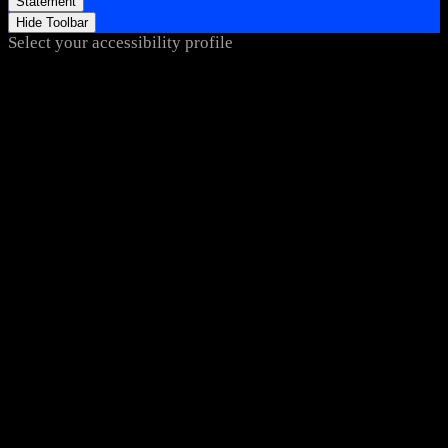
Statement
Hide Toolbar
Select your accessibility profile