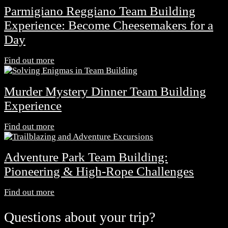
Parmigiano Reggiano Team Building
Experience: Become Cheesemakers for a
Day
Find out more
Murder Mystery Dinner Team Building
Experience
Find out more
Adventure Park Team Building:
Pioneering & High-Rope Challenges
Find out more
Questions about your trip?