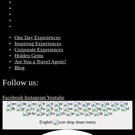
One Day Experiences
Inspiring Experiences
Corporate Experiences
Hidden Gems
Are You a Travel Agent?
Blog
Follow us:
Facebook
Instagram
Youtube
English