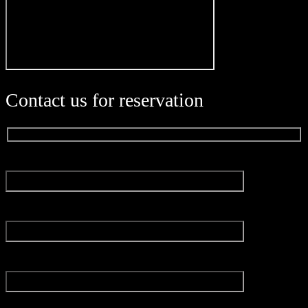
Contact us for reservation
Name*
Email*
Experience