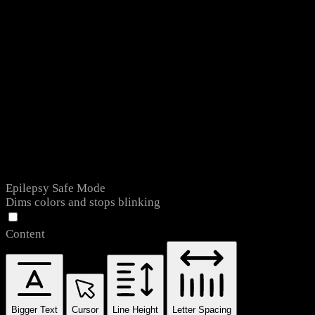
Epilepsy Safe Mode
Dims colors and stops blinking
Content
Bigger Text
Cursor
Line Height
Letter Spacing