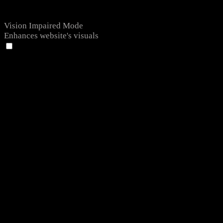
Vision Impaired Mode
Enhances website's visuals