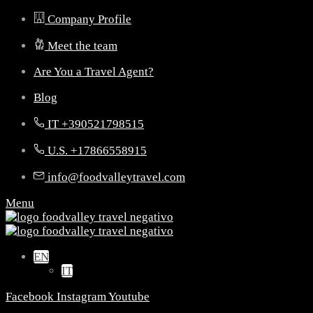
Company Profile
Meet the team
Are You a Travel Agent?
Blog
IT +390521798515
U.S. +17866558915
info@foodvalleytravel.com
Menu
EN
IT
Facebook
Instagram
Youtube