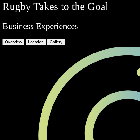
Rugby Takes to the Goal
Business Experiences
Overview
Location
Gallery