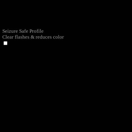
Seizure Safe Profile
Clear flashes & reduces color