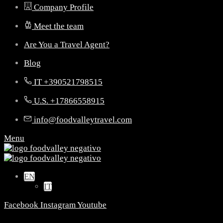
Company Profile
Meet the team
Are You a Travel Agent?
Blog
IT +390521798515
U.S. +17866558915
info@foodvalleytravel.com
Menu
EN
IT
Facebook
Instagram
Youtube