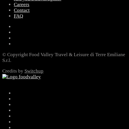
Careers
Contact
FAQ
© Copyright Food Valley Travel & Leisure di Terre Emiliane
S.r.l.
Credits by
Switchup