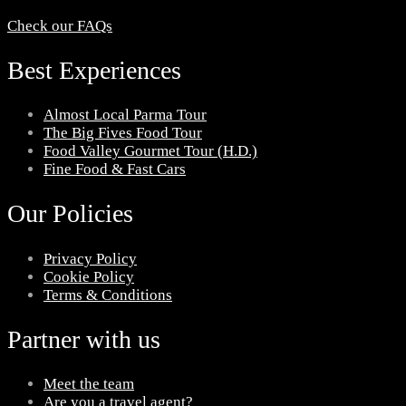
Check our FAQs
Best Experiences
Almost Local Parma Tour
The Big Fives Food Tour
Food Valley Gourmet Tour (H.D.)
Fine Food & Fast Cars
Our Policies
Privacy Policy
Cookie Policy
Terms & Conditions
Partner with us
Meet the team
Are you a travel agent?