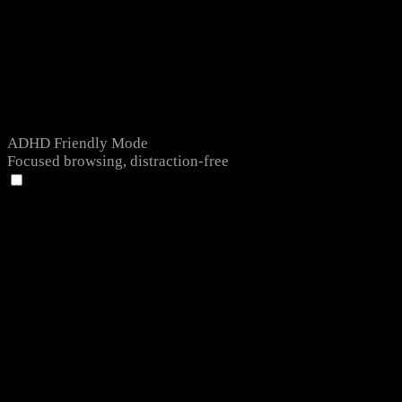
ADHD Friendly Mode
Focused browsing, distraction-free