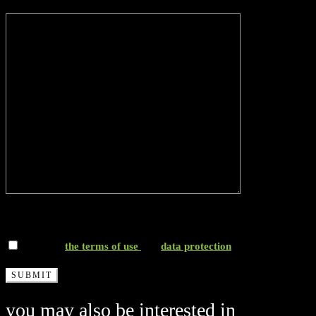
Message*
*I accept
the terms of use
and
data protection
you may also be interested in