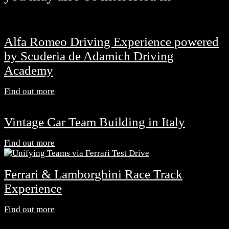
Alfa Romeo Driving Experience powered
by Scuderia de Adamich Driving
Academy
Find out more
Vintage Car Team Building in Italy
Find out more
Ferrari & Lamborghini Race Track
Experience
Find out more