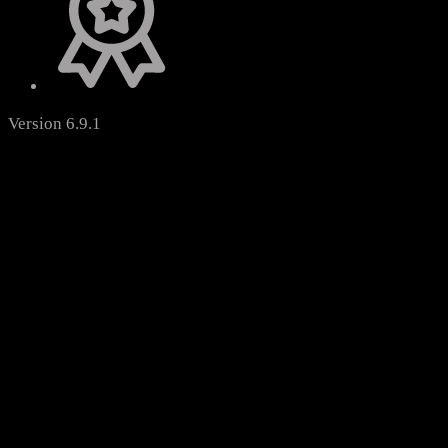
Version 6.9.1