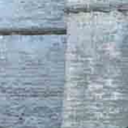
Are You a Travel Agent?
Blog