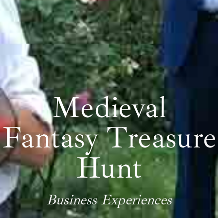
Medieval
Fantasy Treasure
Hunt
Business Experiences