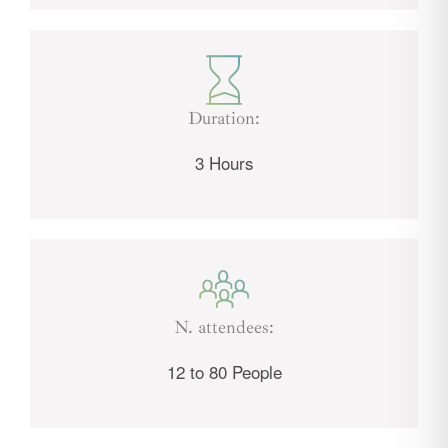
Duration:
3 Hours
N. attendees:
12 to 80 People