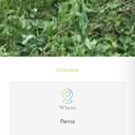
Overview
Where:
Parma