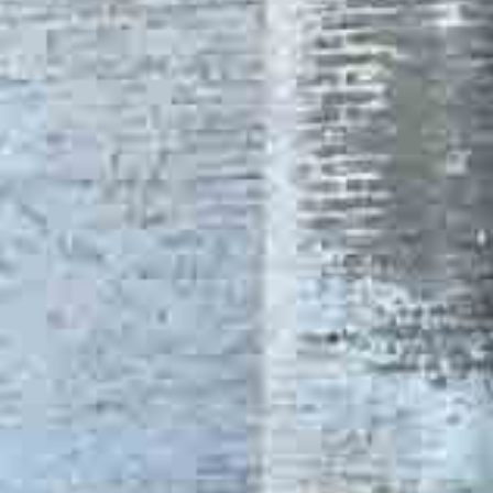
One Day Experiences
Inspiring Experiences
Corporate Experiences
Hidden Gems