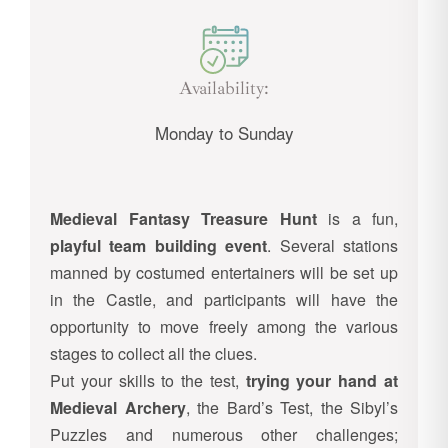
Availability:
Monday to Sunday
Medieval Fantasy Treasure Hunt
is a fun,
playful team building event
. Several stations
manned by costumed entertainers will be set up
in the Castle, and participants will have the
opportunity to move freely among the various
stages to collect all the clues.
Put your skills to the test,
trying your hand at
Medieval Archery
, the Bard’s Test, the Sibyl’s
Puzzles and numerous other challenges;