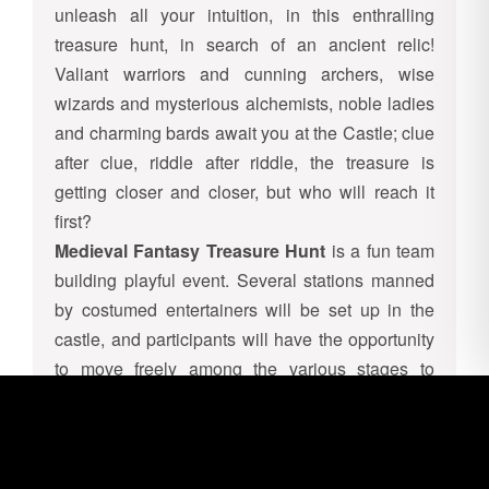
unleash all your intuition, in this enthralling
treasure hunt, in search of an ancient relic!
Valiant warriors and cunning archers, wise
wizards and mysterious alchemists, noble ladies
and charming bards await you at the Castle; clue
after clue, riddle after riddle, the treasure is
getting closer and closer, but who will reach it
first?
Medieval Fantasy Treasure Hunt
is a fun team
building playful event. Several stations manned
by costumed entertainers will be set up in the
castle, and participants will have the opportunity
to move freely among the various stages to
collect all the clues.
In fact, each station will correspond to a test to
overcome (such as archery, shaman trials,
catapult challenge…) to win the clue; once all the