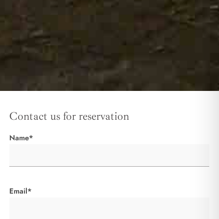
Contact us for reservation
Name*
Email*