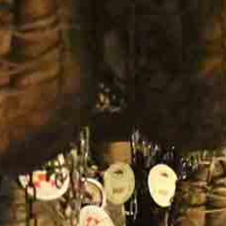
Company Profile
Meet the team
Are You a Travel Agent?
Blog
MENU