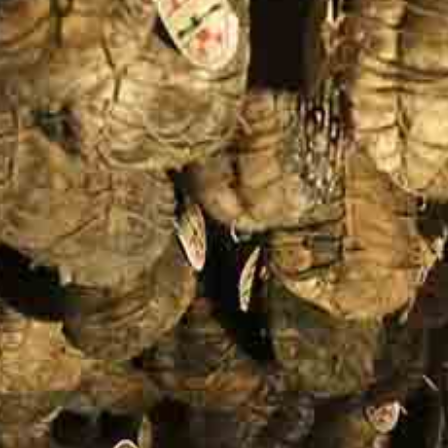
One Day Experiences
Inspiring Experiences
Corporate Experiences
Hidden Gems
Are You a Travel Agent?