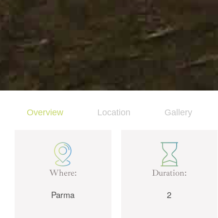
Overview
Location
Gallery
Where:
Duration:
Parma
2