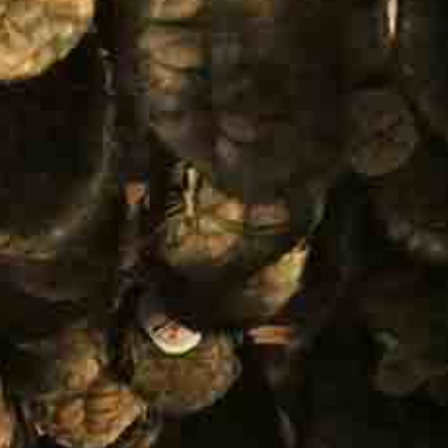
Follow us: