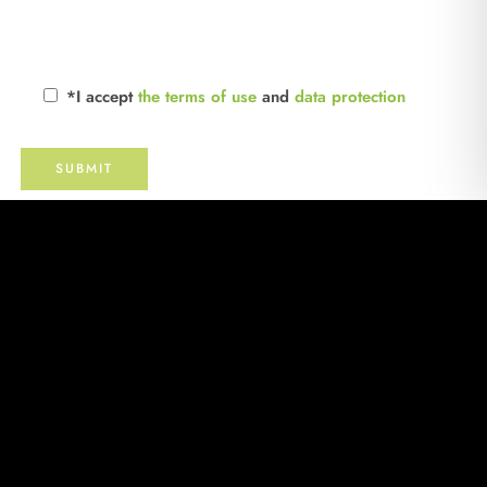
*I accept
the terms of use
and
data protection