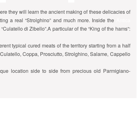
ere they will learn the ancient making of these delicacies of
reating a real “Strolghino” and much more. Inside the
Antica
“Culatello di Zibello”.A particular of the “King of the hams”:
erent typical cured meats of the territory starting from a half
”: Culatello, Coppa, Prosciutto, Strolghino, Salame, Cappello
ique location side to side from precious old Parmigiano-