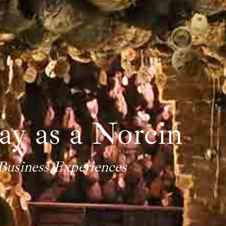
y as a Norcin
Business Experiences