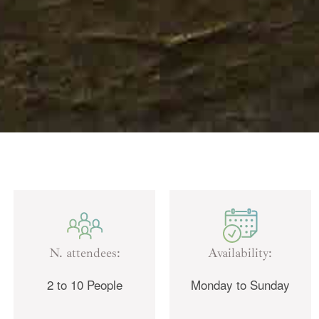
N. attendees:
Availability:
2 to 10 People
Monday to Sunday