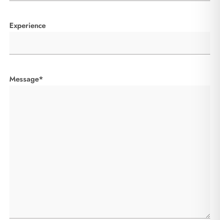
Experience
Message*