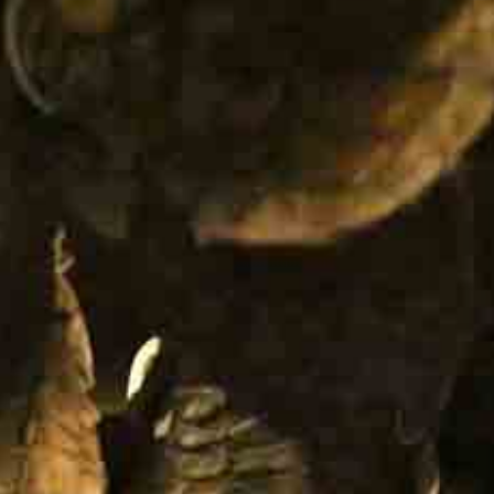
IT +390521798515
U.S. +17866558915
info@foodvalleytravel.com
EN