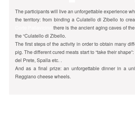
The participants will live an unforgettable experience wh
the territory: from binding a Culatello di Zibello to c
Corte Pallavicina
there is the ancient aging caves of the 
the “Culatello di Zibello.
The first steps of the activity in order to obtain many diff
pig. The different cured meats start to “take their shape
del Prete, Spalla etc. .
And as a final prize: an unforgettable dinner in a un
Reggiano cheese wheels.