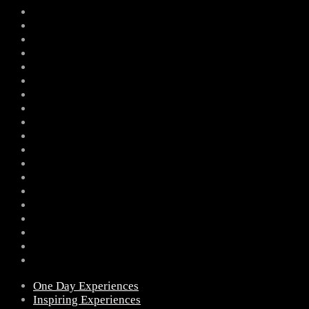
One Day Experiences
Inspiring Experiences