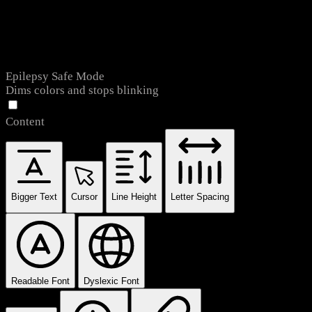
Epilepsy Safe Mode
Dims colors and stops blinking
Content
Bigger Text
Cursor
Line Height
Letter Spacing
Readable Font
Dyslexic Font