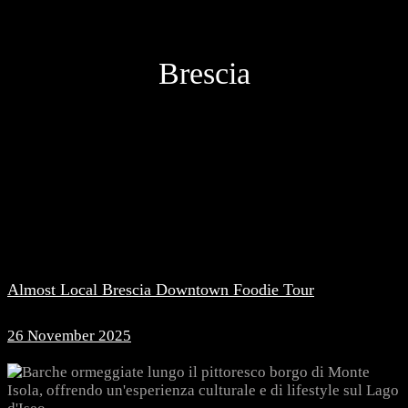
Brescia
Almost Local Brescia Downtown Foodie Tour
26 November 2025