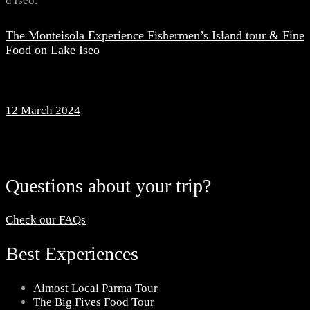
The Monteisola Experience Fishermen’s Island tour & Fine
Food on Lake Iseo
12 March 2024
Questions about your trip?
Check our FAQs
Best Experiences
Almost Local Parma Tour
The Big Fives Food Tour