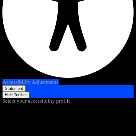
Accessibility Adjustments
Statement
Hide Toolbar
Select your accessibility profile