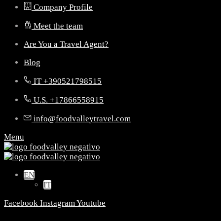
Company Profile
Meet the team
Are You a Travel Agent?
Blog
IT +390521798515
U.S. +17866558915
info@foodvalleytravel.com
Menu
EN
IT
Facebook
Instagram
Youtube