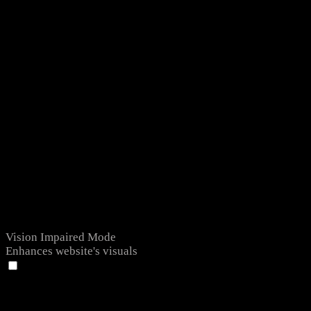
Vision Impaired Mode
Enhances website's visuals