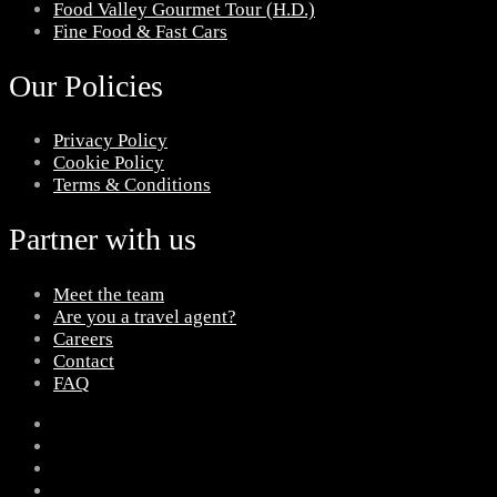
Food Valley Gourmet Tour (H.D.)
Fine Food & Fast Cars
Our Policies
Privacy Policy
Cookie Policy
Terms & Conditions
Partner with us
Meet the team
Are you a travel agent?
Careers
Contact
FAQ