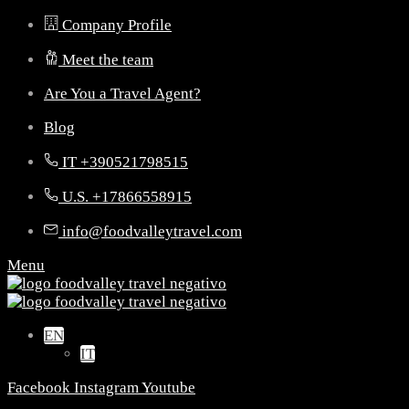
Company Profile
Meet the team
Are You a Travel Agent?
Blog
IT +390521798515
U.S. +17866558915
info@foodvalleytravel.com
Menu
EN
IT
Facebook
Instagram
Youtube