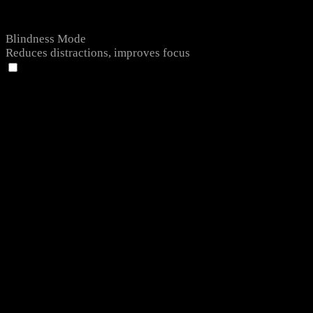
Blindness Mode
Reduces distractions, improves focus