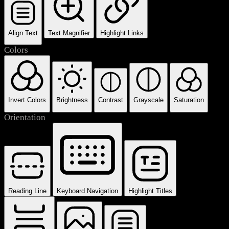
Align Text
Text Magnifier
Highlight Links
Colors
Invert Colors
Brightness
Contrast
Grayscale
Saturation
Orientation
Reading Line
Keyboard Navigation
Highlight Titles