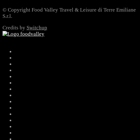
© Copyright Food Valley Travel & Leisure di Terre Emiliane
S.r.l.
Credits by
Switchup