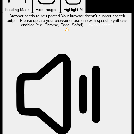
Reading Mask
Hide Images
Highlight Al
Browser needs to be updated
Your browser doesn’t support speech
output. Please update your browser or use one with speech synthesis
enabled (e.g. Chrome, Edge, Safari).
How to Update?