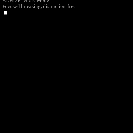
ADHD Friendly Mode
Focused browsing, distraction-free