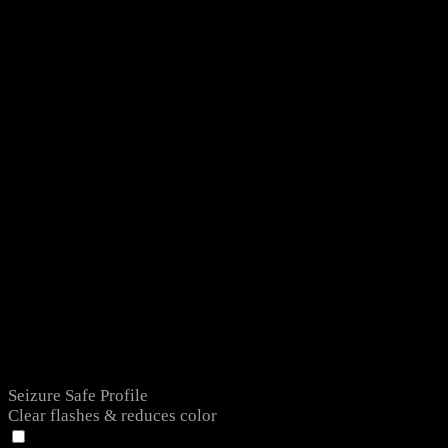
Seizure Safe Profile
Clear flashes & reduces color