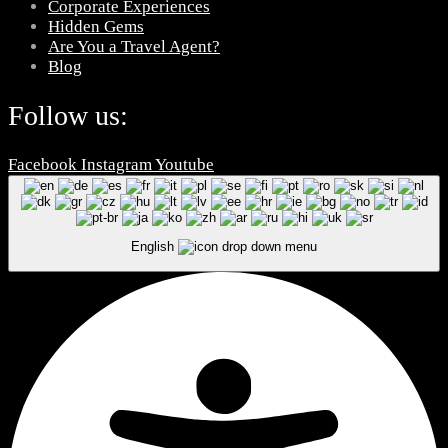
Corporate Experiences
Hidden Gems
Are You a Travel Agent?
Blog
Follow us:
Facebook
Instagram
Youtube
English