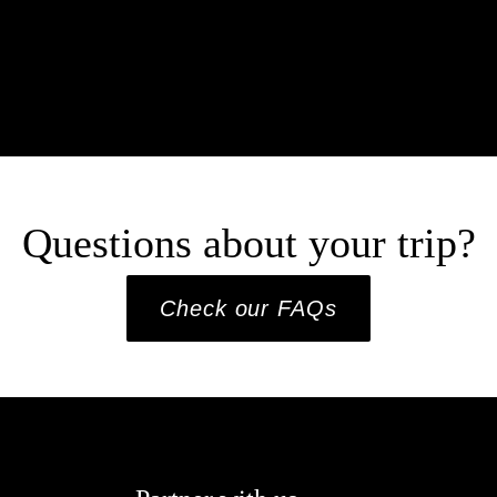
Questions about your trip?
Check our FAQs