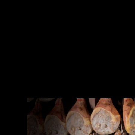
Company Profile
Meet the team
Are You a Travel Agent?
Blog
MENU
One Day Experiences