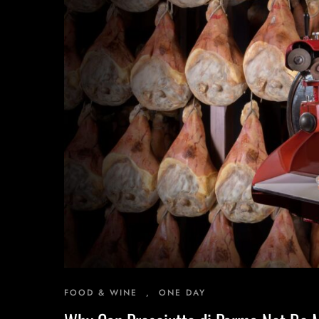
Inspiring Experiences
Corporate Experiences
Hidden Gems
Are You a Travel Agent?
FOOD & WINE
,
ONE DAY