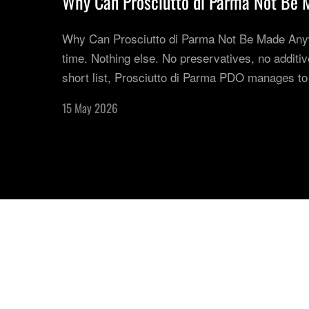
Why Can Prosciutto di Parma Not Be 
Why Can Prosciutto di Parma Not Be Made Anywhe
time. Nothing else. No preservatives, no additives
short list, Prosciutto di Parma PDO manages to
15 May 2026