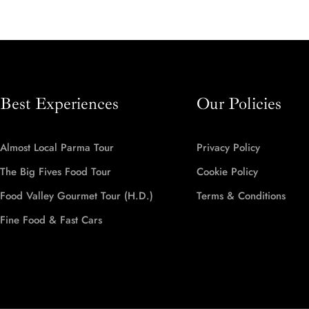
Best Experiences
Our Policies
Almost Local Parma Tour
Privacy Policy
The Big Fives Food Tour
Cookie Policy
Food Valley Gourmet Tour (H.D.)
Terms & Conditions
Fine Food & Fast Cars