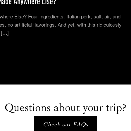
Made Anywhere Else?
re Else? Four ingredients: Italian pork, salt, air, and
, no artificial flavorings. And yet, with this ridiculously
 […]
Questions about your trip?
Check our FAQs