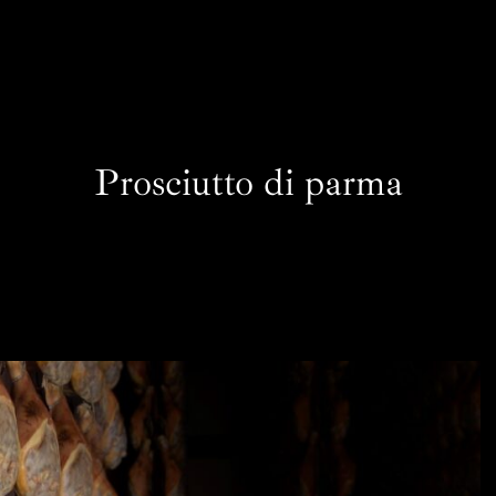
Prosciutto di parma