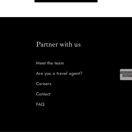
Partner with us
Meet the team
Are you a travel agent?
Careers
Contact
FAQ