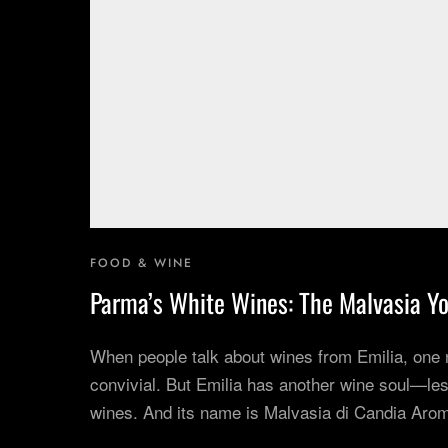
Corporate Experiences
Hidden Gems
Are You a Travel Agent?
FOOD & WINE
Parma’s White Wines: The Malvasia Yo
When people talk about wines from Emilia, one
convivial. But Emilia has another wine soul—les
wines. And its name is Malvasia di Candia Arom