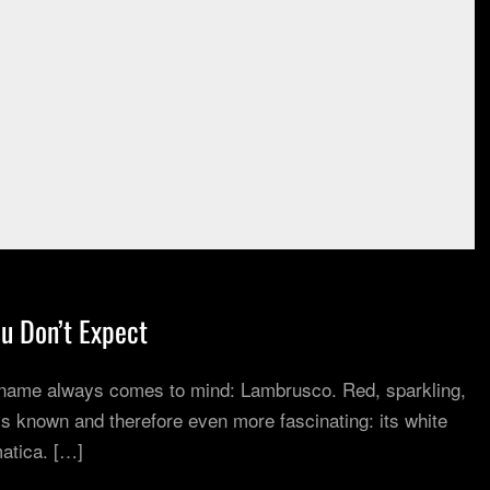
u Don’t Expect
 name always comes to mind: Lambrusco. Red, sparkling,
s known and therefore even more fascinating: its white
atica. […]