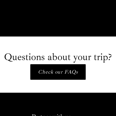
Questions about your trip?
Check our FAQs