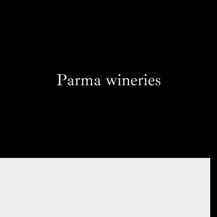
Parma wineries