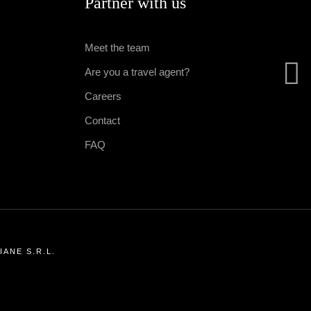
Partner with us
Meet the team
Are you a travel agent?
Careers
Contact
FAQ
ANE S.R.L.