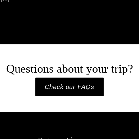
Questions about your trip?
Check our FAQs