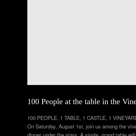
100 People at the table in the Vin
100 PEOPLE, 1 TABLE, 1 CASTLE, 1 VINE
On Saturday, August 1st, join us among the vine
dinner under the stars. A single, grand table wil