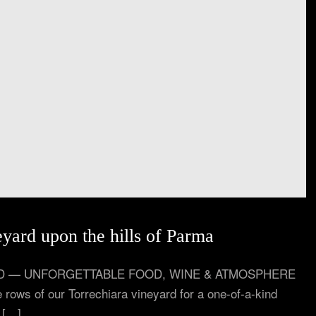
eyard upon the hills of Parma
YARD — UNFORGETTABLE FOOD, WINE & ATMOSPHERE
 rows of our Torrechiara vineyard for a one-of-a-kind
l […]