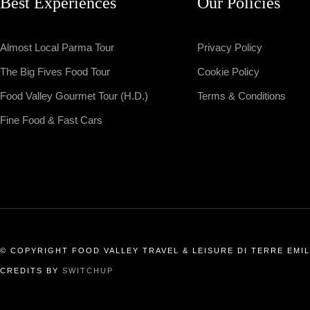
Best Experiences
Our Policies
Almost Local Parma Tour
Privacy Policy
The Big Fives Food Tour
Cookie Policy
Food Valley Gourmet Tour (H.D.)
Terms & Conditions
Fine Food & Fast Cars
© COPYRIGHT FOOD VALLEY TRAVEL & LEISURE DI TERRE EMILI
CREDITS BY
SWITCHUP