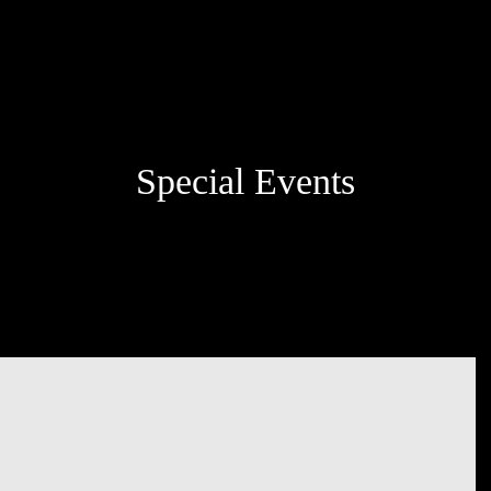
Special Events