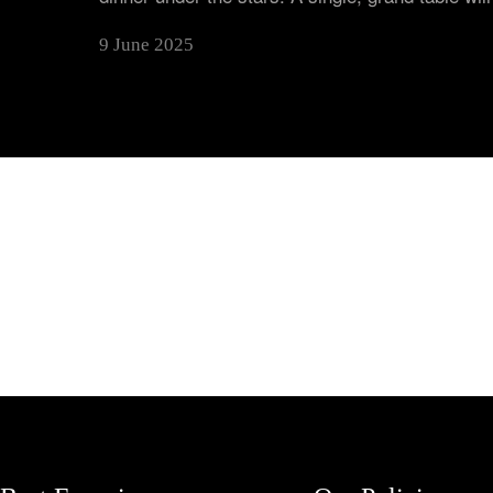
9 June 2025