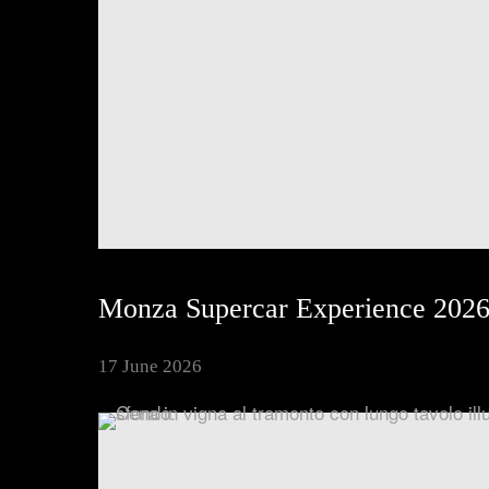
Inspiring Experiences
Corporate Experiences
Hidden Gems
Are You a Travel Agent?
Monza Supercar Experience 202
17 June 2026