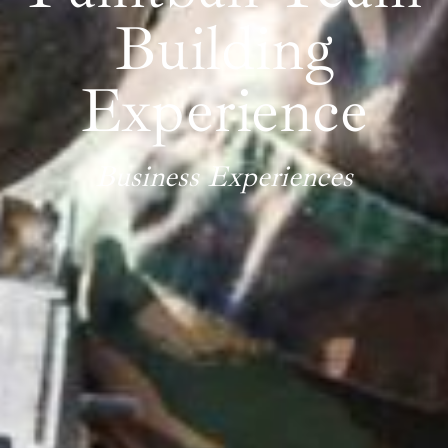
Building
Experience
Business Experiences