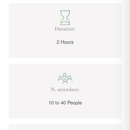
Duration:
2 Hours
N. attendees:
10 to 40 People