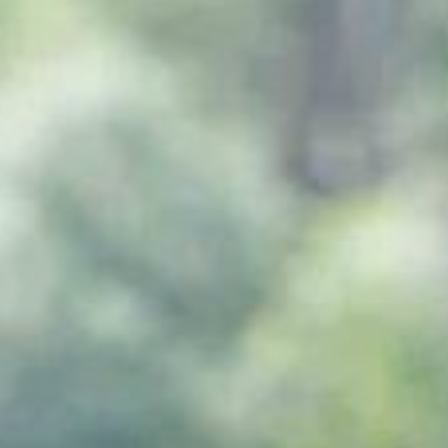
One Day Experiences