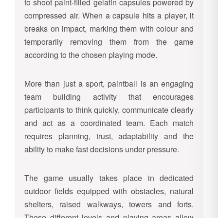
to shoot paint-filled gelatin capsules powered by
compressed air. When a capsule hits a player, it
breaks on impact, marking them with colour and
temporarily removing them from the game
according to the chosen playing mode.
More than just a sport, paintball is an engaging
team building activity that encourages
participants to think quickly, communicate clearly
and act as a coordinated team. Each match
requires planning, trust, adaptability and the
ability to make fast decisions under pressure.
The game usually takes place in dedicated
outdoor fields equipped with obstacles, natural
shelters, raised walkways, towers and forts.
These different levels and playing areas allow