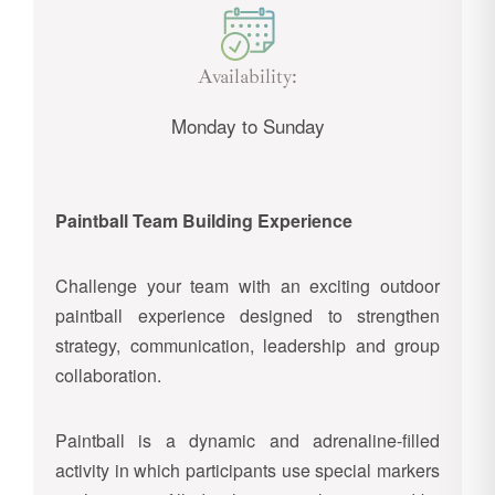
Availability:
Monday to Sunday
Paintball Team Building Experience
Challenge your team with an exciting outdoor
paintball experience designed to strengthen
strategy, communication, leadership and group
collaboration.
Paintball is a dynamic and adrenaline-filled
activity in which participants use special markers