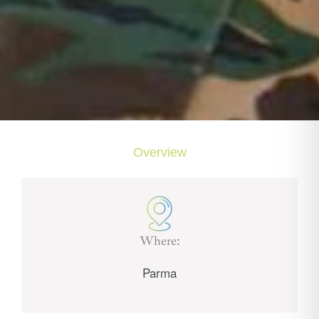
Overview
Where:
Parma