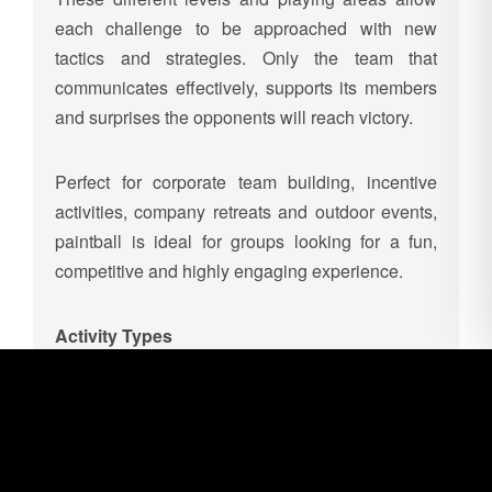
each challenge to be approached with new
tactics and strategies. Only the team that
communicates effectively, supports its members
and surprises the opponents will reach victory.
Perfect for corporate team building, incentive
activities, company retreats and outdoor events,
paintball is ideal for groups looking for a fun,
competitive and highly engaging experience.
Activity Types
Team Deathmatch
Two teams face each other on the field with the
goal of eliminating all players of the opposing
team. When a player is hit and marked by a