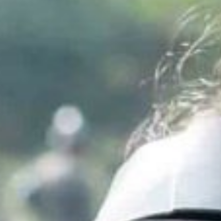
Inspiring Experiences
Corporate Experiences
Hidden Gems
Are You a Travel Agent?
Blog