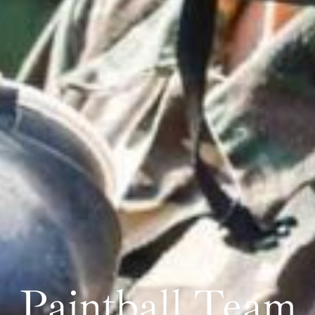
Paintball Team