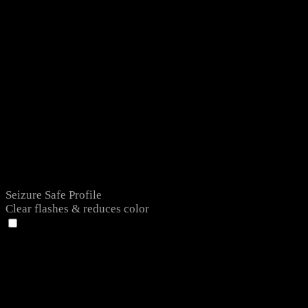
Seizure Safe Profile
Clear flashes & reduces color