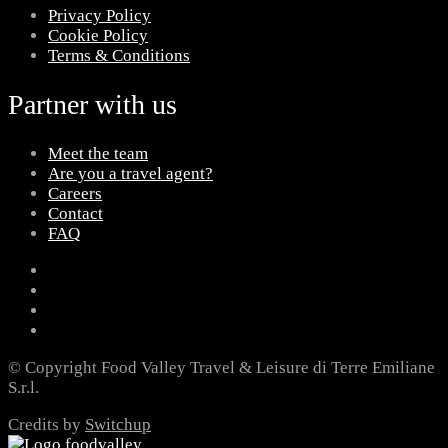
Privacy Policy
Cookie Policy
Terms & Conditions
Partner with us
Meet the team
Are you a travel agent?
Careers
Contact
FAQ
© Copyright Food Valley Travel & Leisure di Terre Emiliane
S.r.l.
Credits by
Switchup