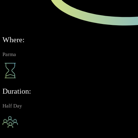
Where:
Parma
Duration:
Half Day