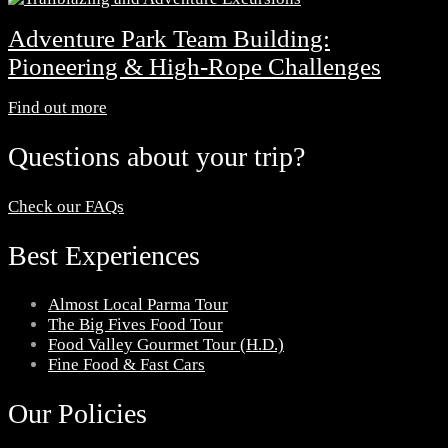
Adventure Park Team Building:
Pioneering & High-Rope Challenges
Find out more
Questions about your trip?
Check our FAQs
Best Experiences
Almost Local Parma Tour
The Big Fives Food Tour
Food Valley Gourmet Tour (H.D.)
Fine Food & Fast Cars
Our Policies