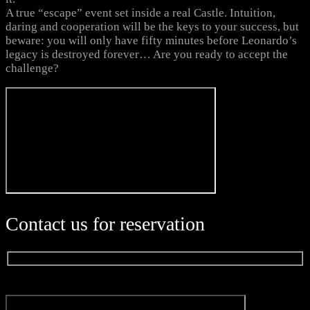
A true “escape” event set inside a real Castle. Intuition,
daring and cooperation will be the keys to your success, but
beware: you will only have fifty minutes before Leonardo’s
legacy is destroyed forever… Are you ready to accept the
challenge?
Contact us for reservation
Name*