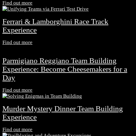
Find out more
Ferrari & Lamborghini Race Track
Experience
Find out more
Parmigiano Reggiano Team Building
Experience: Become Cheesemakers for a
Day
Find out more
Murder Mystery Dinner Team Building
Experience
Find out more