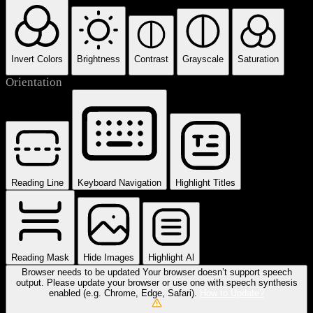
Invert Colors
Brightness
Contrast
Grayscale
Saturation
Orientation
Reading Line
Keyboard Navigation
Highlight Titles
Reading Mask
Hide Images
Highlight Al
Browser needs to be updated
Your browser doesn’t support speech
output. Please update your browser or use one with speech synthesis
enabled (e.g. Chrome, Edge, Safari).
How to Update?