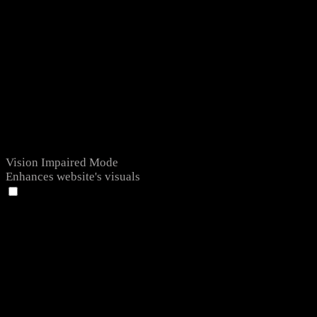
Vision Impaired Mode
Enhances website's visuals