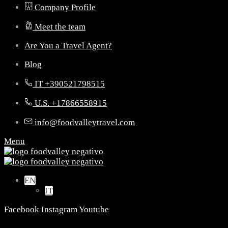
Company Profile
Meet the team
Are You a Travel Agent?
Blog
IT +390521798515
U.S. +17866558915
info@foodvalleytravel.com
Menu
EN
IT
Facebook
Instagram
Youtube