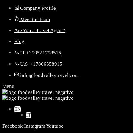
Company Profile
Meet the team
Are You a Travel Agent?
Blog
IT +390521798515
U.S. +17866558915
info@foodvalleytravel.com
Menu
EN
IT
Facebook
Instagram
Youtube