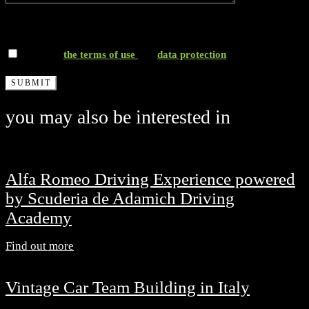
*I accept
the terms of use
and
data protection
you may also be interested in
Alfa Romeo Driving Experience powered
by Scuderia de Adamich Driving
Academy
Find out more
Vintage Car Team Building in Italy