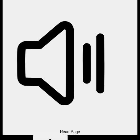
Read Page