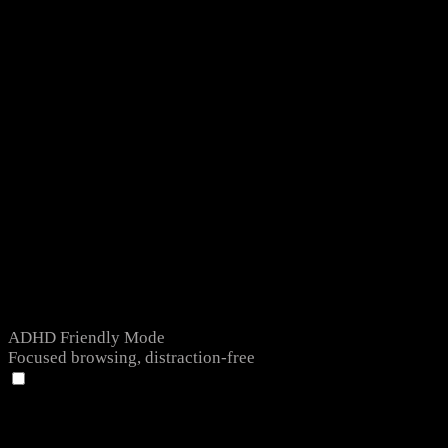
ADHD Friendly Mode
Focused browsing, distraction-free