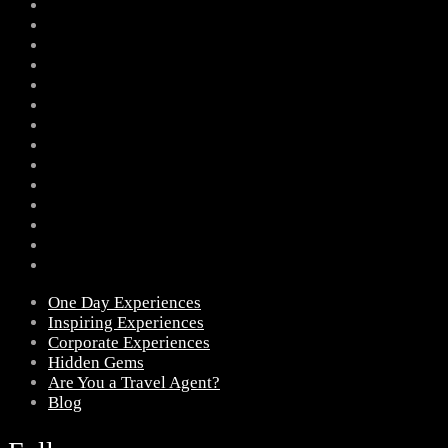
One Day Experiences
Inspiring Experiences
Corporate Experiences
Hidden Gems
Are You a Travel Agent?
Blog