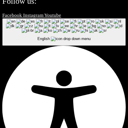
Follow us:
Facebook
Instagram
Youtube
English