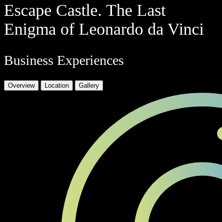
Escape Castle. The Last
Enigma of Leonardo da Vinci
Business Experiences
Overview
Location
Gallery