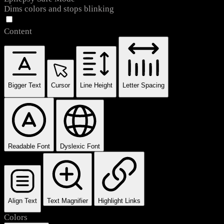
Dims colors and stops blinking
Content
Bigger Text
Cursor
Line Height
Letter Spacing
Readable Font
Dyslexic Font
Align Text
Text Magnifier
Highlight Links
Colors