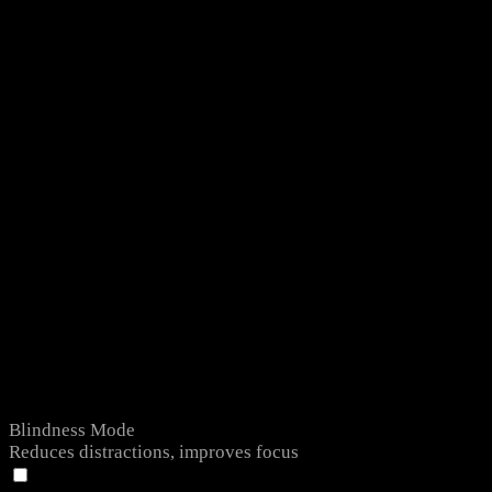
Blindness Mode
Reduces distractions, improves focus