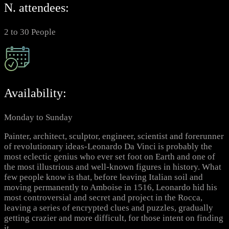
N. attendees:
2 to 30 People
Availability:
Monday to Sunday
Painter, architect, sculptor, engineer, scientist and forerunner
of revolutionary ideas-Leonardo Da Vinci is probably the
most eclectic genius who ever set foot on Earth and one of
the most illustrious and well-known figures in history. What
few people know is that, before leaving Italian soil and
moving permanently to Amboise in 1516, Leonardo hid his
most controversial and secret and project in the Rocca,
leaving a series of encrypted clues and puzzles, gradually
getting crazier and more difficult, for those intent on finding
it.