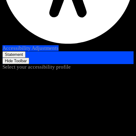
Accessibility Adjustments
Statement
Hide Toolbar
Select your accessibility profile