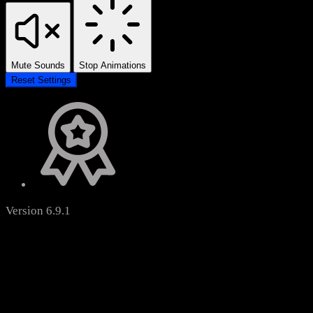
Mute Sounds
Stop Animations
Reset Settings
Version 6.9.1