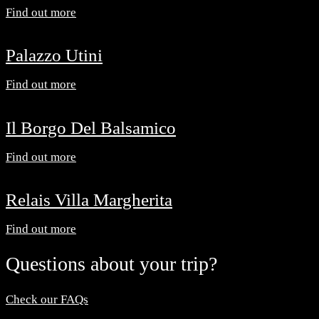
Find out more
Palazzo Utini
Find out more
Il Borgo Del Balsamico
Find out more
Relais Villa Margherita
Find out more
Questions about your trip?
Check our FAQs