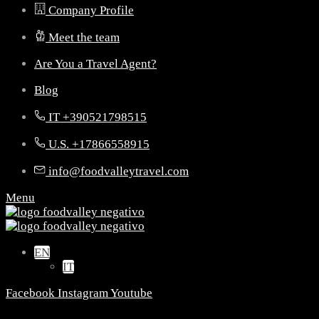
Company Profile
Meet the team
Are You a Travel Agent?
Blog
IT +390521798515
U.S. +17866558915
info@foodvalleytravel.com
Menu
EN
IT
Facebook
Instagram
Youtube