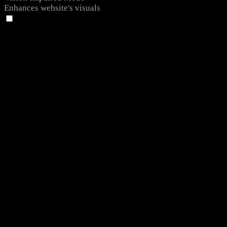
Enhances website's visuals