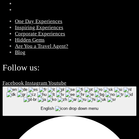
One Day Experiences
Inspiring Experiences
Corporate Experiences
Hidden Gems
Are You a Travel Agent?
Blog
Follow us:
Facebook
Instagram
Youtube
English