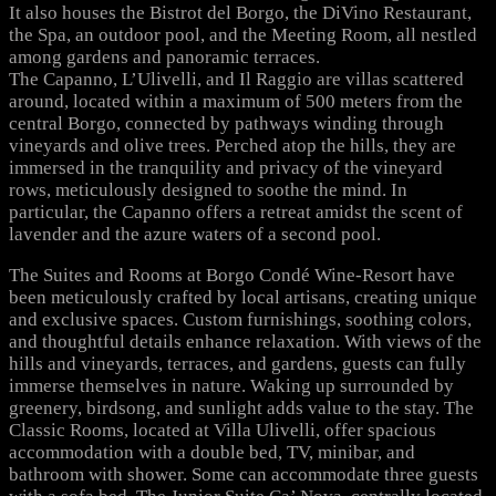
It also houses the Bistrot del Borgo, the DiVino Restaurant,
the Spa, an outdoor pool, and the Meeting Room, all nestled
among gardens and panoramic terraces.
The Capanno, L’Ulivelli, and Il Raggio are villas scattered
around, located within a maximum of 500 meters from the
central Borgo, connected by pathways winding through
vineyards and olive trees. Perched atop the hills, they are
immersed in the tranquility and privacy of the vineyard
rows, meticulously designed to soothe the mind. In
particular, the Capanno offers a retreat amidst the scent of
lavender and the azure waters of a second pool.
The Suites and Rooms at Borgo Condé Wine-Resort have
been meticulously crafted by local artisans, creating unique
and exclusive spaces. Custom furnishings, soothing colors,
and thoughtful details enhance relaxation. With views of the
hills and vineyards, terraces, and gardens, guests can fully
immerse themselves in nature. Waking up surrounded by
greenery, birdsong, and sunlight adds value to the stay. The
Classic Rooms, located at Villa Ulivelli, offer spacious
accommodation with a double bed, TV, minibar, and
bathroom with shower. Some can accommodate three guests