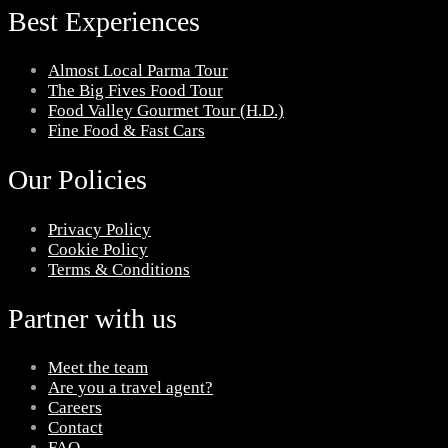
Best Experiences
Almost Local Parma Tour
The Big Fives Food Tour
Food Valley Gourmet Tour (H.D.)
Fine Food & Fast Cars
Our Policies
Privacy Policy
Cookie Policy
Terms & Conditions
Partner with us
Meet the team
Are you a travel agent?
Careers
Contact
FAQ