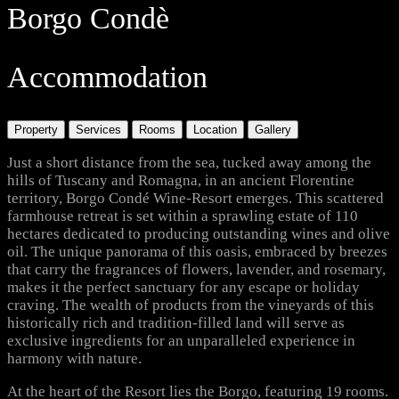
Borgo Condè
Accommodation
Property
Services
Rooms
Location
Gallery
Just a short distance from the sea, tucked away among the
hills of Tuscany and Romagna, in an ancient Florentine
territory, Borgo Condé Wine-Resort emerges. This scattered
farmhouse retreat is set within a sprawling estate of 110
hectares dedicated to producing outstanding wines and olive
oil. The unique panorama of this oasis, embraced by breezes
that carry the fragrances of flowers, lavender, and rosemary,
makes it the perfect sanctuary for any escape or holiday
craving. The wealth of products from the vineyards of this
historically rich and tradition-filled land will serve as
exclusive ingredients for an unparalleled experience in
harmony with nature.
At the heart of the Resort lies the Borgo, featuring 19 rooms.