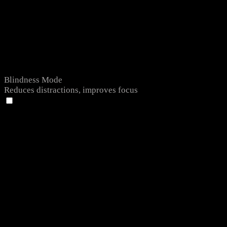
Blindness Mode
Reduces distractions, improves focus