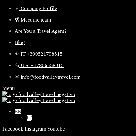
Company Profile
Meet the team
Are You a Travel Agent?
Blog
IT +390521798515
U.S. +17866558915
info@foodvalleytravel.com
Menu
EN
IT
Facebook
Instagram
Youtube