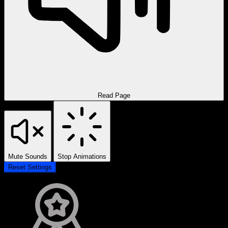
Read Page
Mute Sounds
Stop Animations
Reset Settings