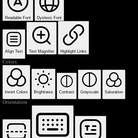
Readable Font
Dyslexic Font
Align Text
Text Magnifier
Highlight Links
Colors
Invert Colors
Brightness
Contrast
Grayscale
Saturation
Orientation