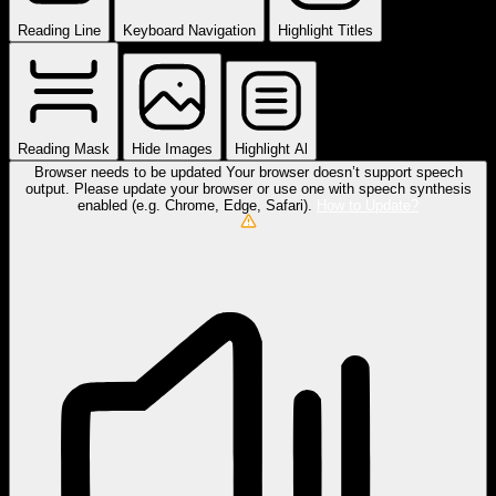
Reading Line
Keyboard Navigation
Highlight Titles
Reading Mask
Hide Images
Highlight Al
Browser needs to be updated
Your browser doesn’t support speech
output. Please update your browser or use one with speech synthesis
enabled (e.g. Chrome, Edge, Safari).
How to Update?