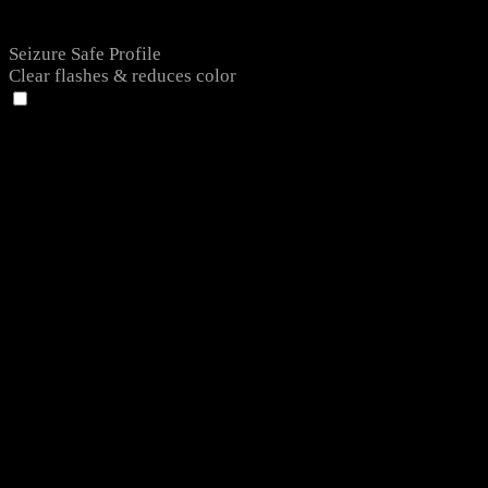
Seizure Safe Profile
Clear flashes & reduces color