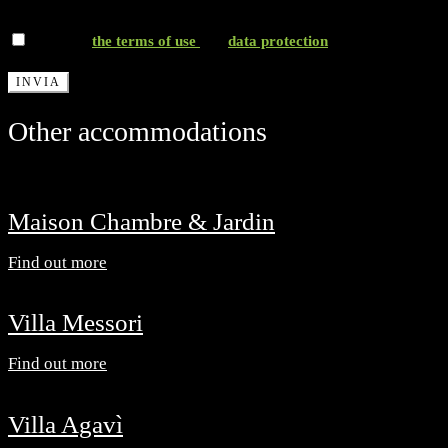
*I accept
the terms of use
and
data protection
Other accommodations
Maison Chambre & Jardin
Find out more
Villa Messori
Find out more
Villa Agavì