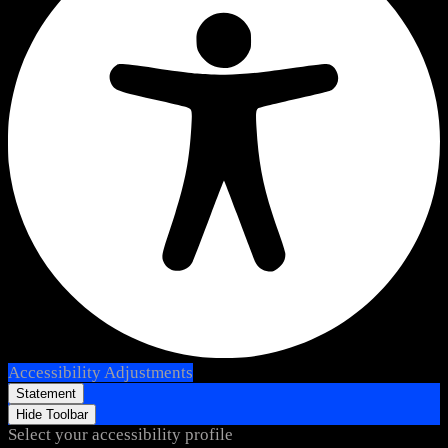
Accessibility Adjustments
Statement
Hide Toolbar
Select your accessibility profile