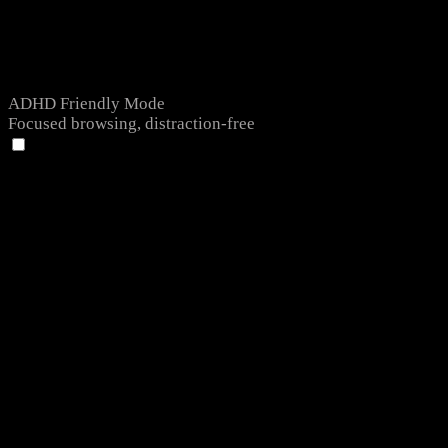
ADHD Friendly Mode
Focused browsing, distraction-free