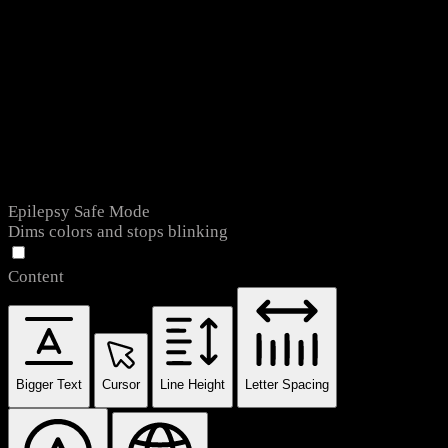
Epilepsy Safe Mode
Dims colors and stops blinking
Content
Bigger Text
Cursor
Line Height
Letter Spacing