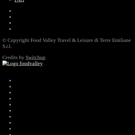
© Copyright Food Valley Travel & Leisure di Terre Emiliane
S.r.l.
Credits by
Switchup