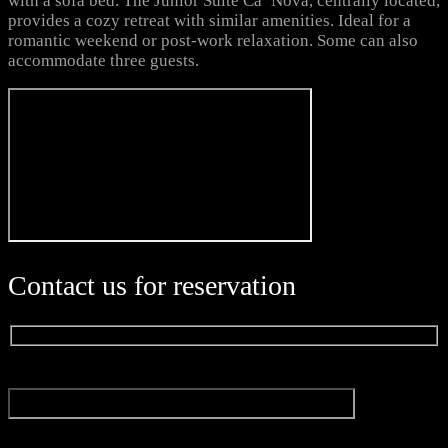
with a sofa bed. The Junior Suite Ca’ Nova, centrally located,
provides a cozy retreat with similar amenities. Ideal for a
romantic weekend or post-work relaxation. Some can also
accommodate three guests.
Contact us for reservation
Name
E-mail