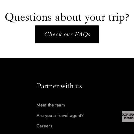
Questions about your trip?
Check our FAQs
Partner with us
Meet the team
Are you a travel agent?
Careers