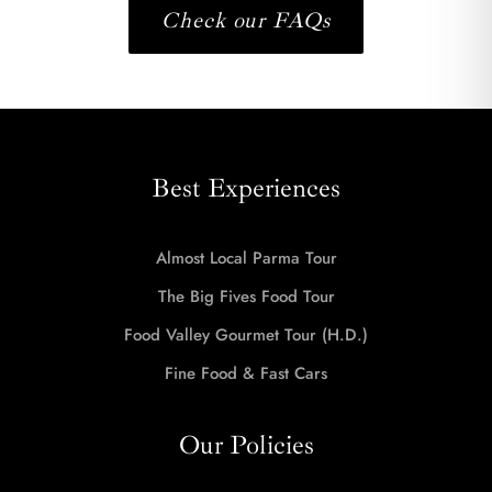
Check our FAQs
Best Experiences
Almost Local Parma Tour
The Big Fives Food Tour
Food Valley Gourmet Tour (H.D.)
Fine Food & Fast Cars
Our Policies