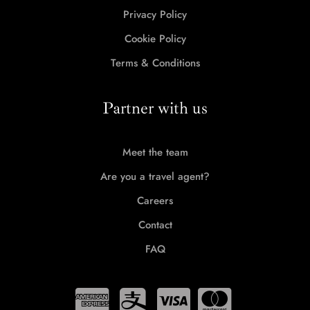
Privacy Policy
Cookie Policy
Terms & Conditions
Partner with us
Meet the team
Are you a travel agent?
Careers
Contact
FAQ