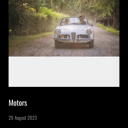
Motors
29 August 2023