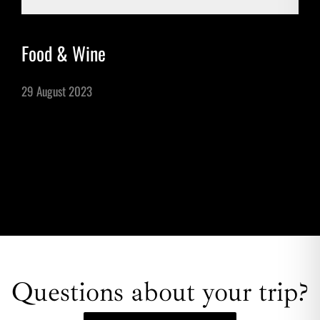
Food & Wine
29 August 2023
Questions about your trip?