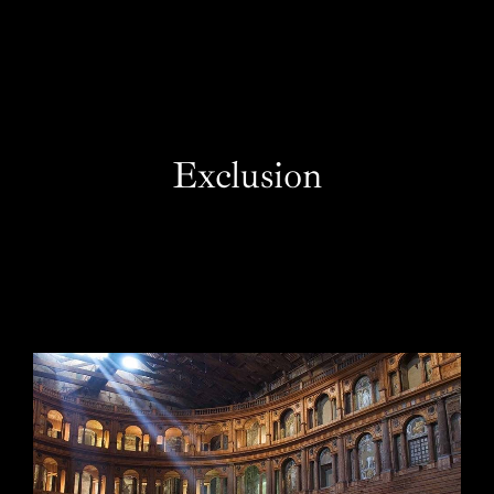
EN
Exclusion