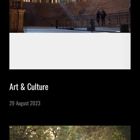
One Day Experiences
Inspiring Experiences
Corporate Experiences
Hidden Gems
Art & Culture
Are You a Travel Agent?
29 August 2023
Blog