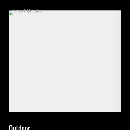
Outdoor