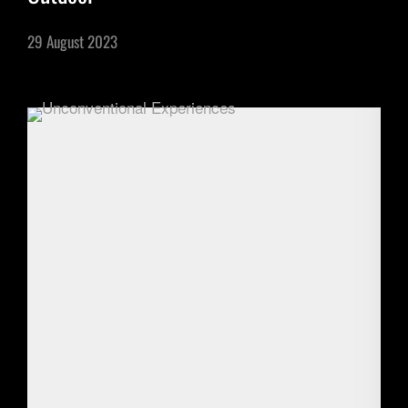
29 August 2023